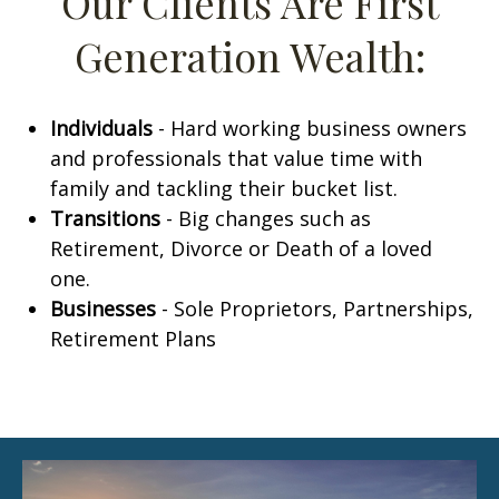
Our Clients Are First
Generation Wealth:
Individuals
-
Hard working business owners
and professionals that value time with
family and tackling their bucket list.
Transitions
-
Big changes such as
Retirement, Divorce or Death of a loved
one.
Businesses
- Sole Proprietors, Partnerships,
Retirement Plans