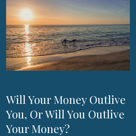
Will Your Money Outlive
You, Or Will You Outlive
Your Money?