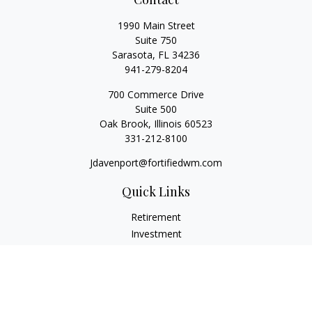
1990 Main Street
Suite 750
Sarasota,
FL
34236
941-279-8204
700 Commerce Drive
Suite 500
Oak Brook,
Illinois
60523
331-212-8100
Jdavenport@fortifiedwm.com
Quick Links
Retirement
Investment
Estate
Insurance
Tax
Money