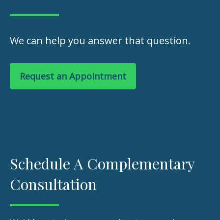
We can help you answer that question.
Request an Appointment
Schedule A Complementary
Consultation