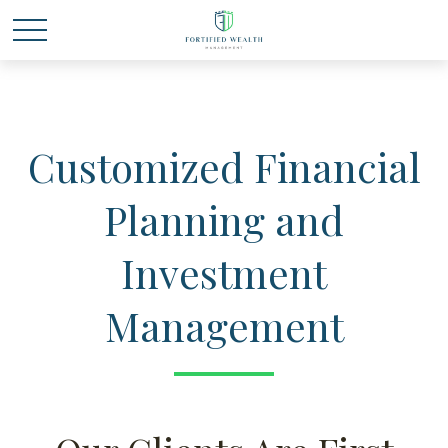
Customized Financial
Planning and
Investment
Management