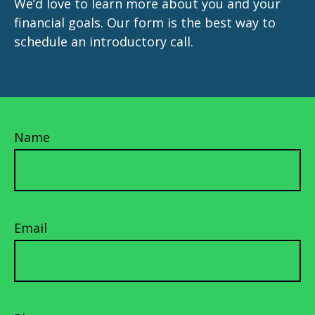
We’d love to learn more about you and your
financial goals. Our form is the best way to
schedule an introductory call.
Name
Email