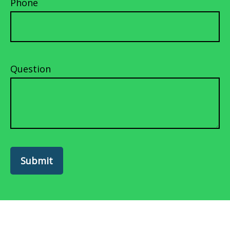
Phone
Question
Submit