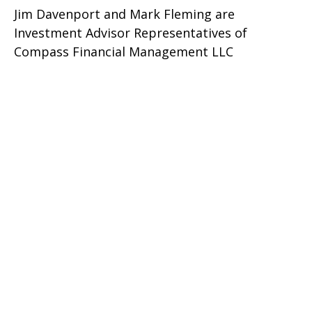
Jim Davenport and Mark Fleming are
Investment Advisor Representatives of
Compass Financial Management LLC