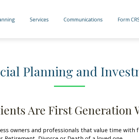
lanning
Services
Communications
Form CR
cial Planning and Inve
ients Are First Generation 
ss owners and professionals that value time with fam
s Retirement, Divorce or Death of a loved one.