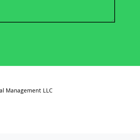
cial Management LLC