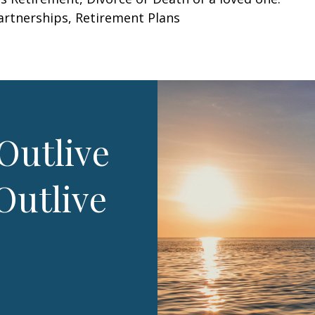
Partnerships, Retirement Plans
Outlive
Outlive