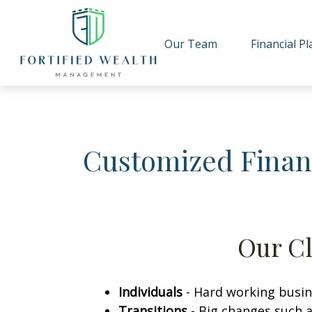
Our Team
Financial P
Customized Finan
Our Cl
Individuals
-
Hard working busine
Transitions
-
Big changes such a