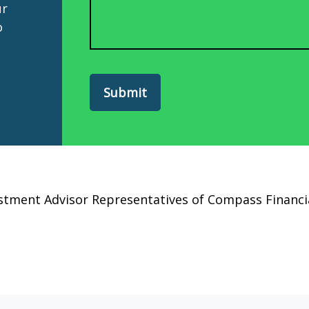
ur
o
Submit
estment Advisor Representatives of Compass Finan