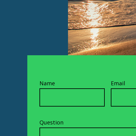
Name
Email
Question