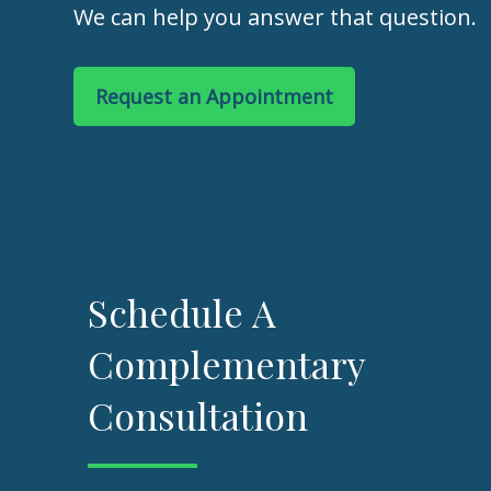
We can help you answer that question.
Request an Appointment
Schedule A
Complementary
Consultation