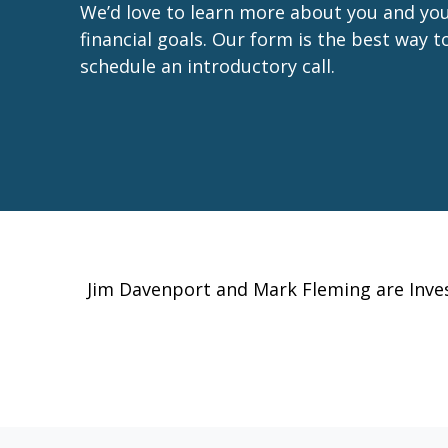
We’d love to learn more about you and yo
financial goals. Our form is the best way t
schedule an introductory call.
Jim Davenport and Mark Fleming are Inv