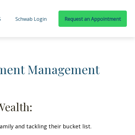
S
Schwab Login
Request an Appointment
stment Management
Wealth:
ily and tackling their bucket list.