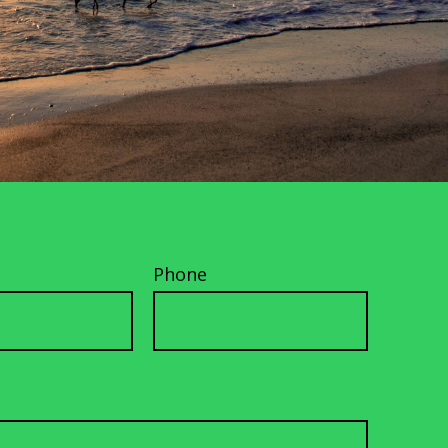
Phone