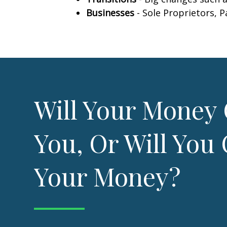
Businesses
- Sole Proprietors, 
Will Your Money 
You, Or Will You 
Your Money?