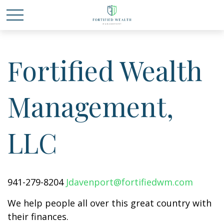
Fortified Wealth
Management,
LLC
941-279-8204
Jdavenport@fortifiedwm.com
We help people all over this great country with
their finances.