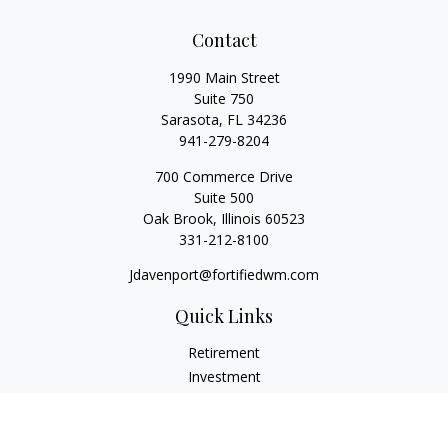
Contact
1990 Main Street
Suite 750
Sarasota,
FL
34236
941-279-8204
700 Commerce Drive
Suite 500
Oak Brook,
Illinois
60523
331-212-8100
Jdavenport@fortifiedwm.com
Quick Links
Retirement
Investment
Estate
Insurance