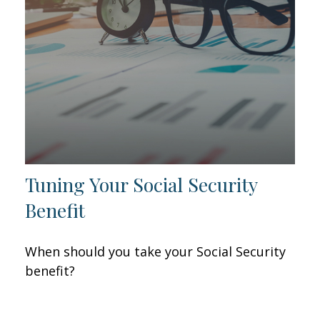
Tuning Your Social Security
Benefit
When should you take your Social Security
benefit?