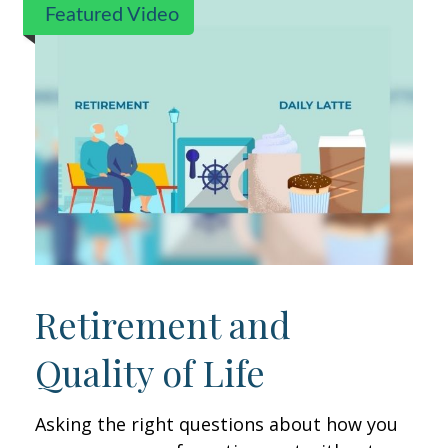
Featured Video
Retirement and
Quality of Life
Asking the right questions about how you