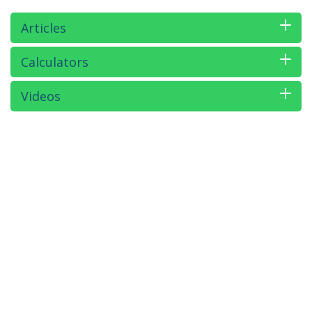
Articles
Calculators
Videos