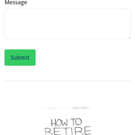
Message