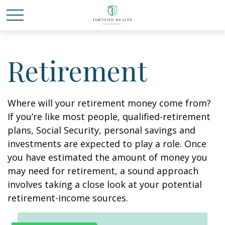
Retirement
Where will your retirement money come from?
If you’re like most people, qualified-retirement
plans, Social Security, personal savings and
investments are expected to play a role. Once
you have estimated the amount of money you
may need for retirement, a sound approach
involves taking a close look at your potential
retirement-income sources.