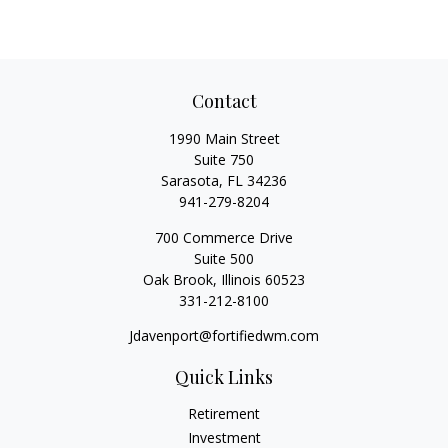
Contact
1990 Main Street
Suite 750
Sarasota,
FL
34236
941-279-8204
700 Commerce Drive
Suite 500
Oak Brook,
Illinois
60523
331-212-8100
Jdavenport@fortifiedwm.com
Quick Links
Retirement
Investment