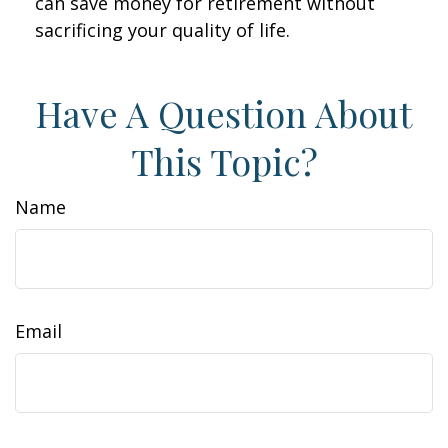
can save money for retirement without
sacrificing your quality of life.
Have A Question About
This Topic?
Name
Email