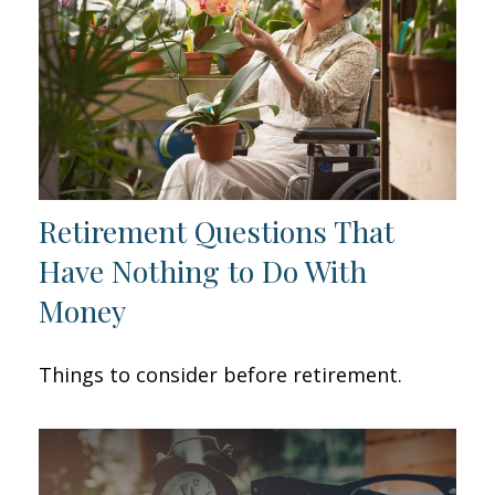
Retirement Questions That
Have Nothing to Do With
Money
Things to consider before retirement.