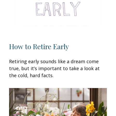
How to Retire Early
Retiring early sounds like a dream come
true, but it’s important to take a look at
the cold, hard facts.