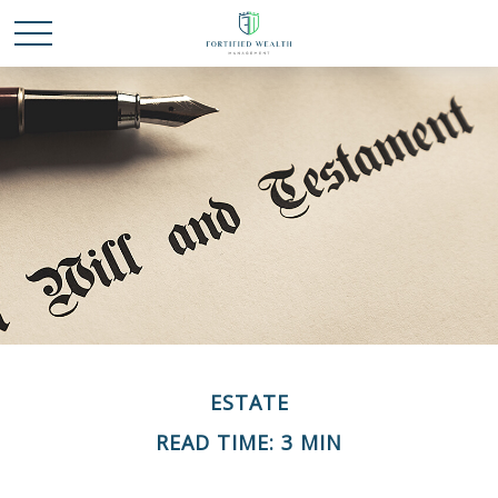
ESTATE
READ TIME: 3 MIN