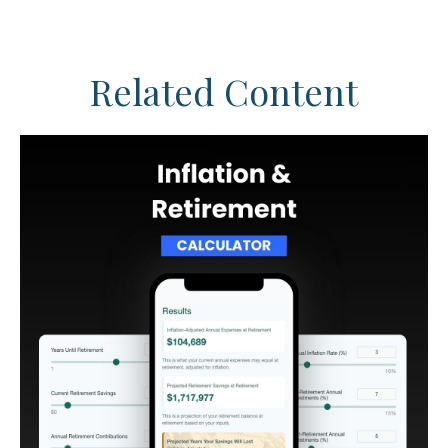
Related Content