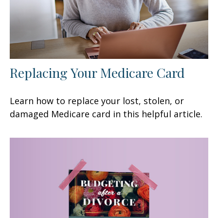
Replacing Your Medicare Card
Learn how to replace your lost, stolen, or
damaged Medicare card in this helpful article.