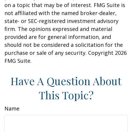
on a topic that may be of interest. FMG Suite is
not affiliated with the named broker-dealer,
state- or SEC-registered investment advisory
firm. The opinions expressed and material
provided are for general information, and
should not be considered a solicitation for the
purchase or sale of any security. Copyright
2026
FMG Suite.
Have A Question About
This Topic?
Name