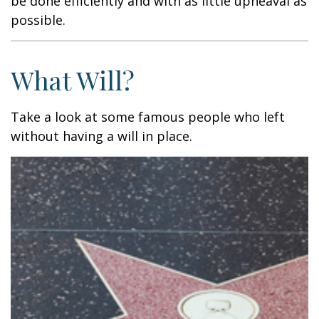
be done efficiently and with as little upheaval as
possible.
What Will?
Take a look at some famous people who left
without having a will in place.