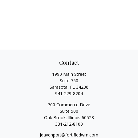
Contact
1990 Main Street
Suite 750
Sarasota,
FL
34236
941-279-8204
700 Commerce Drive
Suite 500
Oak Brook,
Illinois
60523
331-212-8100
Jdavenport@fortifiedwm.com