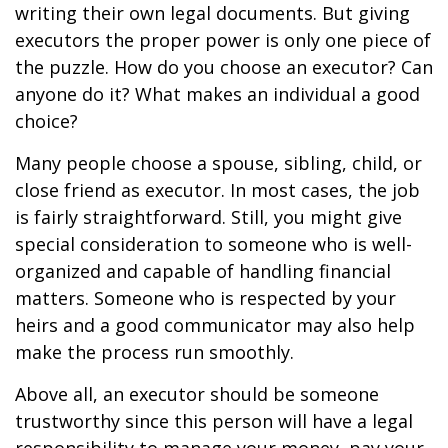
writing their own legal documents. But giving
executors the proper power is only one piece of
the puzzle. How do you choose an executor? Can
anyone do it? What makes an individual a good
choice?
Many people choose a spouse, sibling, child, or
close friend as executor. In most cases, the job
is fairly straightforward. Still, you might give
special consideration to someone who is well-
organized and capable of handling financial
matters. Someone who is respected by your
heirs and a good communicator may also help
make the process run smoothly.
Above all, an executor should be someone
trustworthy since this person will have a legal