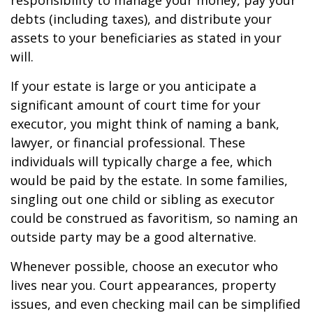
responsibility to manage your money, pay your
debts (including taxes), and distribute your
assets to your beneficiaries as stated in your
will.
If your estate is large or you anticipate a
significant amount of court time for your
executor, you might think of naming a bank,
lawyer, or financial professional. These
individuals will typically charge a fee, which
would be paid by the estate. In some families,
singling out one child or sibling as executor
could be construed as favoritism, so naming an
outside party may be a good alternative.
Whenever possible, choose an executor who
lives near you. Court appearances, property
issues, and even checking mail can be simplified