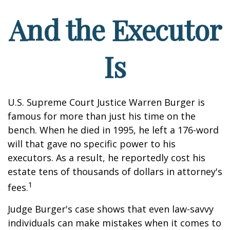
And the Executor
Is
U.S. Supreme Court Justice Warren Burger is
famous for more than just his time on the
bench. When he died in 1995, he left a 176-word
will that gave no specific power to his
executors. As a result, he reportedly cost his
estate tens of thousands of dollars in attorney's
1
fees.
Judge Burger's case shows that even law-savvy
individuals can make mistakes when it comes to