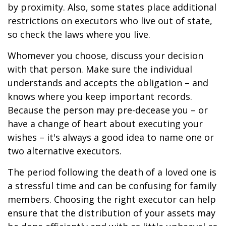
by proximity. Also, some states place additional
restrictions on executors who live out of state,
so check the laws where you live.
Whomever you choose, discuss your decision
with that person. Make sure the individual
understands and accepts the obligation – and
knows where you keep important records.
Because the person may pre-decease you – or
have a change of heart about executing your
wishes – it's always a good idea to name one or
two alternative executors.
The period following the death of a loved one is
a stressful time and can be confusing for family
members. Choosing the right executor can help
ensure that the distribution of your assets may