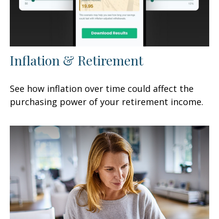
Inflation & Retirement
See how inflation over time could affect the
purchasing power of your retirement income.