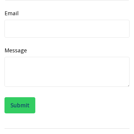
Email
Message