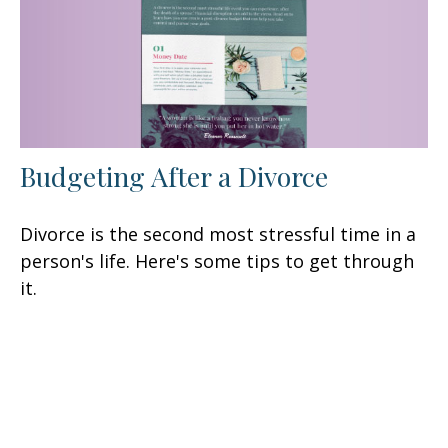
Budgeting After a Divorce
Divorce is the second most stressful time in a
person's life. Here's some tips to get through
it.