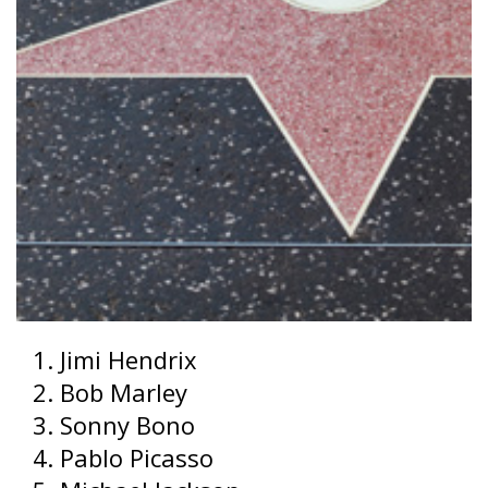
Jimi Hendrix
Bob Marley
Sonny Bono
Pablo Picasso