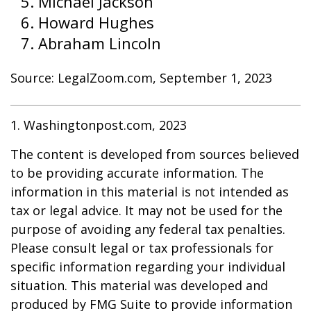
Michael Jackson
Howard Hughes
Abraham Lincoln
Source: LegalZoom.com, September 1, 2023
1. Washingtonpost.com, 2023
The content is developed from sources believed
to be providing accurate information. The
information in this material is not intended as
tax or legal advice. It may not be used for the
purpose of avoiding any federal tax penalties.
Please consult legal or tax professionals for
specific information regarding your individual
situation. This material was developed and
produced by FMG Suite to provide information