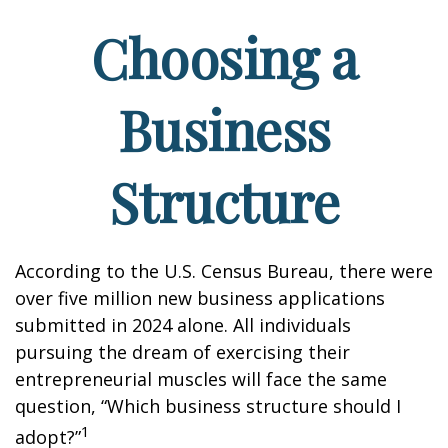
Choosing a
Business
Structure
According to the U.S. Census Bureau, there were
over five million new business applications
submitted in 2024 alone. All individuals
pursuing the dream of exercising their
entrepreneurial muscles will face the same
question, “Which business structure should I
1
adopt?”