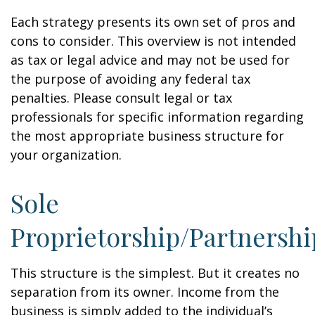
Each strategy presents its own set of pros and
cons to consider. This overview is not intended
as tax or legal advice and may not be used for
the purpose of avoiding any federal tax
penalties. Please consult legal or tax
professionals for specific information regarding
the most appropriate business structure for
your organization.
Sole
Proprietorship/Partnershi
This structure is the simplest. But it creates no
separation from its owner. Income from the
business is simply added to the individual’s