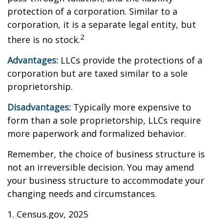
protection of a corporation. Similar to a
corporation, it is a separate legal entity, but
2
there is no stock.
Advantages:
LLCs provide the protections of a
corporation but are taxed similar to a sole
proprietorship.
Disadvantages:
Typically more expensive to
form than a sole proprietorship, LLCs require
more paperwork and formalized behavior.
Remember, the choice of business structure is
not an irreversible decision. You may amend
your business structure to accommodate your
changing needs and circumstances.
1. Census.gov, 2025