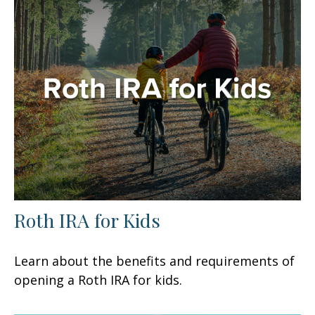
Roth IRA for Kids
Learn about the benefits and requirements of
opening a Roth IRA for kids.