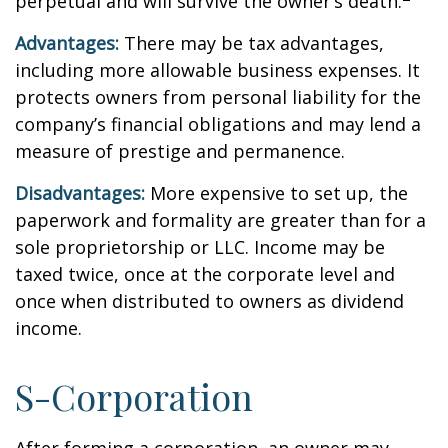
perpetual and will survive the owner’s death.
Advantages:
There may be tax advantages,
including more allowable business expenses. It
protects owners from personal liability for the
company’s financial obligations and may lend a
measure of prestige and permanence.
Disadvantages:
More expensive to set up, the
paperwork and formality are greater than for a
sole proprietorship or LLC. Income may be
taxed twice, once at the corporate level and
once when distributed to owners as dividend
income.
S-Corporation