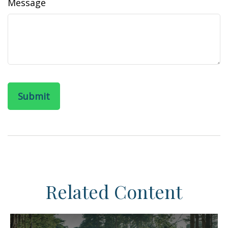
Message
Related Content