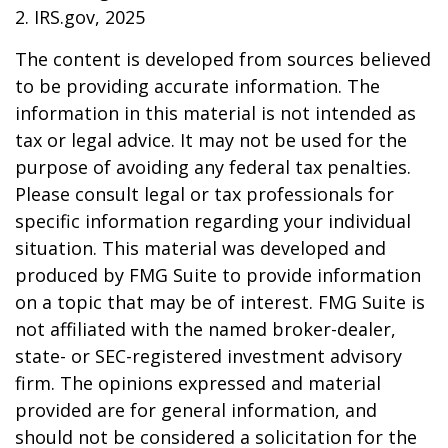
2. IRS.gov, 2025
The content is developed from sources believed
to be providing accurate information. The
information in this material is not intended as
tax or legal advice. It may not be used for the
purpose of avoiding any federal tax penalties.
Please consult legal or tax professionals for
specific information regarding your individual
situation. This material was developed and
produced by FMG Suite to provide information
on a topic that may be of interest. FMG Suite is
not affiliated with the named broker-dealer,
state- or SEC-registered investment advisory
firm. The opinions expressed and material
provided are for general information, and
should not be considered a solicitation for the