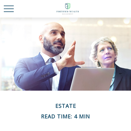
ESTATE
READ TIME: 4 MIN