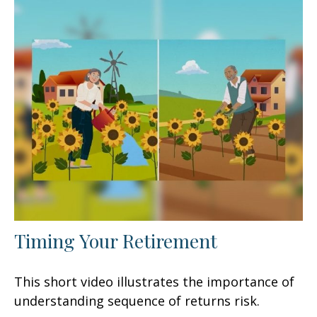
Timing Your Retirement
This short video illustrates the importance of
understanding sequence of returns risk.