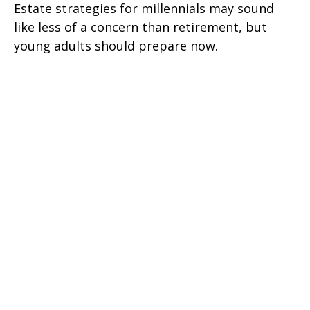
Estate strategies for millennials may sound
like less of a concern than retirement, but
young adults should prepare now.