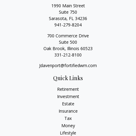
1990 Main Street
Suite 750
Sarasota,
FL
34236
941-279-8204
700 Commerce Drive
Suite 500
Oak Brook,
Illinois
60523
331-212-8100
Jdavenport@fortifiedwm.com
Quick Links
Retirement
Investment
Estate
Insurance
Tax
Money
Lifestyle