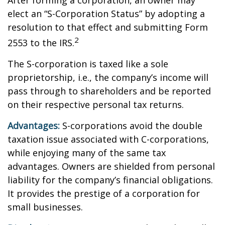
After forming a corporation, an owner may
elect an “S-Corporation Status” by adopting a
resolution to that effect and submitting Form
2
2553 to the IRS.
The S-corporation is taxed like a sole
proprietorship, i.e., the company’s income will
pass through to shareholders and be reported
on their respective personal tax returns.
Advantages:
S-corporations avoid the double
taxation issue associated with C-corporations,
while enjoying many of the same tax
advantages. Owners are shielded from personal
liability for the company’s financial obligations.
It provides the prestige of a corporation for
small businesses.