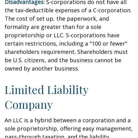
Disadvantages:
S-corporations do not have all
the tax-deductible expenses of a C-corporation.
The cost of set up, the paperwork, and
formality are greater than for a sole
proprietorship or LLC. S-corporations have
certain restrictions, including a "100 or fewer"
shareholders requirement. Shareholders must
be U.S. citizens, and the business cannot be
owned by another business.
Limited Liability
Company
An LLC is a hybrid between a corporation and a
sole proprietorship, offering easy management,
pass-through taxation, and the liability