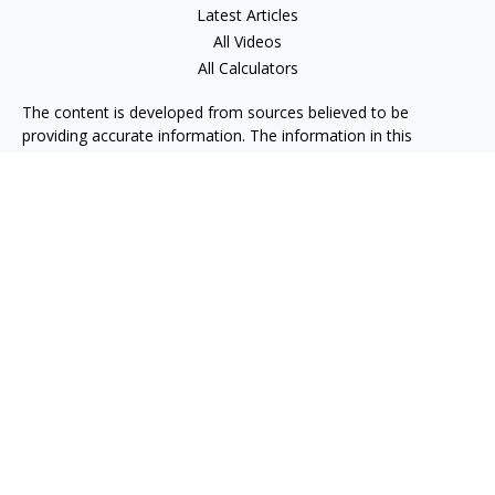
Latest Articles
All Videos
All Calculators
The content is developed from sources believed to be
providing accurate information. The information in this
material is not intended as tax or legal advice. Please consult
legal or tax professionals for specific information regarding
your individual situation. Some of this material was developed
and produced by FMG Suite to provide information on a topic
that may be of interest. FMG Suite is not affiliated with the
named representative, broker - dealer, state - or SEC -
registered investment advisory firm. The opinions expressed
and material provided are for general information, and should
not be considered a solicitation for the purchase or sale of any
security.
We take protecting your data and privacy very seriously. As of
January 1, 2020 the
California Consumer Privacy Act (CCPA)
suggests the following link as an extra measure to safeguard
your data:
Do not sell my personal information
.