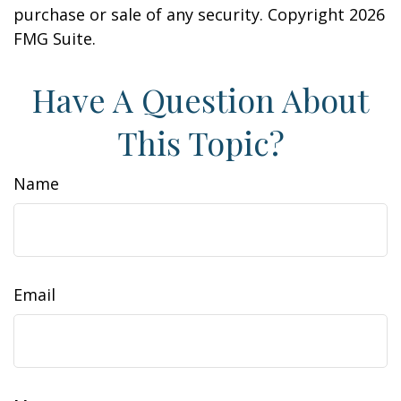
purchase or sale of any security. Copyright
2026
FMG Suite.
Have A Question About
This Topic?
Name
Email