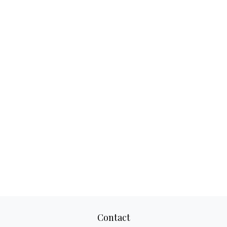
Contact