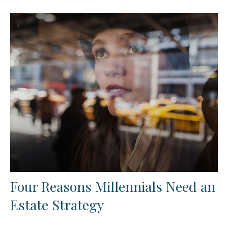
Four Reasons Millennials Need an
Estate Strategy