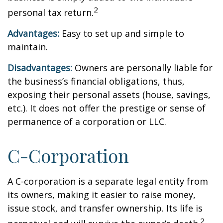
2
personal tax return.
Advantages:
Easy to set up and simple to
maintain.
Disadvantages:
Owners are personally liable for
the business’s financial obligations, thus,
exposing their personal assets (house, savings,
etc.). It does not offer the prestige or sense of
permanence of a corporation or LLC.
C-Corporation
A C-corporation is a separate legal entity from
its owners, making it easier to raise money,
issue stock, and transfer ownership. Its life is
2