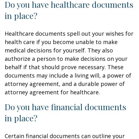
Do you have healthcare documents
in place?
Healthcare documents spell out your wishes for
health care if you become unable to make
medical decisions for yourself. They also
authorize a person to make decisions on your
behalf if that should prove necessary. These
documents may include a living will, a power of
attorney agreement, and a durable power of
attorney agreement for healthcare.
Do you have financial documents
in place?
Certain financial documents can outline your