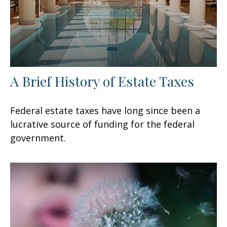
A Brief History of Estate Taxes
Federal estate taxes have long since been a
lucrative source of funding for the federal
government.