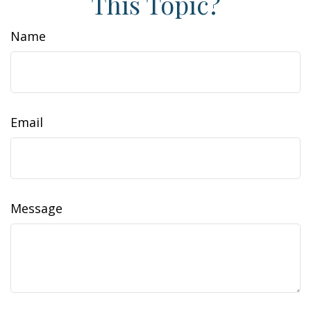
This Topic?
Name
Email
Message