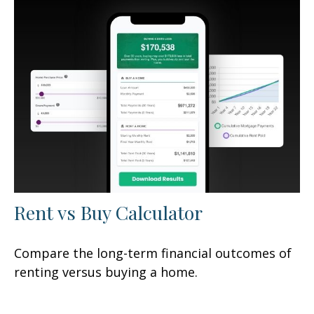
Rent vs Buy Calculator
Compare the long-term financial outcomes of
renting versus buying a home.