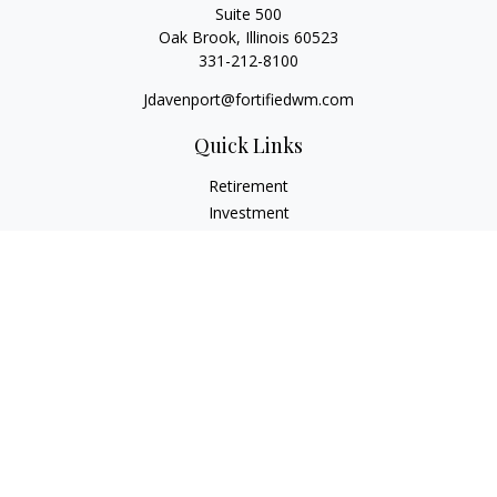
Suite 500
Oak Brook,
Illinois
60523
331-212-8100
Jdavenport@fortifiedwm.com
Quick Links
Retirement
Investment
Estate
Insurance
Tax
Money
Lifestyle
Latest Articles
All Videos
All Calculators
The content is developed from sources believed to be
providing accurate information. The information in this