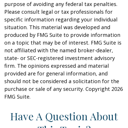
purpose of avoiding any federal tax penalties.
Please consult legal or tax professionals for
specific information regarding your individual
situation. This material was developed and
produced by FMG Suite to provide information
on a topic that may be of interest. FMG Suite is
not affiliated with the named broker-dealer,
state- or SEC-registered investment advisory
firm. The opinions expressed and material
provided are for general information, and
should not be considered a solicitation for the
purchase or sale of any security. Copyright
2026
FMG Suite.
Have A Question About