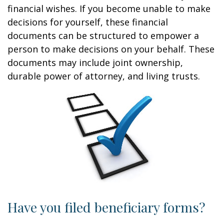
financial wishes. If you become unable to make
decisions for yourself, these financial
documents can be structured to empower a
person to make decisions on your behalf. These
documents may include joint ownership,
durable power of attorney, and living trusts.
Have you filed beneficiary forms?