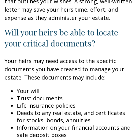
that outlines your wishes. A strong, well-written
letter may save your heirs time, effort, and
expense as they administer your estate.
Will your heirs be able to locate
your critical documents?
Your heirs may need access to the specific
documents you have created to manage your
estate. These documents may include:
Your will
Trust documents
Life insurance policies
Deeds to any real estate, and certificates
for stocks, bonds, annuities
Information on your financial accounts and
safe deposit boxes