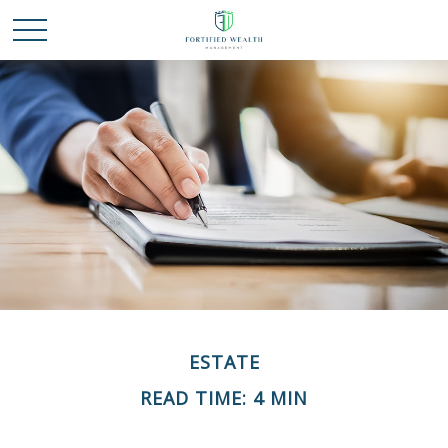
ESTATE
READ TIME: 4 MIN