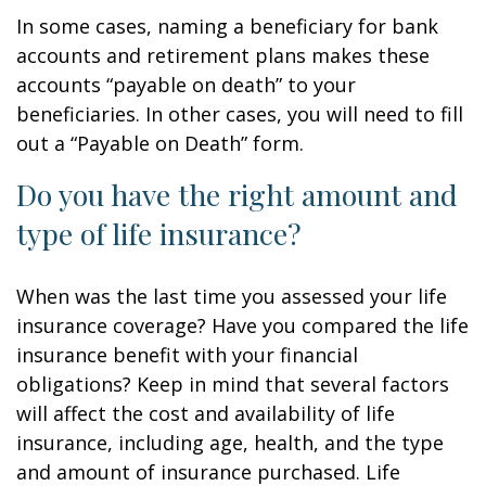
In some cases, naming a beneficiary for bank
accounts and retirement plans makes these
accounts “payable on death” to your
beneficiaries. In other cases, you will need to fill
out a “Payable on Death” form.
Do you have the right amount and
type of life insurance?
When was the last time you assessed your life
insurance coverage? Have you compared the life
insurance benefit with your financial
obligations? Keep in mind that several factors
will affect the cost and availability of life
insurance, including age, health, and the type
and amount of insurance purchased. Life