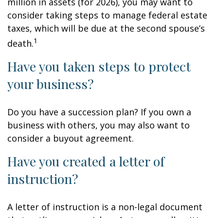
million in assets (for 2026), you may want to
consider taking steps to manage federal estate
taxes, which will be due at the second spouse’s
1
death.
Have you taken steps to protect
your business?
Do you have a succession plan? If you own a
business with others, you may also want to
consider a buyout agreement.
Have you created a letter of
instruction?
A letter of instruction is a non-legal document