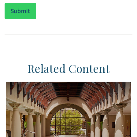
Related Content