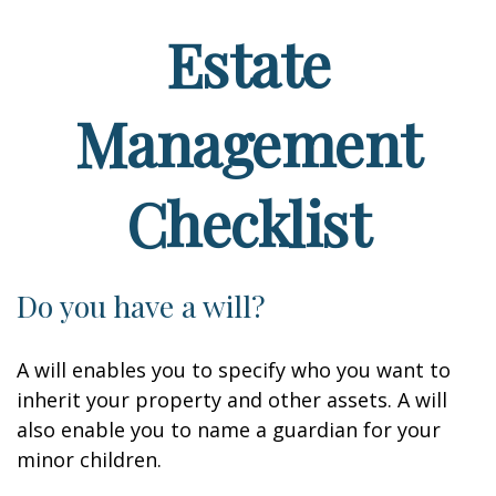
Estate
Management
Checklist
Do you have a will?
A will enables you to specify who you want to
inherit your property and other assets. A will
also enable you to name a guardian for your
minor children.