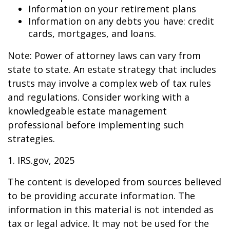
Information on your retirement plans
Information on any debts you have: credit
cards, mortgages, and loans.
Note: Power of attorney laws can vary from
state to state. An estate strategy that includes
trusts may involve a complex web of tax rules
and regulations. Consider working with a
knowledgeable estate management
professional before implementing such
strategies.
1. IRS.gov, 2025
The content is developed from sources believed
to be providing accurate information. The
information in this material is not intended as
tax or legal advice. It may not be used for the