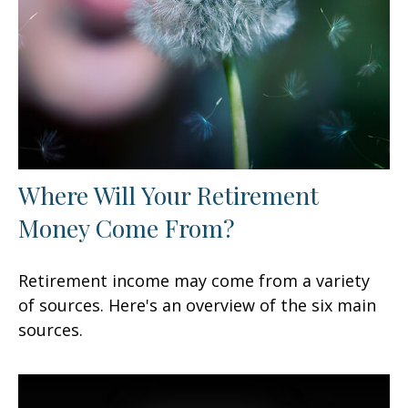
Where Will Your Retirement
Money Come From?
Retirement income may come from a variety
of sources. Here's an overview of the six main
sources.