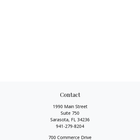
Contact
1990 Main Street
Suite 750
Sarasota,
FL
34236
941-279-8204
700 Commerce Drive