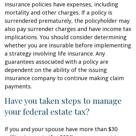
insurance policies have expenses, including
mortality and other charges. If a policy is
surrendered prematurely, the policyholder may
also pay surrender charges and have income tax
implications. You should consider determining
whether you are insurable before implementing
a strategy involving life insurance. Any
guarantees associated with a policy are
dependent on the ability of the issuing
insurance company to continue making claim
payments.
Have you taken steps to manage
your federal estate tax?
If you and your spouse have more than $30