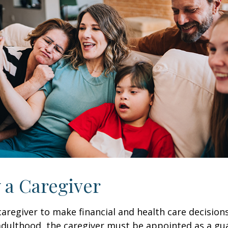
y a Caregiver
 caregiver to make financial and health care decision
adulthood, the caregiver must be appointed as a gua