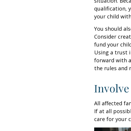
situation. Be
qualification,
your child wit
You should als
Consider creat
fund your chil
Using a trust 
forward with a
the rules and 
Involve
All affected f
If at all possi
care for your c