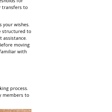
esholds for
 transfers to
s your wishes.
e structured to
t assistance.
 Before moving
familiar with
king process.
mily members to