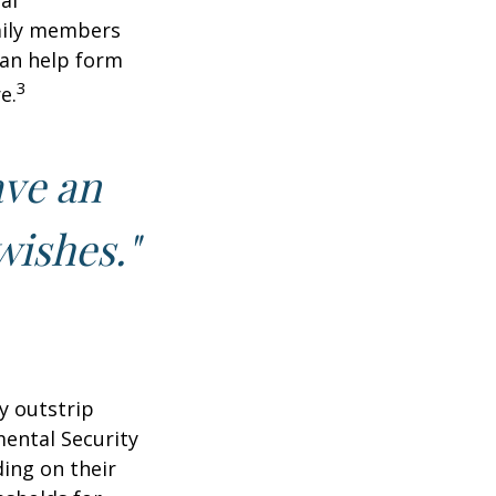
al
amily members
can help form
3
e.
ave an
wishes."
y outstrip
ental Security
ding on their