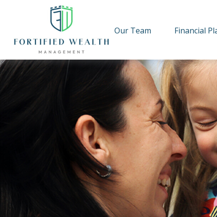
Our Team
Financial P