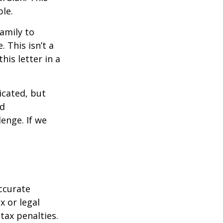
ble.
family to
 This isn’t a
is letter in a
icated, but
ed
lenge. If we
ccurate
x or legal
tax penalties.