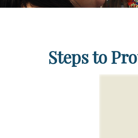
Steps to Pro