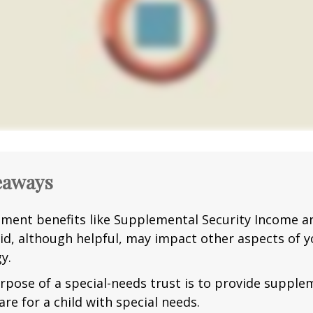
eaways
ment benefits like Supplemental Security Income a
id, although helpful, may impact other aspects of y
y.
rpose of a special-needs trust is to provide supple
are for a child with special needs.