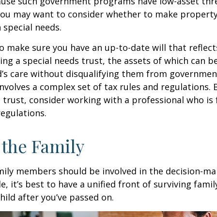
cause such government programs have low-asset thr
 you may want to consider whether to make property
h special needs.
o make sure you have an up-to-date will that reflect
ing a special needs trust, the assets of which can b
d’s care without disqualifying them from governmen
involves a complex set of tax rules and regulations.
 trust, consider working with a professional who is 
regulations.
 the Family
amily members should be involved in the decision-ma
ble, it’s best to have a unified front of surviving fa
hild after you’ve passed on.