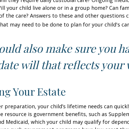
 Will they require daily custodial care? Ongoing medic
ll your child live alone or in a group home? Can f
f the care? Answers to these and other questions 
what may need to be done to plan for your child's car
ould also make sure you h
ate will that reflects your 
ng Your Estate
 preparation, your child’s lifetime needs can quickl
e resource is government benefits, such as Supplem
nd Medicaid, which your child may qualify for depen