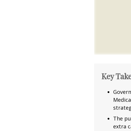
Key Tak
Govern
Medica
strateg
The pu
extra c