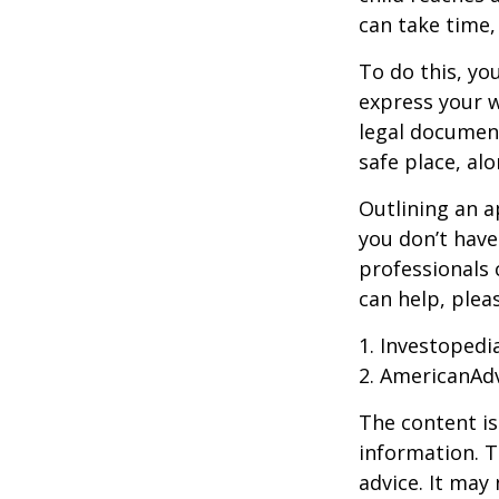
can take time,
To do this, you
express your w
legal document
safe place, alo
Outlining an a
you don’t have
professionals 
can help, plea
1. Investopedi
2. AmericanAd
The content is
information. T
advice. It may