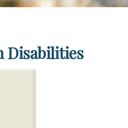
 Disabilities