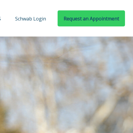
S
Schwab Login
Request an Appointment