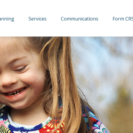
lanning
Services
Communications
Form CR