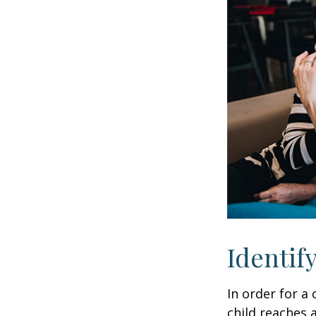
Identif
In order for a
child reaches 