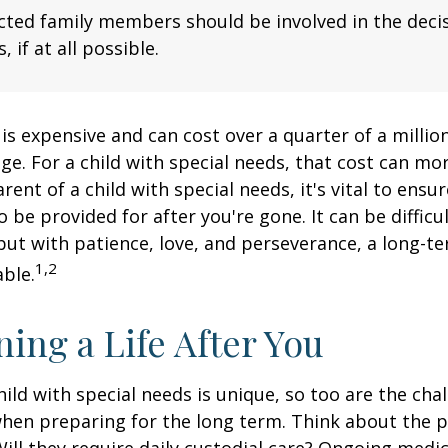
fected family members should be involved in the dec
, if at all possible.
 is expensive and can cost over a quarter of a million
ge. For a child with special needs, that cost can mor
arent of a child with special needs, it's vital to ensu
o be provided for after you're gone. It can be difficu
ut with patience, love, and perseverance, a long-t
1,2
ble.
ning a Life After You
hild with special needs is unique, so too are the cha
when preparing for the long term. Think about the 