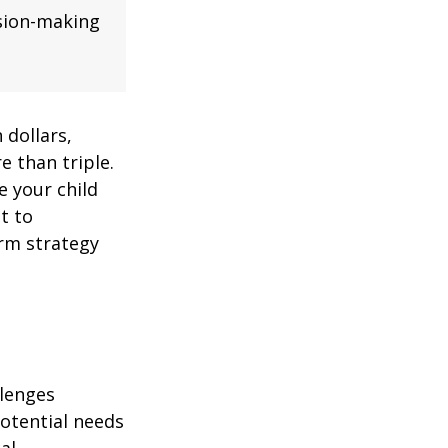
ision-making
 dollars,
e than triple.
re your child
lt to
erm strategy
llenges
potential needs