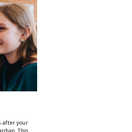
s after your
rdian. This