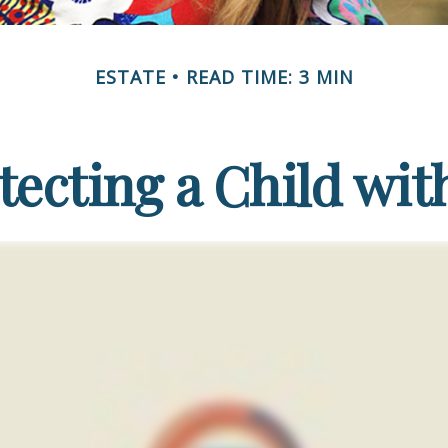
ESTATE
READ TIME: 3 MIN
tecting a Child with