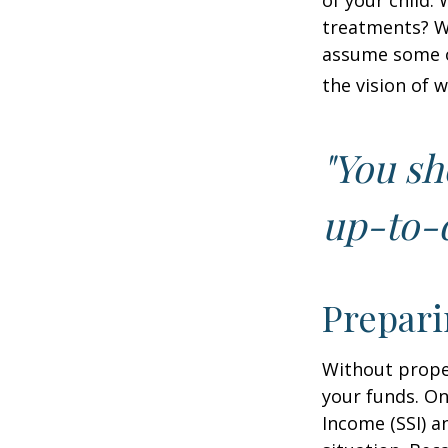
of your child.
treatments? Wi
assume some o
the vision of 
"You sh
up-to-d
Prepari
Without proper
your funds. On
Income (SSI) a