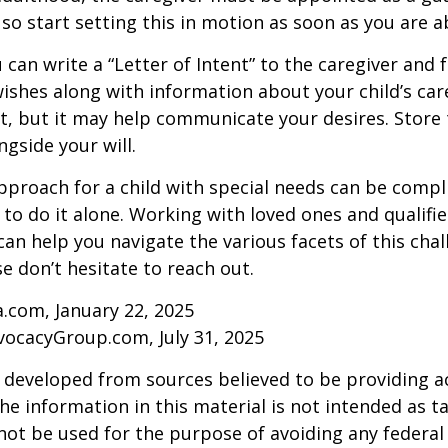
 so start setting this in motion as soon as you are a
 can write a “Letter of Intent” to the caregiver and 
ishes along with information about your child’s care.
, but it may help communicate your desires. Store th
ngside your will.
pproach for a child with special needs can be compl
 to do it alone. Working with loved ones and qualifi
can help you navigate the various facets of this chal
se don’t hesitate to reach out.
a.com, January 22, 2025
vocacyGroup.com, July 31, 2025
 developed from sources believed to be providing a
he information in this material is not intended as ta
 not be used for the purpose of avoiding any federal 