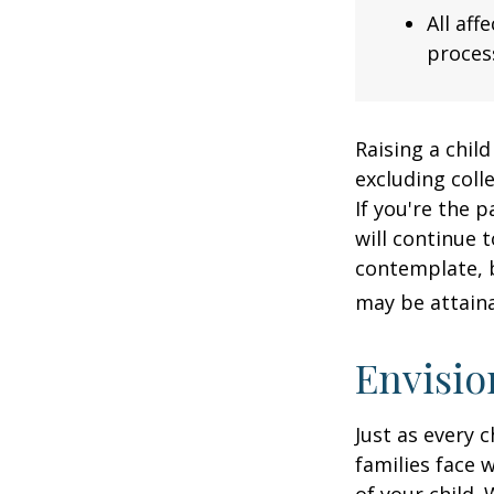
All af
process
Raising a child
excluding colle
If you're the p
will continue t
contemplate, b
may be attaina
Envisio
Just as every c
families face 