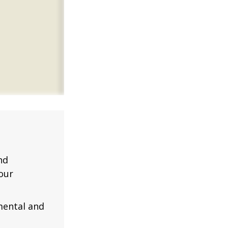
nd
our
mental and