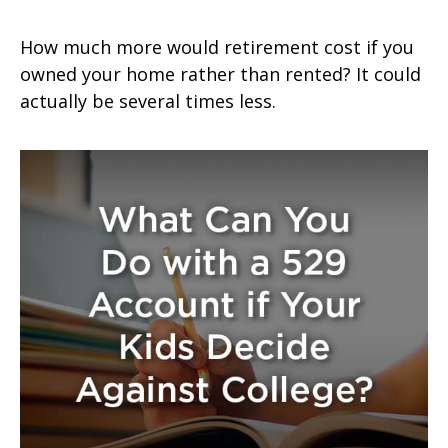
How much more would retirement cost if you
owned your home rather than rented? It could
actually be several times less.