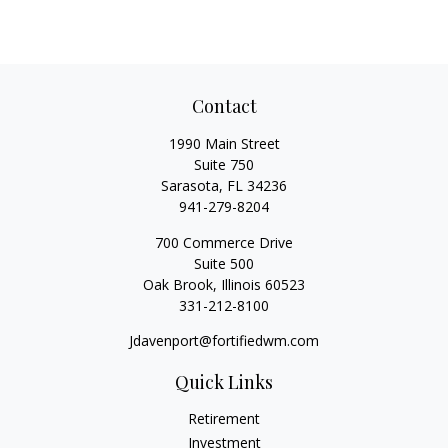
Contact
1990 Main Street
Suite 750
Sarasota,
FL
34236
941-279-8204
700 Commerce Drive
Suite 500
Oak Brook,
Illinois
60523
331-212-8100
Jdavenport@fortifiedwm.com
Quick Links
Retirement
Investment