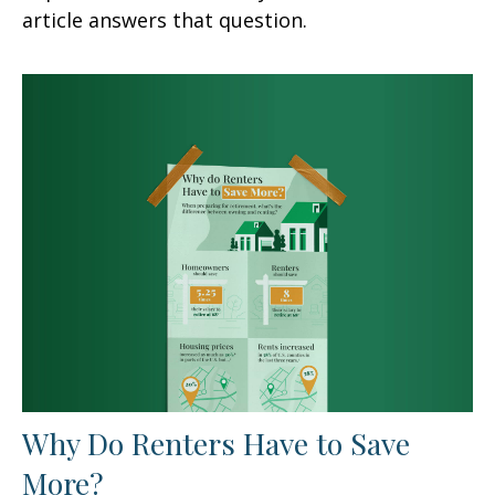
article answers that question.
Why Do Renters Have to Save
More?