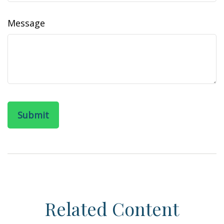
Message
Related Content