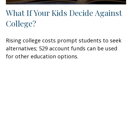
What If Your Kids Decide Against
College?
Rising college costs prompt students to seek
alternatives; 529 account funds can be used
for other education options.