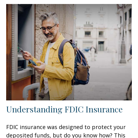
Understanding FDIC Insurance
FDIC insurance was designed to protect your
deposited funds, but do you know how? This