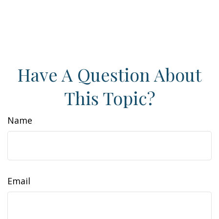
Have A Question About
This Topic?
Name
Email