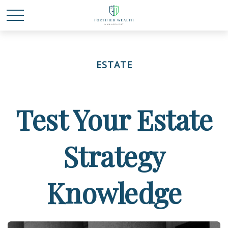
ESTATE
Test Your Estate
Strategy
Knowledge