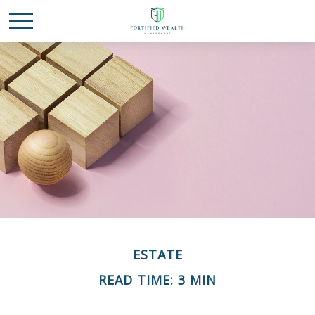
ESTATE
READ TIME: 3 MIN