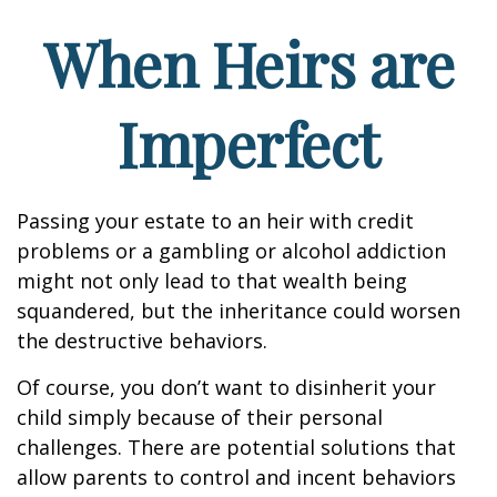
When Heirs are
Imperfect
Passing your estate to an heir with credit
problems or a gambling or alcohol addiction
might not only lead to that wealth being
squandered, but the inheritance could worsen
the destructive behaviors.
Of course, you don’t want to disinherit your
child simply because of their personal
challenges. There are potential solutions that
allow parents to control and incent behaviors