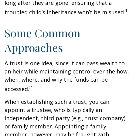
long after they are gone, ensuring that a
1
troubled child’s inheritance won’t be misused.
Some Common
Approaches
A trust is one idea, since it can pass wealth to
an heir while maintaining control over the how,
when, where, and why the funds can be
2
accessed.
When establishing such a trust, you can
appoint a trustee, who is typically an
independent, third party (e.g., trust company)
or family member. Appointing a family
member, however, may be fraught with