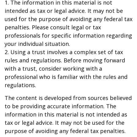
1. The information in this material is not
intended as tax or legal advice. It may not be
used for the purpose of avoiding any federal tax
penalties. Please consult legal or tax
professionals for specific information regarding
your individual situation.
2. Using a trust involves a complex set of tax
rules and regulations. Before moving forward
with a trust, consider working with a
professional who is familiar with the rules and
regulations.
The content is developed from sources believed
to be providing accurate information. The
information in this material is not intended as
tax or legal advice. It may not be used for the
purpose of avoiding any federal tax penalties.