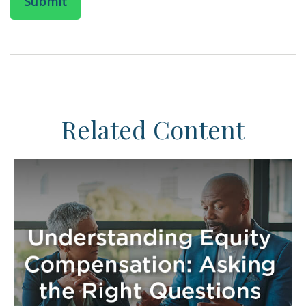
Related Content