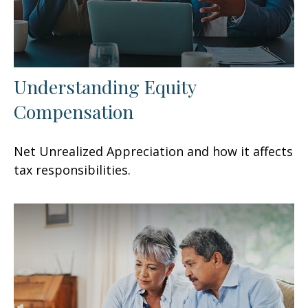
Understanding Equity
Compensation
Net Unrealized Appreciation and how it affects
tax responsibilities.