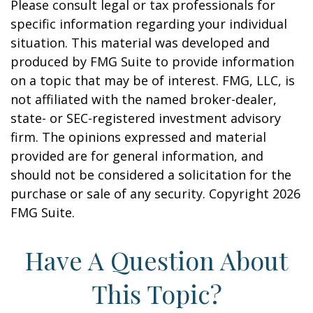
Please consult legal or tax professionals for
specific information regarding your individual
situation. This material was developed and
produced by FMG Suite to provide information
on a topic that may be of interest. FMG, LLC, is
not affiliated with the named broker-dealer,
state- or SEC-registered investment advisory
firm. The opinions expressed and material
provided are for general information, and
should not be considered a solicitation for the
purchase or sale of any security. Copyright
2026
FMG Suite.
Have A Question About
This Topic?