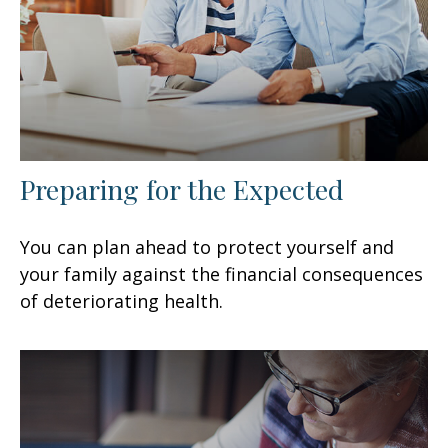
Preparing for the Expected
You can plan ahead to protect yourself and
your family against the financial consequences
of deteriorating health.