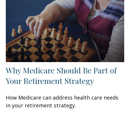
Why Medicare Should Be Part of
Your Retirement Strategy
How Medicare can address health care needs
in your retirement strategy.