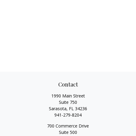
Contact
1990 Main Street
Suite 750
Sarasota,
FL
34236
941-279-8204
700 Commerce Drive
Suite 500