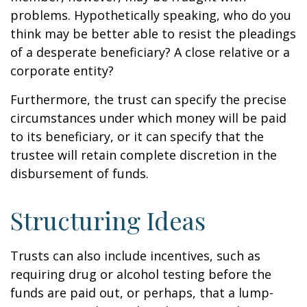
problems. Hypothetically speaking, who do you
think may be better able to resist the pleadings
of a desperate beneficiary? A close relative or a
corporate entity?
Furthermore, the trust can specify the precise
circumstances under which money will be paid
to its beneficiary, or it can specify that the
trustee will retain complete discretion in the
disbursement of funds.
Structuring Ideas
Trusts can also include incentives, such as
requiring drug or alcohol testing before the
funds are paid out, or perhaps, that a lump-