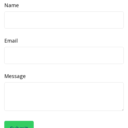
Name
Email
Message