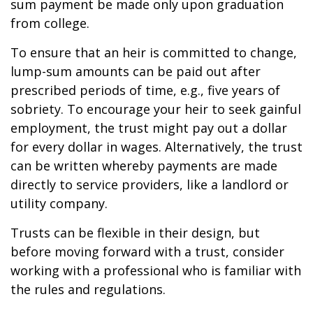
sum payment be made only upon graduation
from college.
To ensure that an heir is committed to change,
lump-sum amounts can be paid out after
prescribed periods of time, e.g., five years of
sobriety. To encourage your heir to seek gainful
employment, the trust might pay out a dollar
for every dollar in wages. Alternatively, the trust
can be written whereby payments are made
directly to service providers, like a landlord or
utility company.
Trusts can be flexible in their design, but
before moving forward with a trust, consider
working with a professional who is familiar with
the rules and regulations.