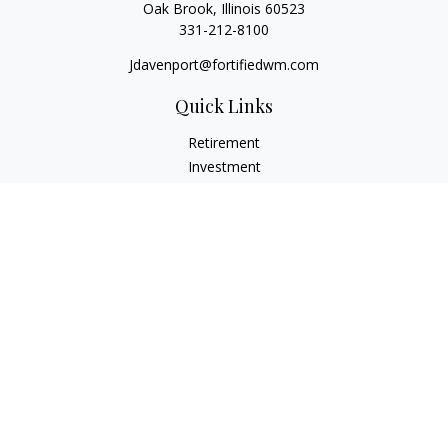
Oak Brook,
Illinois
60523
331-212-8100
Jdavenport@fortifiedwm.com
Quick Links
Retirement
Investment
Estate
Insurance
Tax
Money
Lifestyle
Latest Articles
All Videos
All Calculators
The content is developed from sources believed to be
providing accurate information. The information in this
material is not intended as tax or legal advice. Please consult