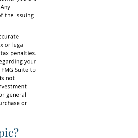
 Any
f the issuing
ccurate
x or legal
tax penalties.
regarding your
y FMG Suite to
is not
 investment
or general
purchase or
pic?