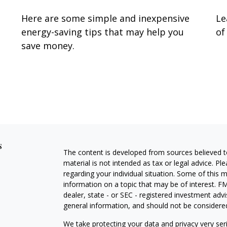
Here are some simple and inexpensive
Le
energy-saving tips that may help you
of
save money.
s
The content is developed from sources believed to
material is not intended as tax or legal advice. Pl
regarding your individual situation. Some of this
information on a topic that may be of interest. FM
dealer, state - or SEC - registered investment adv
general information, and should not be considered 
We take protecting your data and privacy very ser