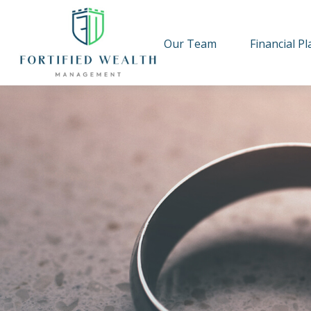
Our Team
Financial P