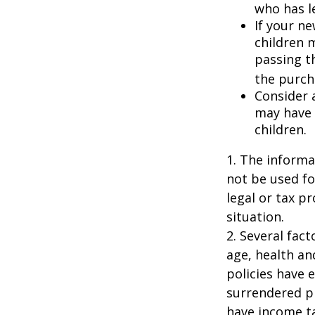
who has l
If your ne
children 
passing t
the purcha
Consider 
may have 
children.
1. The informat
not be used fo
legal or tax p
situation.
2. Several fact
age, health an
policies have e
surrendered p
have income ta