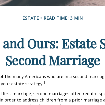
ESTATE
READ TIME: 3 MIN
 and Ours: Estate S
Second Marriage
 of the many Americans who are in a second marria
1
t your estate strategy.
al first marriage, second marriages often require spe
in order to address children from a prior marriage 