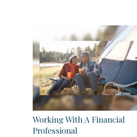
Working With A Financial
Professional