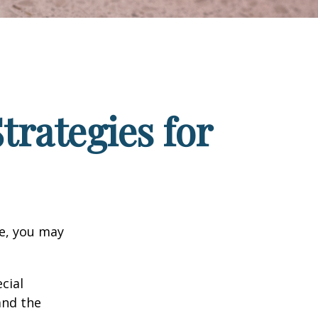
trategies for
ge, you may
cial
and the