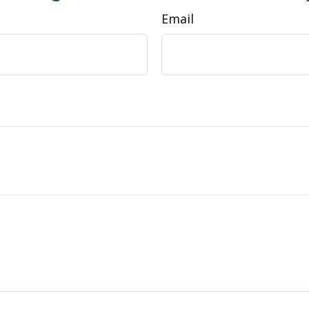
Email