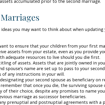
 assets accumulated prior to the second marriage.
 Marriages
 ideas you may want to think about when updating 
ant to ensure that your children from your first ma
eive assets from your estate, even as you provide y
h adequate resources to live should you die first.
itling of assets. Assets that are jointly owned in y
nd spouse’s name are set up to pass to your second
 of any instructions in your will.
e designating your second spouse as beneficiary on 
 remember that once you die, the surviving spouse
ry of their choice, despite any promises to name you
evious marriage as successor beneficiaries.
any prenuptial and postnuptial agreements with a p