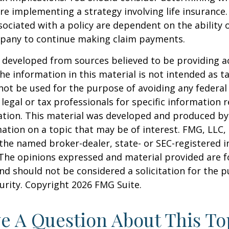
re implementing a strategy involving life insurance.
ociated with a policy are dependent on the ability o
pany to continue making claim payments.
 developed from sources believed to be providing a
he information in this material is not intended as ta
 not be used for the purpose of avoiding any federal 
 legal or tax professionals for specific information 
uation. This material was developed and produced b
ation on a topic that may be of interest. FMG, LLC, 
h the named broker-dealer, state- or SEC-registered
 The opinions expressed and material provided are f
nd should not be considered a solicitation for the 
curity. Copyright
2026 FMG Suite.
e A Question About This To