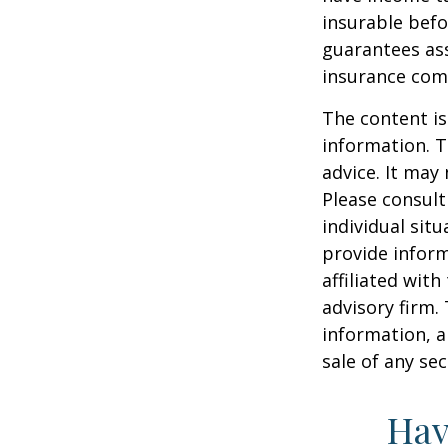
insurable befo
guarantees ass
insurance com
The content is
information. T
advice. It may
Please consult
individual sit
provide inform
affiliated wit
advisory firm.
information, a
sale of any se
Hav