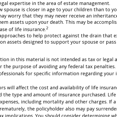
egal expertise in the area of estate management.
w spouse is closer in age to your children than to yo
may worry that they may never receive an inheritanc
hem assets upon your death. This may be accompli
2
se of life insurance.
approaches to help protect against the drain that 
on assets designed to support your spouse or pass
ion in this material is not intended as tax or legal a
r the purpose of avoiding any federal tax penalties.
rofessionals for specific information regarding your 
ors will affect the cost and availability of life insura
d the type and amount of insurance purchased. Life
xpenses, including mortality and other charges. If a 
rematurely, the policyholder also may pay surrende
x implications. You should consider determining w