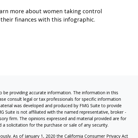
arn more about women taking control
 their finances with this infographic.
 be providing accurate information. The information in this
ease consult legal or tax professionals for specific information
 material was developed and produced by FMG Suite to provide
G Suite is not affiliated with the named representative, broker -
isory firm. The opinions expressed and material provided are for
a solicitation for the purchase or sale of any security.
iously. As of January 1, 2020 the
California Consumer Privacy Act