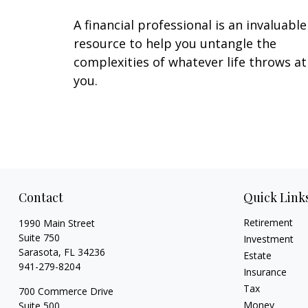
A financial professional is an invaluable
resource to help you untangle the
complexities of whatever life throws at
you.
Contact
Quick Link
Retirement
1990 Main Street
Suite 750
Investment
Sarasota,
FL
34236
Estate
941-279-8204
Insurance
Tax
700 Commerce Drive
Money
Suite 500