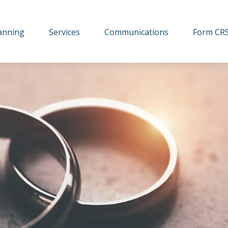
lanning
Services
Communications
Form CR