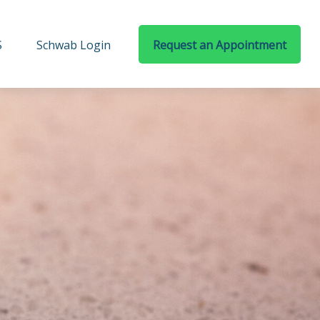
S
Schwab Login
Request an Appointment