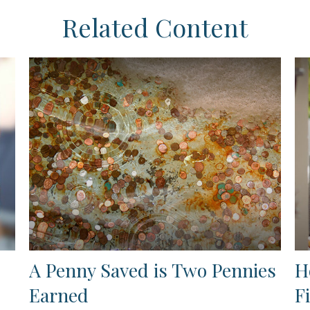
Related Content
A Penny Saved is Two Pennies
H
Earned
F