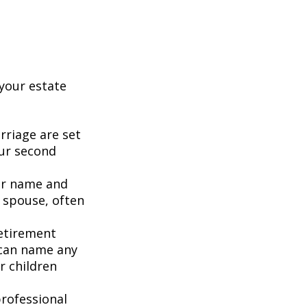
your estate
rriage are set
our second
our name and
 spouse, often
retirement
 can name any
r children
rofessional