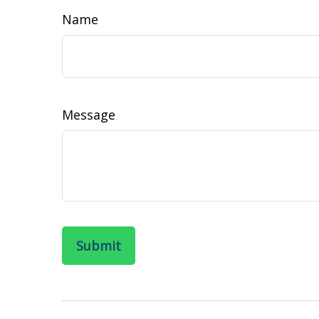
Name
Message