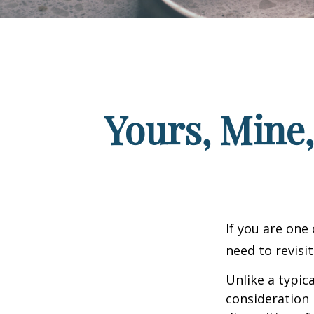
Yours, Mine,
If you are one
need to revisi
Unlike a typic
consideration 