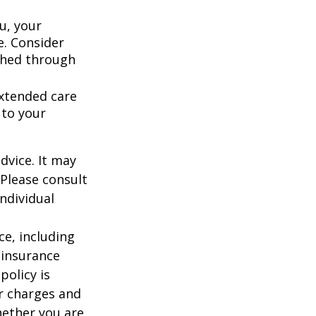
u, your
e. Consider
shed through
extended care
 to your
dvice. It may
 Please consult
individual
nce, including
 insurance
policy is
r charges and
hether you are