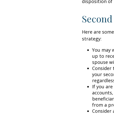
disposition of
Second
Here are some
strategy:
You may w
up to rec
spouse wit
Consider t
your seco
regardless
If you ar
accounts,
beneficia
from a pr
Consider 