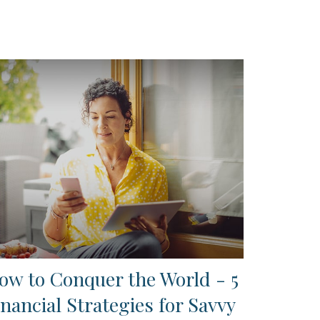
ow to Conquer the World - 5
inancial Strategies for Savvy