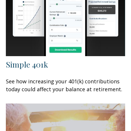
Simple 401k
See how increasing your 401(k) contributions
today could affect your balance at retirement.