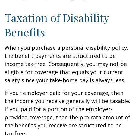
Taxation of Disability
Benefits
When you purchase a personal disability policy,
the benefit payments are structured to be
income tax-free. Consequently, you may not be
eligible for coverage that equals your current
salary since your take-home pay is always less.
If your employer paid for your coverage, then
the income you receive generally will be taxable.
If you paid for a portion of the employer-
provided coverage, then the pro rata amount of
the benefits you receive are structured to be
tax-free.