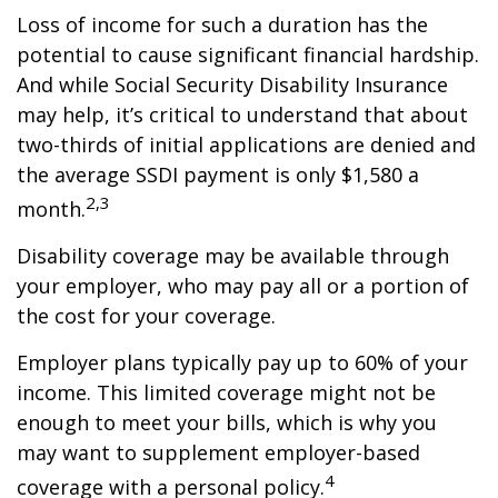
Loss of income for such a duration has the
potential to cause significant financial hardship.
And while Social Security Disability Insurance
may help, it’s critical to understand that about
two-thirds of initial applications are denied and
the average SSDI payment is only $1,580 a
2,3
month.
Disability coverage may be available through
your employer, who may pay all or a portion of
the cost for your coverage.
Employer plans typically pay up to 60% of your
income. This limited coverage might not be
enough to meet your bills, which is why you
may want to supplement employer-based
4
coverage with a personal policy.