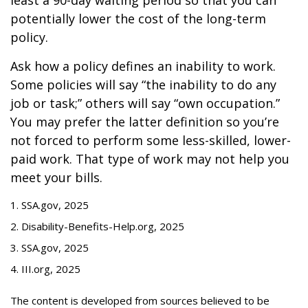
least a 90-day waiting period so that you can
potentially lower the cost of the long-term
policy.
Ask how a policy defines an inability to work.
Some policies will say “the inability to do any
job or task;” others will say “own occupation.”
You may prefer the latter definition so you’re
not forced to perform some less-skilled, lower-
paid work. That type of work may not help you
meet your bills.
1. SSA.gov, 2025
2. Disability-Benefits-Help.org, 2025
3. SSA.gov, 2025
4. III.org, 2025
The content is developed from sources believed to be