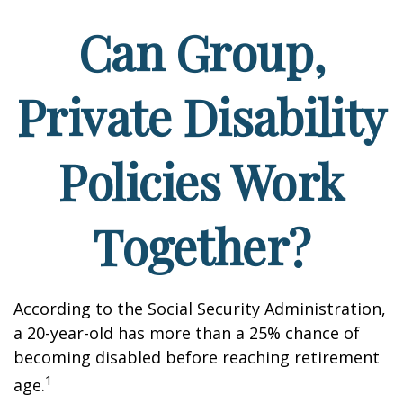
Can Group,
Private Disability
Policies Work
Together?
According to the Social Security Administration,
a 20-year-old has more than a 25% chance of
becoming disabled before reaching retirement
1
age.