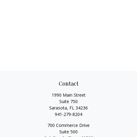
Contact
1990 Main Street
Suite 750
Sarasota,
FL
34236
941-279-8204
700 Commerce Drive
Suite 500