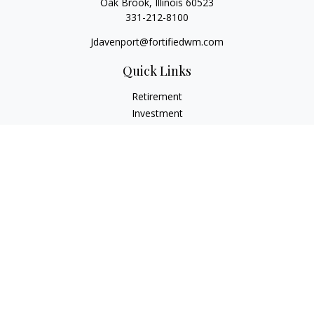
Oak Brook,
Illinois
60523
331-212-8100
Jdavenport@fortifiedwm.com
Quick Links
Retirement
Investment
Estate
Insurance
Tax
Money
Lifestyle
Latest Articles
All Videos
All Calculators
The content is developed from sources believed to be
providing accurate information. The information in this
material is not intended as tax or legal advice. Please consult