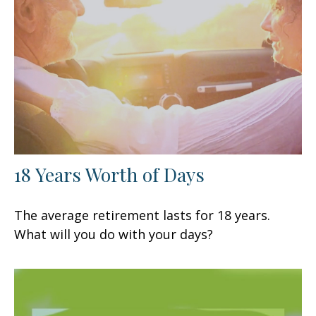
18 Years Worth of Days
The average retirement lasts for 18 years.
What will you do with your days?