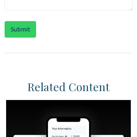
Related Content