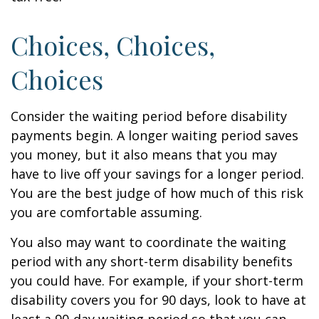
Choices, Choices,
Choices
Consider the waiting period before disability
payments begin. A longer waiting period saves
you money, but it also means that you may
have to live off your savings for a longer period.
You are the best judge of how much of this risk
you are comfortable assuming.
You also may want to coordinate the waiting
period with any short-term disability benefits
you could have. For example, if your short-term
disability covers you for 90 days, look to have at