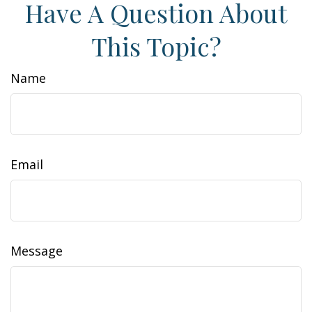
Have A Question About
This Topic?
Name
Email
Message