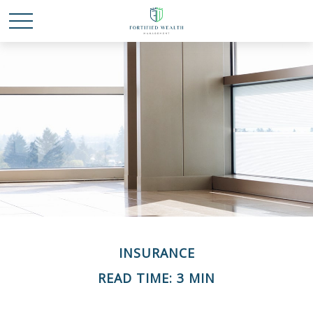
INSURANCE
READ TIME: 3 MIN