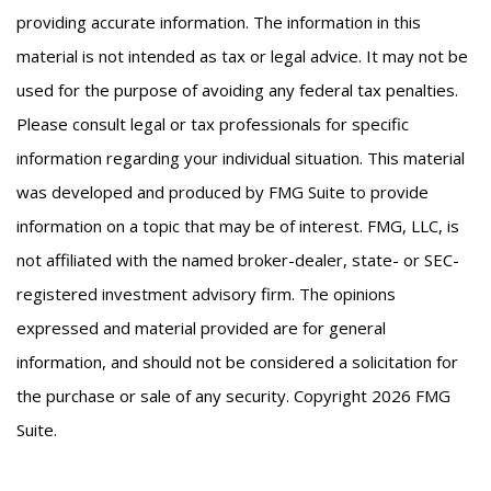
providing accurate information. The information in this
material is not intended as tax or legal advice. It may not be
used for the purpose of avoiding any federal tax penalties.
Please consult legal or tax professionals for specific
information regarding your individual situation. This material
was developed and produced by FMG Suite to provide
information on a topic that may be of interest. FMG, LLC, is
not affiliated with the named broker-dealer, state- or SEC-
registered investment advisory firm. The opinions
expressed and material provided are for general
information, and should not be considered a solicitation for
the purchase or sale of any security. Copyright
2026 FMG
Suite.