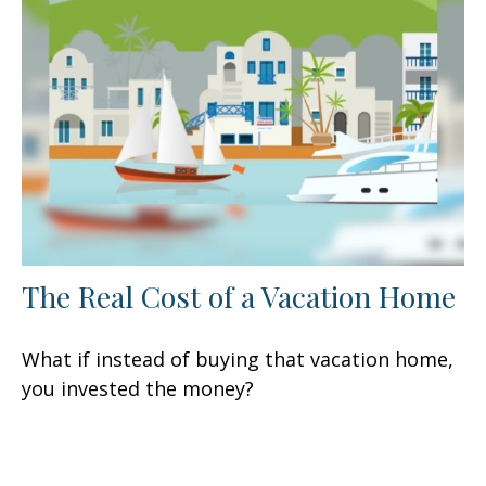
The Real Cost of a Vacation Home
What if instead of buying that vacation home,
you invested the money?