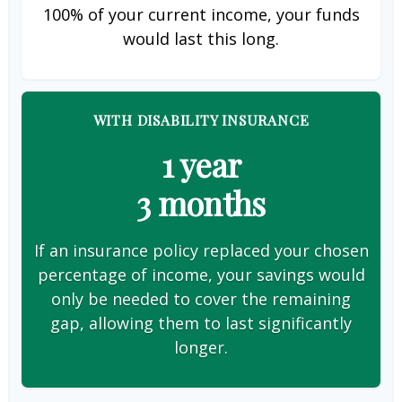
100% of your current income, your funds
would last this long.
WITH DISABILITY INSURANCE
1 year
3 months
If an insurance policy replaced your chosen
percentage of income, your savings would
only be needed to cover the remaining
gap, allowing them to last significantly
longer.