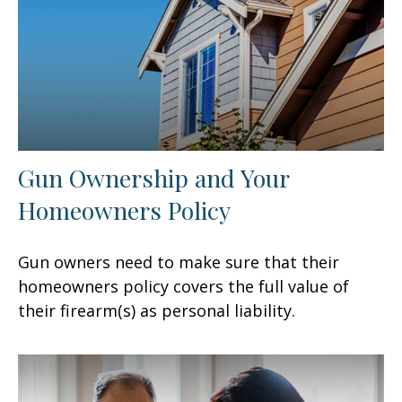
Gun Ownership and Your
Homeowners Policy
Gun owners need to make sure that their
homeowners policy covers the full value of
their firearm(s) as personal liability.