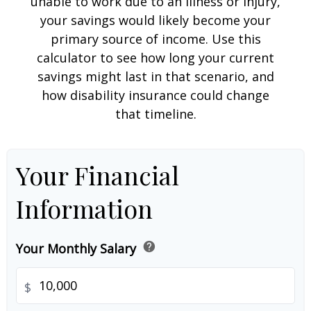
unable to work due to an illness or injury,
your savings would likely become your
primary source of income. Use this
calculator to see how long your current
savings might last in that scenario, and
how disability insurance could change
that timeline.
Your Financial
Information
help
Your Monthly Salary
$