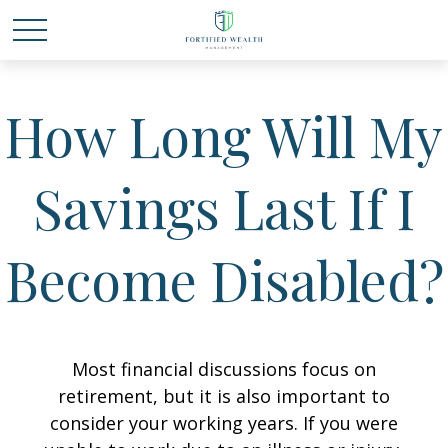
How Long Will My
Savings Last If I
Become Disabled?
Most financial discussions focus on
retirement, but it is also important to
consider your working years. If you were