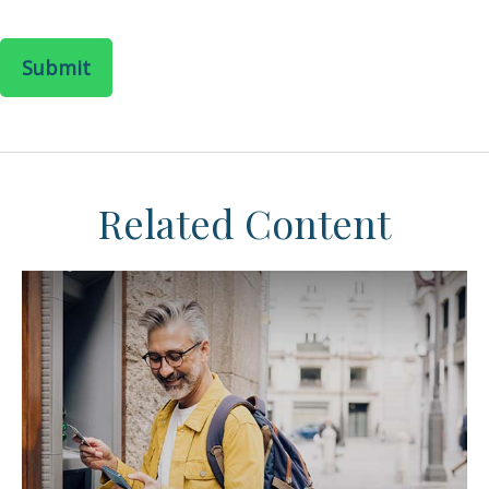
Related Content