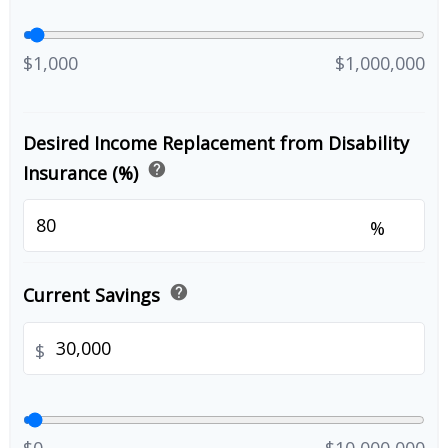
$1,000
$1,000,000
Desired Income Replacement from Disability
help
Insurance (%)
%
help
Current Savings
$
$0
$10,000,000