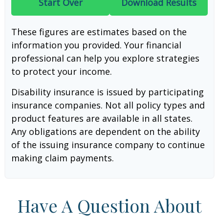
Start Over
Download Results
These figures are estimates based on the
information you provided. Your financial
professional can help you explore strategies
to protect your income.
Disability insurance is issued by participating
insurance companies. Not all policy types and
product features are available in all states.
Any obligations are dependent on the ability
of the issuing insurance company to continue
making claim payments.
Have A Question About