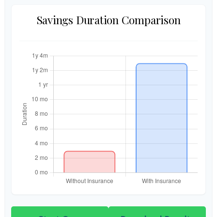
Savings Duration Comparison