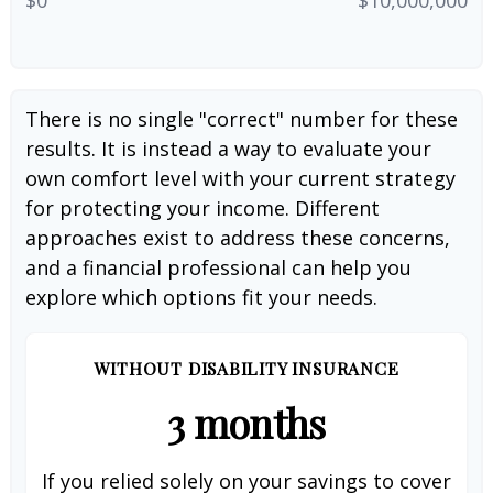
There is no single "correct" number for these
results. It is instead a way to evaluate your
own comfort level with your current strategy
for protecting your income. Different
approaches exist to address these concerns,
and a financial professional can help you
explore which options fit your needs.
WITHOUT DISABILITY INSURANCE
3 months
If you relied solely on your savings to cover