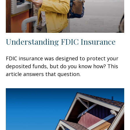
Understanding FDIC Insurance
FDIC insurance was designed to protect your
deposited funds, but do you know how? This
article answers that question.