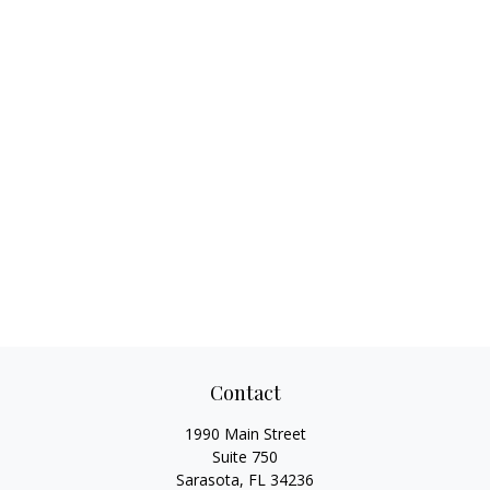
Contact
1990 Main Street
Suite 750
Sarasota,
FL
34236