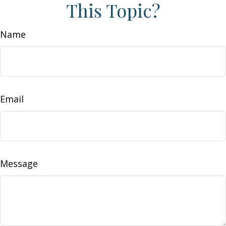
This Topic?
Name
Email
Message