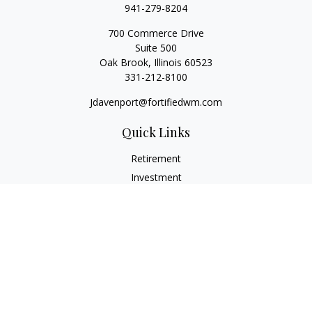
941-279-8204
700 Commerce Drive
Suite 500
Oak Brook,
Illinois
60523
331-212-8100
Jdavenport@fortifiedwm.com
Quick Links
Retirement
Investment
Estate
Insurance
Tax
Money
Lifestyle
Latest Articles
All Videos