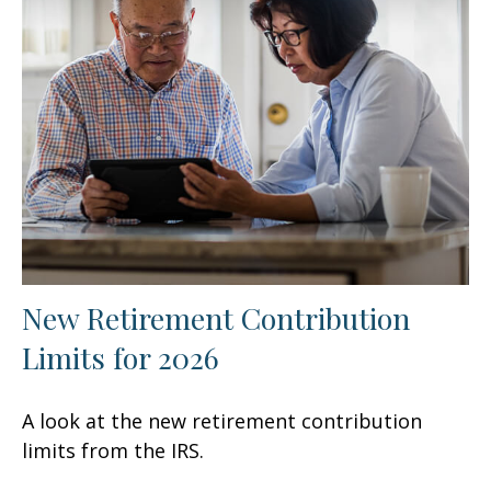
New Retirement Contribution
Limits for 2026
A look at the new retirement contribution
limits from the IRS.