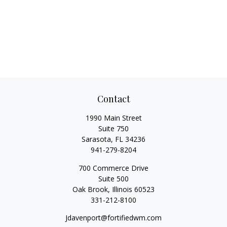
Contact
1990 Main Street
Suite 750
Sarasota,
FL
34236
941-279-8204
700 Commerce Drive
Suite 500
Oak Brook,
Illinois
60523
331-212-8100
Jdavenport@fortifiedwm.com