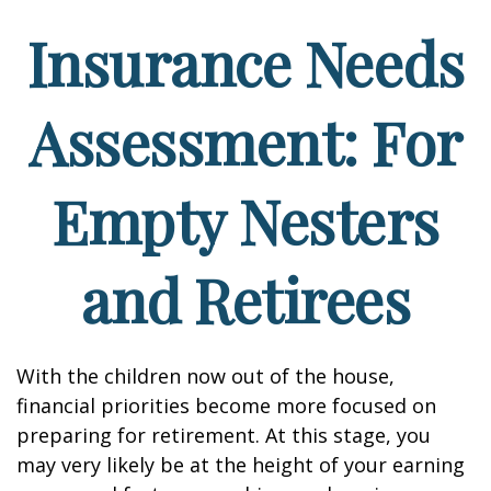
Insurance Needs
Assessment: For
Empty Nesters
and Retirees
With the children now out of the house,
financial priorities become more focused on
preparing for retirement. At this stage, you
may very likely be at the height of your earning