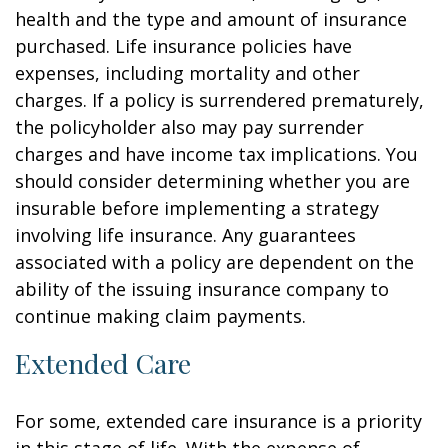
health and the type and amount of insurance
purchased. Life insurance policies have
expenses, including mortality and other
charges. If a policy is surrendered prematurely,
the policyholder also may pay surrender
charges and have income tax implications. You
should consider determining whether you are
insurable before implementing a strategy
involving life insurance. Any guarantees
associated with a policy are dependent on the
ability of the issuing insurance company to
continue making claim payments.
Extended Care
For some, extended care insurance is a priority