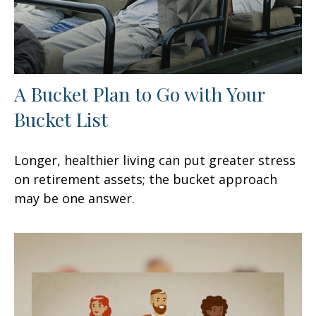
A Bucket Plan to Go with Your
Bucket List
Longer, healthier living can put greater stress
on retirement assets; the bucket approach
may be one answer.