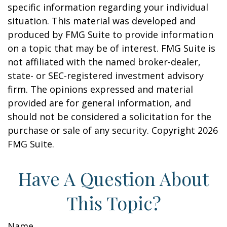
specific information regarding your individual
situation. This material was developed and
produced by FMG Suite to provide information
on a topic that may be of interest. FMG Suite is
not affiliated with the named broker-dealer,
state- or SEC-registered investment advisory
firm. The opinions expressed and material
provided are for general information, and
should not be considered a solicitation for the
purchase or sale of any security. Copyright
2026
FMG Suite.
Have A Question About
This Topic?
Name