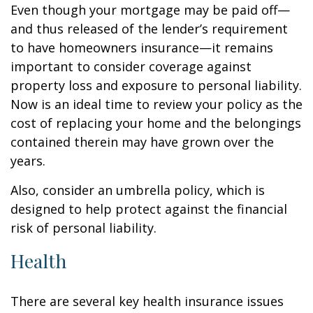
Even though your mortgage may be paid off—
and thus released of the lender’s requirement
to have homeowners insurance—it remains
important to consider coverage against
property loss and exposure to personal liability.
Now is an ideal time to review your policy as the
cost of replacing your home and the belongings
contained therein may have grown over the
years.
Also, consider an umbrella policy, which is
designed to help protect against the financial
risk of personal liability.
Health
There are several key health insurance issues