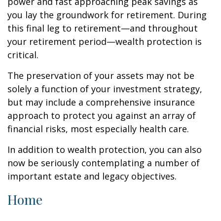
power and fast approaching peak savings as
you lay the groundwork for retirement. During
this final leg to retirement—and throughout
your retirement period—wealth protection is
critical.
The preservation of your assets may not be
solely a function of your investment strategy,
but may include a comprehensive insurance
approach to protect you against an array of
financial risks, most especially health care.
In addition to wealth protection, you can also
now be seriously contemplating a number of
important estate and legacy objectives.
Home