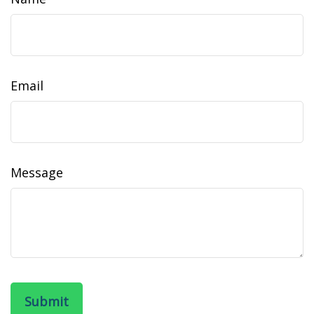
Email
Message