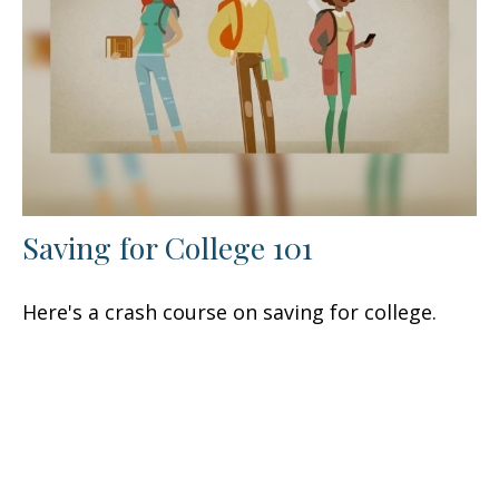
Saving for College 101
Here's a crash course on saving for college.