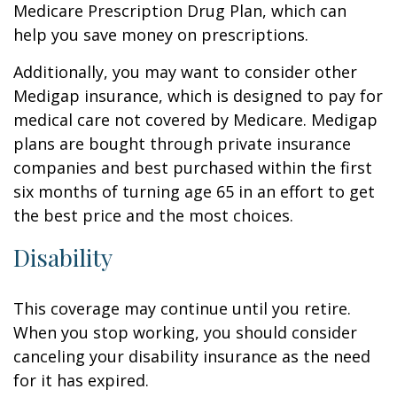
Medicare Prescription Drug Plan, which can
help you save money on prescriptions.
Additionally, you may want to consider other
Medigap insurance, which is designed to pay for
medical care not covered by Medicare. Medigap
plans are bought through private insurance
companies and best purchased within the first
six months of turning age 65 in an effort to get
the best price and the most choices.
Disability
This coverage may continue until you retire.
When you stop working, you should consider
canceling your disability insurance as the need
for it has expired.