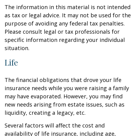
The information in this material is not intended
as tax or legal advice. It may not be used for the
purpose of avoiding any federal tax penalties.
Please consult legal or tax professionals for
specific information regarding your individual
situation.
Life
The financial obligations that drove your life
insurance needs while you were raising a family
may have evaporated. However, you may find
new needs arising from estate issues, such as
liquidity, creating a legacy, etc.
Several factors will affect the cost and
availability of life insurance, including age,