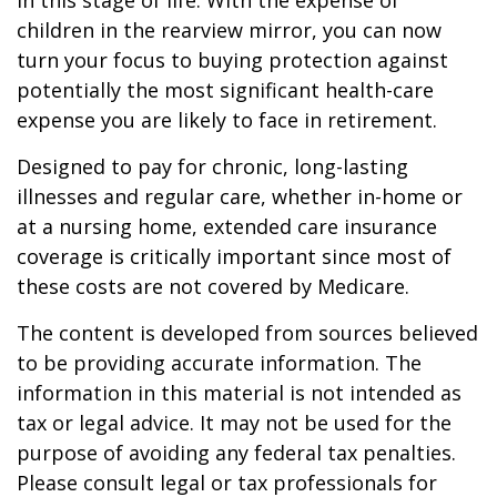
in this stage of life. With the expense of
children in the rearview mirror, you can now
turn your focus to buying protection against
potentially the most significant health-care
expense you are likely to face in retirement.
Designed to pay for chronic, long-lasting
illnesses and regular care, whether in-home or
at a nursing home, extended care insurance
coverage is critically important since most of
these costs are not covered by Medicare.
The content is developed from sources believed
to be providing accurate information. The
information in this material is not intended as
tax or legal advice. It may not be used for the
purpose of avoiding any federal tax penalties.
Please consult legal or tax professionals for