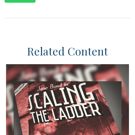
Related Content