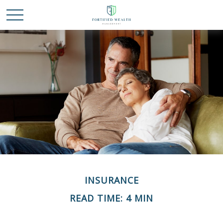
INSURANCE
READ TIME: 4 MIN