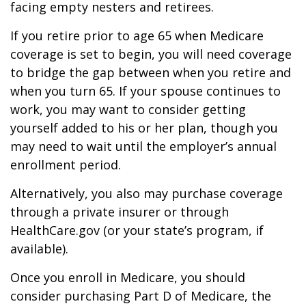
facing empty nesters and retirees.
If you retire prior to age 65 when Medicare
coverage is set to begin, you will need coverage
to bridge the gap between when you retire and
when you turn 65. If your spouse continues to
work, you may want to consider getting
yourself added to his or her plan, though you
may need to wait until the employer’s annual
enrollment period.
Alternatively, you also may purchase coverage
through a private insurer or through
HealthCare.gov (or your state’s program, if
available).
Once you enroll in Medicare, you should
consider purchasing Part D of Medicare, the