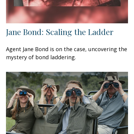
Jane Bond: Scaling the Ladder
Agent Jane Bond is on the case, uncovering the
mystery of bond laddering.