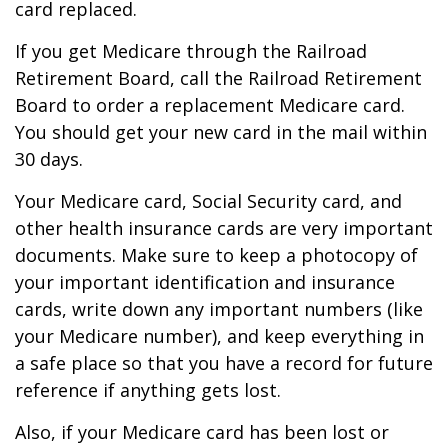
card replaced.
If you get Medicare through the Railroad
Retirement Board, call the Railroad Retirement
Board to order a replacement Medicare card.
You should get your new card in the mail within
30 days.
Your Medicare card, Social Security card, and
other health insurance cards are very important
documents. Make sure to keep a photocopy of
your important identification and insurance
cards, write down any important numbers (like
your Medicare number), and keep everything in
a safe place so that you have a record for future
reference if anything gets lost.
Also, if your Medicare card has been lost or