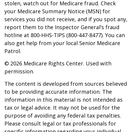
stolen, watch out for Medicare fraud. Check
your Medicare Summary Notice (MSN) for
services you did not receive, and if you spot any,
report them to the Inspector General’s fraud
hotline at 800-HHS-TIPS (800-447-8477). You can
also get help from your local Senior Medicare
Patrol.
©
2026 Medicare Rights Center. Used with
permission.
The content is developed from sources believed
to be providing accurate information. The
information in this material is not intended as
tax or legal advice. It may not be used for the
purpose of avoiding any federal tax penalties.
Please consult legal or tax professionals for
specific information regarding your individual