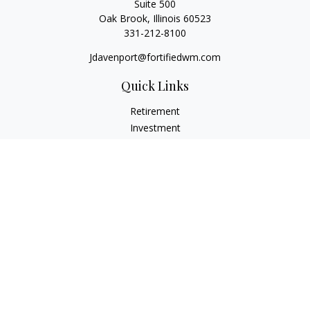
Suite 500
Oak Brook,
Illinois
60523
331-212-8100
Jdavenport@fortifiedwm.com
Quick Links
Retirement
Investment
Estate
Insurance
Tax
Money
Lifestyle
Latest Articles
All Videos
All Calculators
The content is developed from sources believed to be
providing accurate information. The information in this