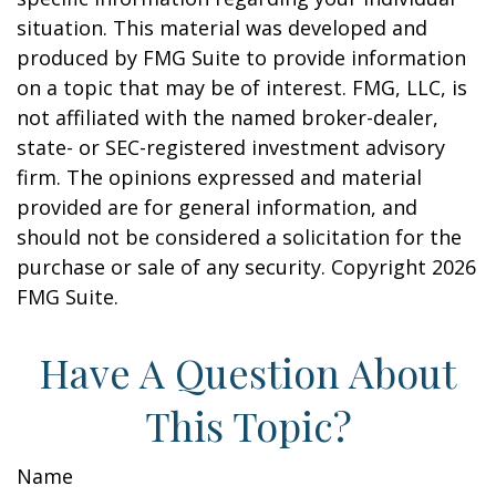
situation. This material was developed and
produced by FMG Suite to provide information
on a topic that may be of interest. FMG, LLC, is
not affiliated with the named broker-dealer,
state- or SEC-registered investment advisory
firm. The opinions expressed and material
provided are for general information, and
should not be considered a solicitation for the
purchase or sale of any security. Copyright
2026
FMG Suite.
Have A Question About
This Topic?
Name