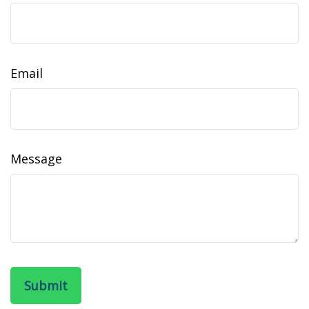
Email
Message