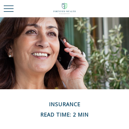
INSURANCE
READ TIME: 2 MIN