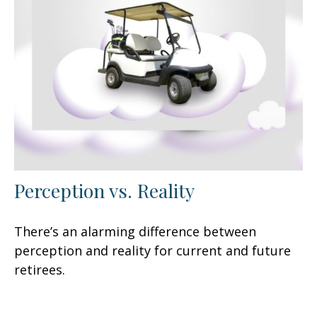
Perception vs. Reality
There’s an alarming difference between
perception and reality for current and future
retirees.