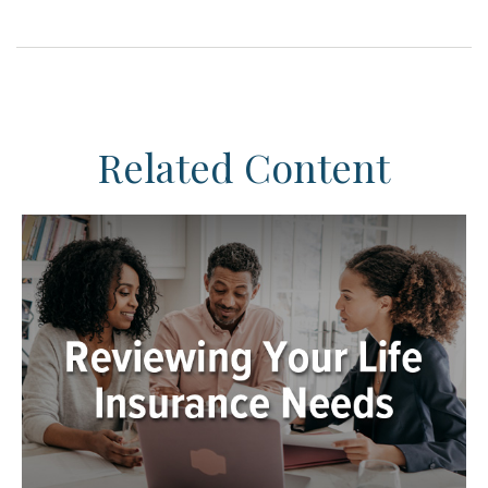
Related Content