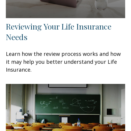
Reviewing Your Life Insurance
Needs
Learn how the review process works and how
it may help you better understand your Life
Insurance.