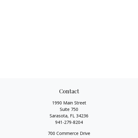
Contact
1990 Main Street
Suite 750
Sarasota,
FL
34236
941-279-8204
700 Commerce Drive