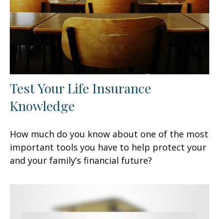
Test Your Life Insurance
Knowledge
How much do you know about one of the most
important tools you have to help protect your
and your family’s financial future?