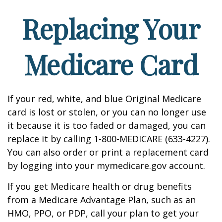
Replacing Your
Medicare Card
If your red, white, and blue Original Medicare
card is lost or stolen, or you can no longer use
it because it is too faded or damaged, you can
replace it by calling 1-800-MEDICARE (633-4227).
You can also order or print a replacement card
by logging into your mymedicare.gov account.
If you get Medicare health or drug benefits
from a Medicare Advantage Plan, such as an
HMO, PPO, or PDP, call your plan to get your