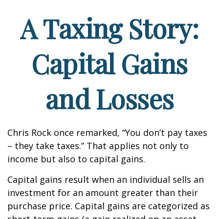
A Taxing Story:
Capital Gains
and Losses
Chris Rock once remarked, “You don’t pay taxes
– they take taxes.” That applies not only to
income but also to capital gains.
Capital gains result when an individual sells an
investment for an amount greater than their
purchase price. Capital gains are categorized as