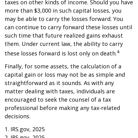
taxes on other kinds of income. Should you have
more than $3,000 in such capital losses, you
may be able to carry the losses forward. You
can continue to carry forward these losses until
such time that future realized gains exhaust
them. Under current law, the ability to carry
4
these losses forward is lost only on death.
Finally, for some assets, the calculation of a
capital gain or loss may not be as simple and
straightforward as it sounds. As with any
matter dealing with taxes, individuals are
encouraged to seek the counsel of a tax
professional before making any tax-related
decisions.
1. IRS.gov, 2025
2. IRS.gov, 2025