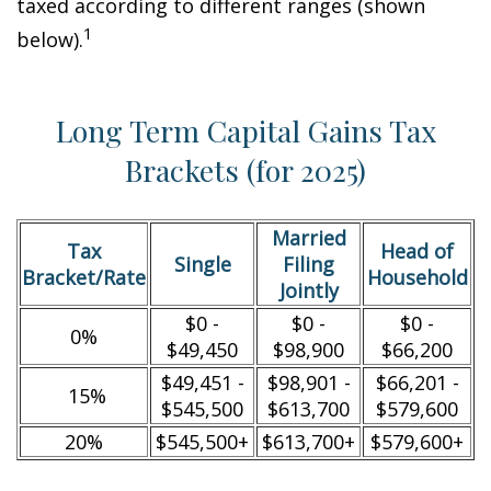
taxed according to different ranges (shown
1
below).
Long Term Capital Gains Tax
Brackets (for 2025)
Married
Tax
Head of
Single
Filing
Bracket/Rate
Household
Jointly
$0 -
$0 -
$0 -
0%
$49,450
$98,900
$66,200
$49,451 -
$98,901 -
$66,201 -
15%
$545,500
$613,700
$579,600
20%
$545,500+
$613,700+
$579,600+