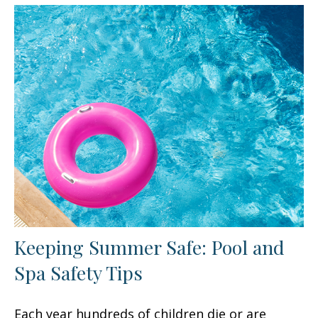
Keeping Summer Safe: Pool and
Spa Safety Tips
Each year hundreds of children die or are