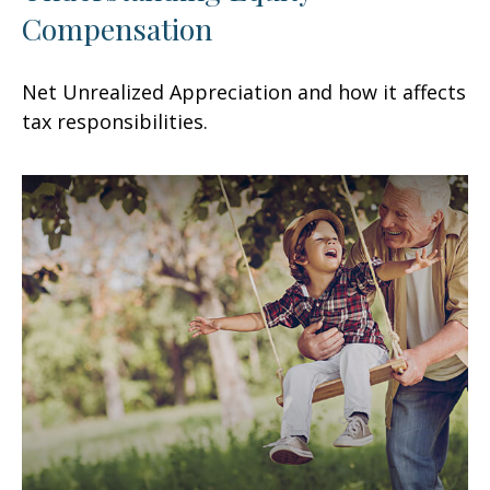
Compensation
Net Unrealized Appreciation and how it affects
tax responsibilities.