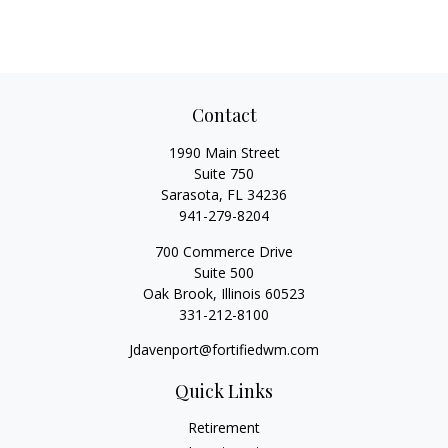
Contact
1990 Main Street
Suite 750
Sarasota,
FL
34236
941-279-8204
700 Commerce Drive
Suite 500
Oak Brook,
Illinois
60523
331-212-8100
Jdavenport@fortifiedwm.com
Quick Links
Retirement