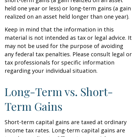
short-term gains (a gain realized on an asset
held one year or less) or long-term gains (a gain
realized on an asset held longer than one year).
Keep in mind that the information in this
material is not intended as tax or legal advice. It
may not be used for the purpose of avoiding
any federal tax penalties. Please consult legal or
tax professionals for specific information
regarding your individual situation.
Long-Term vs. Short-
Term Gains
Short-term capital gains are taxed at ordinary
income tax rates. Long-term capital gains are