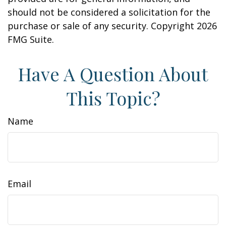
should not be considered a solicitation for the
purchase or sale of any security. Copyright
2026
FMG Suite.
Have A Question About
This Topic?
Name
Email