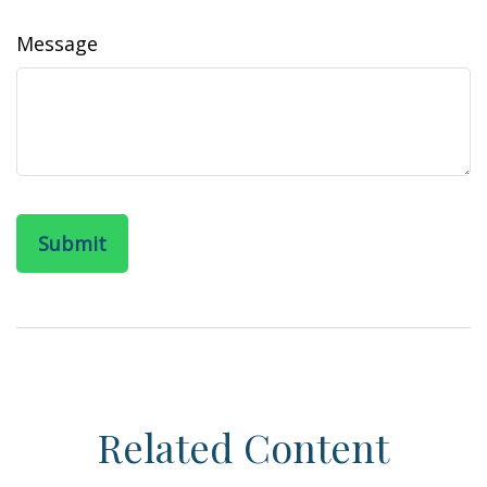
Message
Related Content