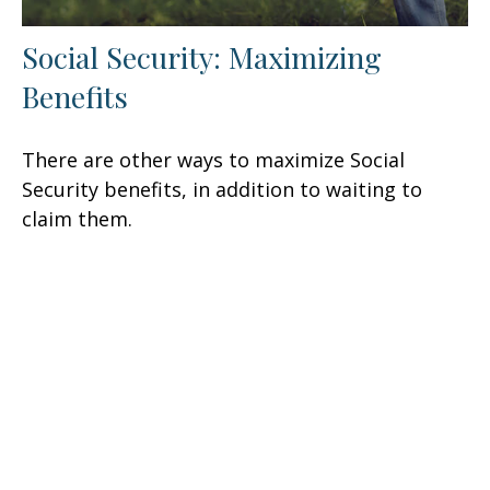
Social Security: Maximizing
Benefits
There are other ways to maximize Social
Security benefits, in addition to waiting to
claim them.