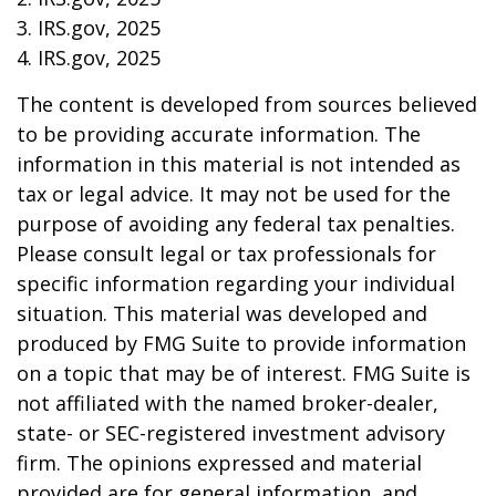
3. IRS.gov, 2025
4. IRS.gov, 2025
The content is developed from sources believed
to be providing accurate information. The
information in this material is not intended as
tax or legal advice. It may not be used for the
purpose of avoiding any federal tax penalties.
Please consult legal or tax professionals for
specific information regarding your individual
situation. This material was developed and
produced by FMG Suite to provide information
on a topic that may be of interest. FMG Suite is
not affiliated with the named broker-dealer,
state- or SEC-registered investment advisory
firm. The opinions expressed and material
provided are for general information, and