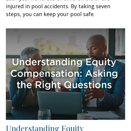
injured in pool accidents. By taking seven
steps, you can keep your pool safe.
Understanding Equity