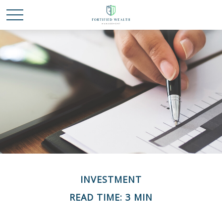
INVESTMENT
READ TIME: 3 MIN