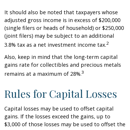
It should also be noted that taxpayers whose
adjusted gross income is in excess of $200,000
(single filers or heads of household) or $250,000
(joint filers) may be subject to an additional
2
3.8% tax as a net investment income tax.
Also, keep in mind that the long-term capital
gains rate for collectibles and precious metals
3
remains at a maximum of 28%.
Rules for Capital Losses
Capital losses may be used to offset capital
gains. If the losses exceed the gains, up to
$3,000 of those losses may be used to offset the