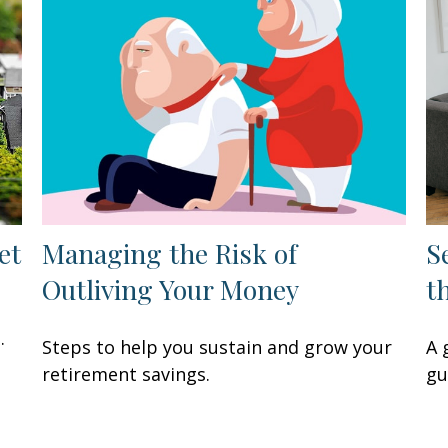
et
Managing the Risk of
S
Outliving Your Money
t
.
Steps to help you sustain and grow your
A 
retirement savings.
gu