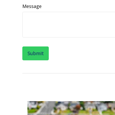
Message