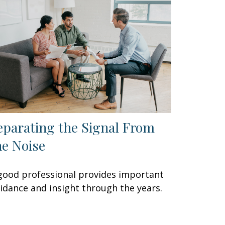
eparating the Signal From
he Noise
good professional provides important
idance and insight through the years.