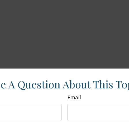
e A Question About This To
Email