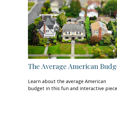
The Average American Budg
Learn about the average American
budget in this fun and interactive piece