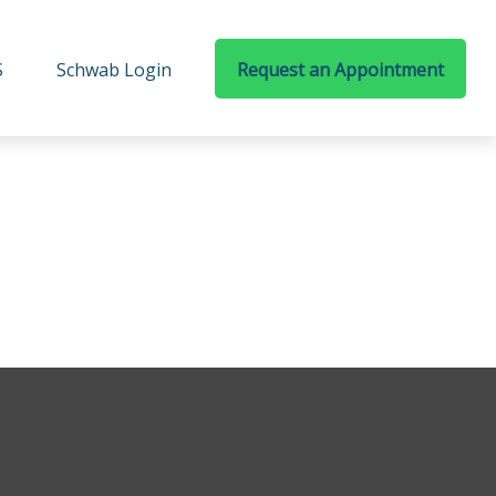
S
Schwab Login
Request an Appointment