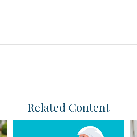
Related Content