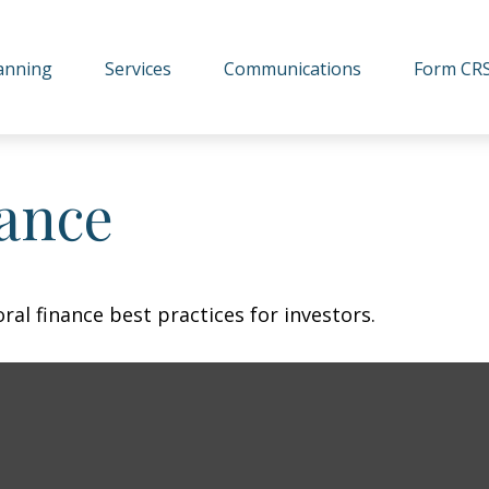
lanning
Services
Communications
Form CR
nance
al finance best practices for investors.