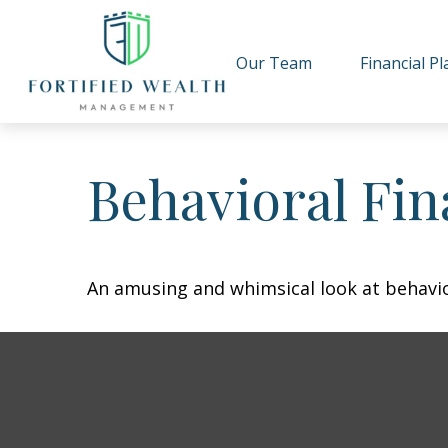
Our Team
Financial P
Behavioral Fi
An amusing and whimsical look at behavior