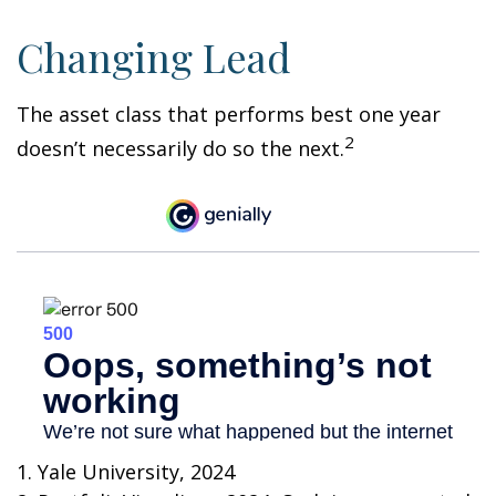
Changing Lead
The asset class that performs best one year
2
doesn’t necessarily do so the next.
1. Yale University, 2024