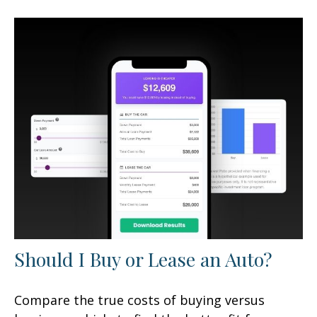
Should I Buy or Lease an Auto?
Compare the true costs of buying versus