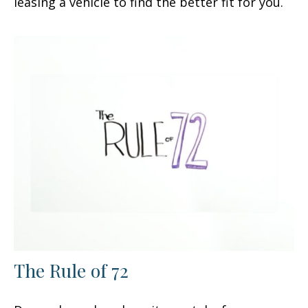
leasing a vehicle to find the better fit for you.
The Rule of 72