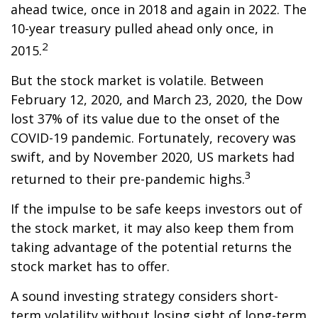
ahead twice, once in 2018 and again in 2022. The
10-year treasury pulled ahead only once, in
2
2015.
But the stock market is volatile. Between
February 12, 2020, and March 23, 2020, the Dow
lost 37% of its value due to the onset of the
COVID-19 pandemic. Fortunately, recovery was
swift, and by November 2020, US markets had
3
returned to their pre-pandemic highs.
If the impulse to be safe keeps investors out of
the stock market, it may also keep them from
taking advantage of the potential returns the
stock market has to offer.
A sound investing strategy considers short-
term volatility without losing sight of long-term