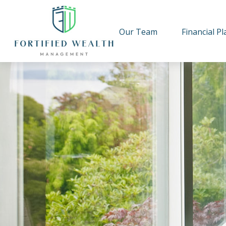
Our Team
Financial P