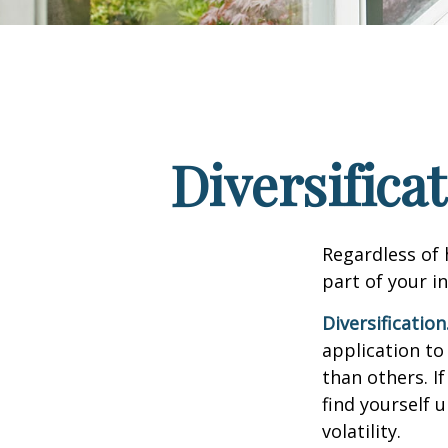
Diversifica
Regardless of
part of your i
Diversification
application to
than others. I
find yourself 
volatility.