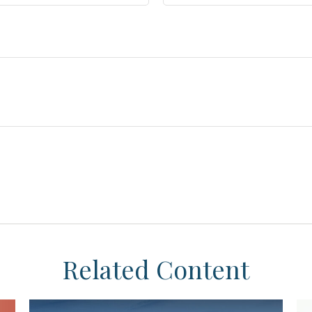
Related Content