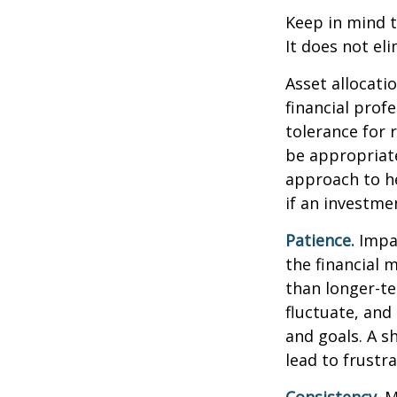
Keep in mind t
It does not eli
Asset allocati
financial prof
tolerance for 
be appropriate 
approach to he
if an investmen
Patience.
Impat
the financial 
than longer-te
fluctuate, and 
and goals. A s
lead to frustr