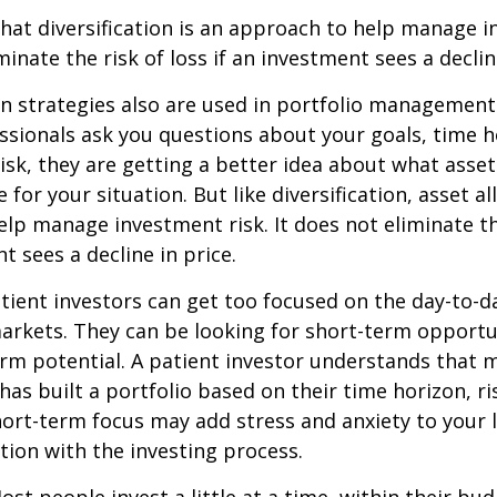
hat diversification is an approach to help manage i
minate the risk of loss if an investment sees a declin
on strategies also are used in portfolio managemen
essionals ask you questions about your goals, time h
risk, they are getting a better idea about what asse
for your situation. But like diversification, asset al
lp manage investment risk. It does not eliminate the
t sees a decline in price.
ient investors can get too focused on the day-to-d
markets. They can be looking for short-term opportu
rm potential. A patient investor understands that 
has built a portfolio based on their time horizon, ri
hort-term focus may add stress and anxiety to your l
ation with the investing process.