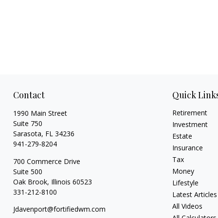
Contact
Quick Link
Retirement
1990 Main Street
Suite 750
Investment
Sarasota,
FL
34236
Estate
941-279-8204
Insurance
Tax
700 Commerce Drive
Money
Suite 500
Oak Brook,
Illinois
60523
Lifestyle
331-212-8100
Latest Articles
All Videos
Jdavenport@fortifiedwm.com
All Calculators