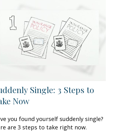
uddenly Single: 3 Steps to
ake Now
ve you found yourself suddenly single?
re are 3 steps to take right now.