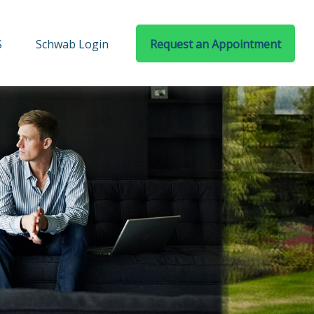
S
Schwab Login
Request an Appointment