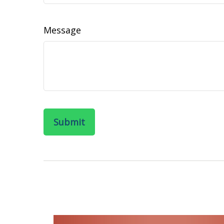
Message