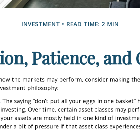
INVESTMENT
READ TIME: 2 MIN
tion, Patience, and
 how the markets may perform, consider making the
nvestment philosophy:
.
The saying “don’t put all your eggs in one basket”
 investing. Over time, certain asset classes may per
f your assets are mostly held in one kind of investme
under a bit of pressure if that asset class experienc