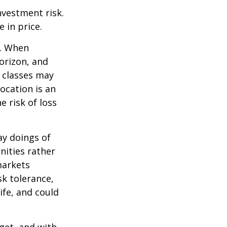
nvestment risk.
e in price.
t. When
orizon, and
t classes may
location is an
 risk of loss
ay doings of
nities rather
markets
sk tolerance,
ife, and could