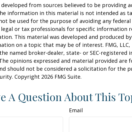
 developed from sources believed to be providing a
he information in this material is not intended as ta
 not be used for the purpose of avoiding any federal 
 legal or tax professionals for specific information 
uation. This material was developed and produced b
ation on a topic that may be of interest. FMG, LLC, 
h the named broker-dealer, state- or SEC-registered
 The opinions expressed and material provided are f
nd should not be considered a solicitation for the 
curity. Copyright
2026 FMG Suite.
e A Question About This To
Email