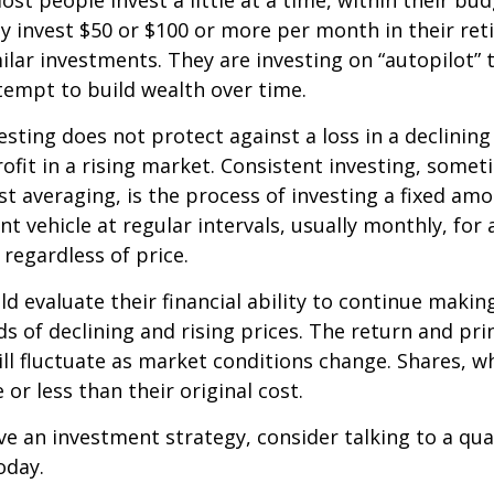
st people invest a little at a time, within their bu
ey invest $50 or $100 or more per month in their re
ilar investments. They are investing on “autopilot” 
empt to build wealth over time.
esting does not protect against a loss in a declinin
ofit in a rising market. Consistent investing, somet
ost averaging, is the process of investing a fixed a
nt vehicle at regular intervals, usually monthly, for
 regardless of price.
ld evaluate their financial ability to continue maki
s of declining and rising prices. The return and prin
ill fluctuate as market conditions change. Shares, w
or less than their original cost.
ve an investment strategy, consider talking to a qual
oday.