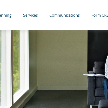
lanning
Services
Communications
Form CR