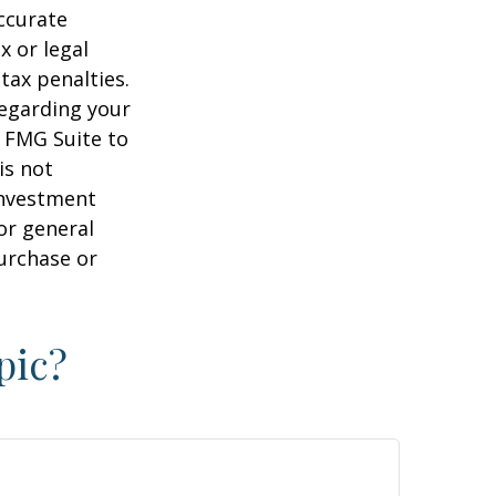
ccurate
x or legal
tax penalties.
regarding your
y FMG Suite to
is not
 investment
or general
purchase or
pic?