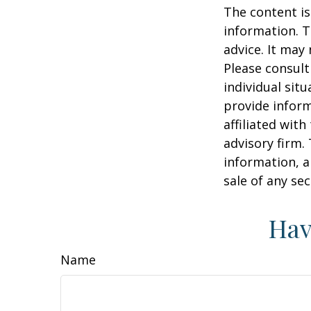
The content is
information. T
advice. It may
Please consult
individual sit
provide inform
affiliated wit
advisory firm.
information, a
sale of any se
Hav
Name