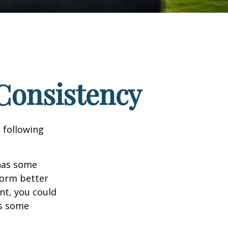
 Consistency
 following
 has some
form better
nt, you could
es some