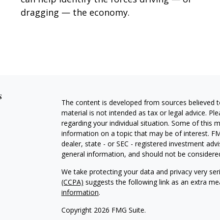
dragging — the economy.
s
The content is developed from sources believed to
material is not intended as tax or legal advice. Pl
regarding your individual situation. Some of this
information on a topic that may be of interest. FM
dealer, state - or SEC - registered investment adv
general information, and should not be considered 
We take protecting your data and privacy very ser
(CCPA)
suggests the following link as an extra m
information
.
Copyright 2026 FMG Suite.