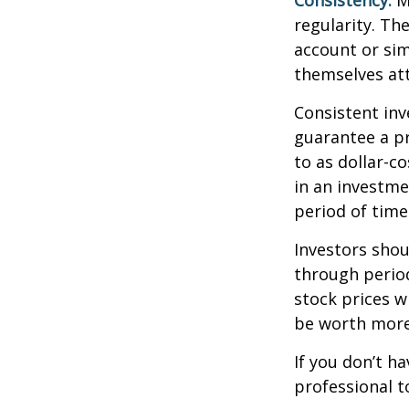
Consistency.
Mo
regularity. Th
account or sim
themselves att
Consistent inv
guarantee a pr
to as dollar-c
in an investme
period of time
Investors shou
through period
stock prices w
be worth more 
If you don’t ha
professional t