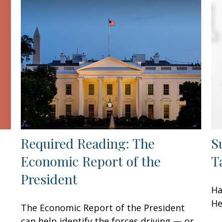
Required Reading: The
S
Economic Report of the
T
President
Ha
He
The Economic Report of the President
can help identify the forces driving — or