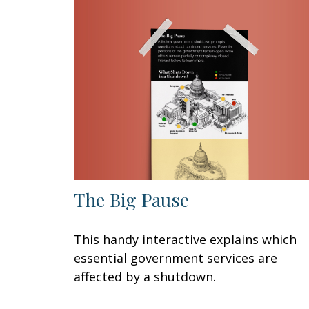
The Big Pause
This handy interactive explains which
essential government services are
affected by a shutdown.