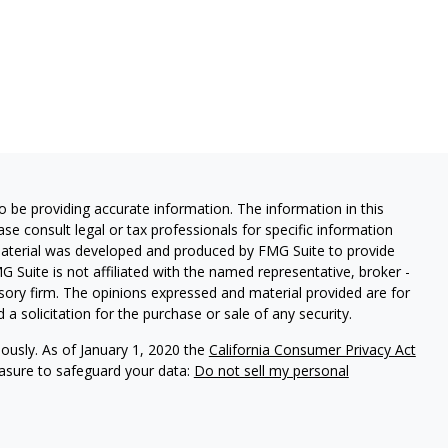
 be providing accurate information. The information in this
ease consult legal or tax professionals for specific information
 material was developed and produced by FMG Suite to provide
G Suite is not affiliated with the named representative, broker -
isory firm. The opinions expressed and material provided are for
a solicitation for the purchase or sale of any security.
iously. As of January 1, 2020 the
California Consumer Privacy Act
easure to safeguard your data:
Do not sell my personal