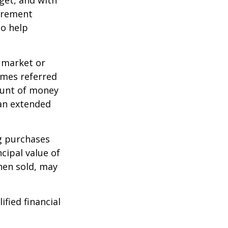
dget, and with
tirement
to help
g market or
imes referred
mount of money
 an extended
ng purchases
cipal value of
hen sold, may
ified financial