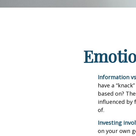
Emotion
Information vs.
have a “knack”
based on? The 
influenced by
of.
Investing invol
on your own go