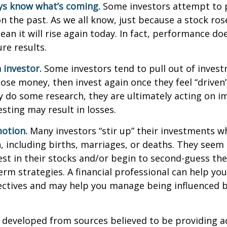
ys know what’s coming.
Some investors attempt to p
n the past. As we all know, just because a stock ros
ean it will rise again today. In fact, performance do
re results.
 investor.
Some investors tend to pull out of inves
se money, then invest again once they feel “driven”
 do some research, they are ultimately acting on im
sting may result in losses.
otion.
Many investors “stir up” their investments 
 including births, marriages, or deaths. They seem 
st in their stocks and/or begin to second-guess the
term strategies. A financial professional can help yo
ectives and may help you manage being influenced 
 developed from sources believed to be providing a