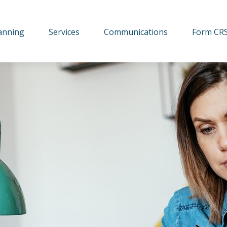
lanning
Services
Communications
Form CR