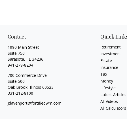
Contact
Quick Link
Retirement
1990 Main Street
Suite 750
Investment
Sarasota,
FL
34236
Estate
941-279-8204
Insurance
Tax
700 Commerce Drive
Money
Suite 500
Oak Brook,
Illinois
60523
Lifestyle
331-212-8100
Latest Articles
All Videos
Jdavenport@fortifiedwm.com
All Calculators