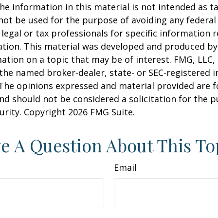
he information in this material is not intended as ta
 not be used for the purpose of avoiding any federal 
 legal or tax professionals for specific information 
uation. This material was developed and produced b
ation on a topic that may be of interest. FMG, LLC, 
h the named broker-dealer, state- or SEC-registered
 The opinions expressed and material provided are f
nd should not be considered a solicitation for the 
curity. Copyright
2026 FMG Suite.
e A Question About This To
Email