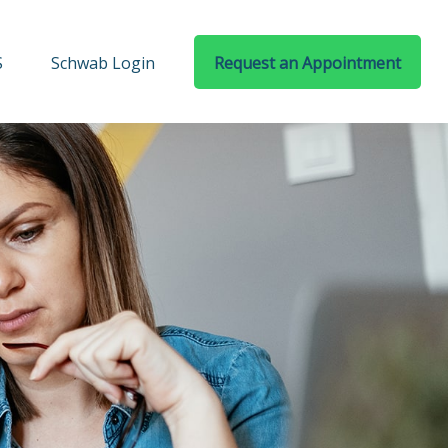
S
Schwab Login
Request an Appointment