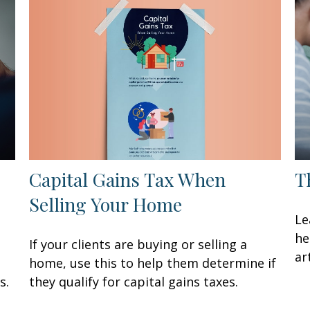
Capital Gains Tax When
T
Selling Your Home
Le
he
If your clients are buying or selling a
art
home, use this to help them determine if
they qualify for capital gains taxes.
s.