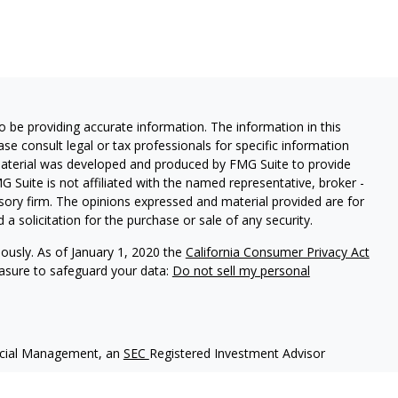
 be providing accurate information. The information in this
ease consult legal or tax professionals for specific information
 material was developed and produced by FMG Suite to provide
G Suite is not affiliated with the named representative, broker -
isory firm. The opinions expressed and material provided are for
a solicitation for the purchase or sale of any security.
iously. As of January 1, 2020 the
California Consumer Privacy Act
easure to safeguard your data:
Do not sell my personal
ncial Management, an
SEC
Registered Investment Advisor