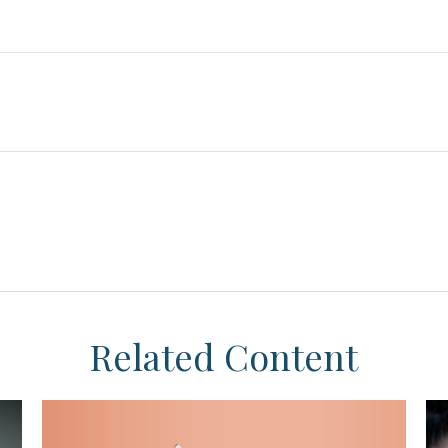
Related Content