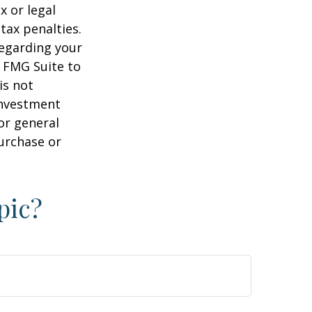
x or legal
tax penalties.
regarding your
y FMG Suite to
is not
 investment
or general
purchase or
pic?