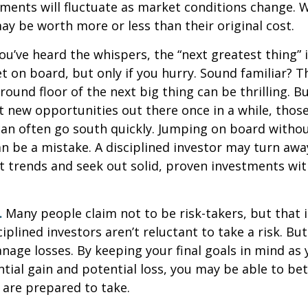
tments will fluctuate as market conditions change. 
y be worth more or less than their original cost.
ou’ve heard the whispers, the “next greatest thing” i
t on board, but only if you hurry. Sound familiar? 
round floor of the next big thing can be thrilling. B
at new opportunities out there once in a while, thos
an often go south quickly. Jumping on board without
n be a mistake. A disciplined investor may turn aw
 trends and seek out solid, proven investments wit
.
Many people claim not to be risk-takers, but that i
iplined investors aren’t reluctant to take a risk. But
age losses. By keeping your final goals in mind as
tial gain and potential loss, you may be able to be
 are prepared to take.