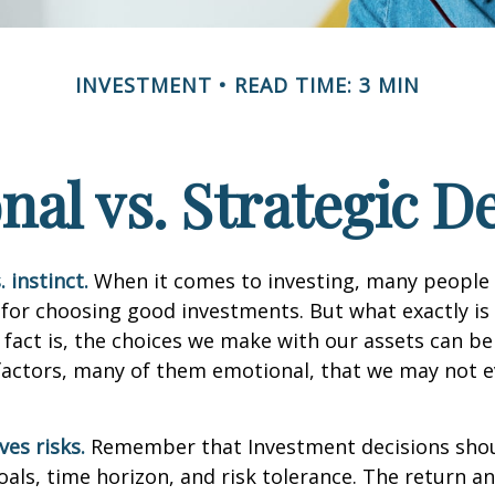
INVESTMENT
READ TIME: 3 MIN
al vs. Strategic D
 instinct.
When it comes to investing, many people 
 for choosing good investments. But what exactly is 
fact is, the choices we make with our assets can be
 factors, many of them emotional, that we may not 
ves risks.
Remember that Investment decisions sho
als, time horizon, and risk tolerance. The return an