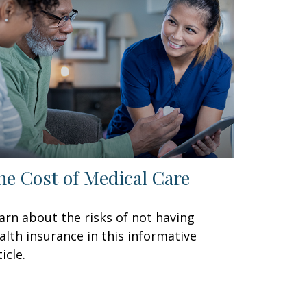
he Cost of Medical Care
arn about the risks of not having
alth insurance in this informative
icle.