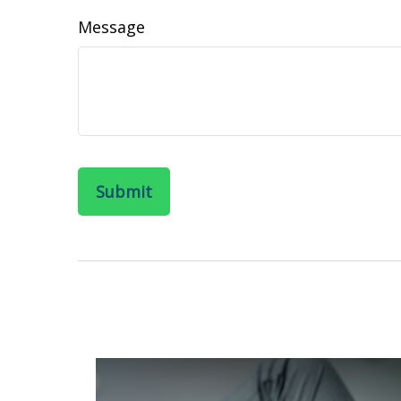
Message