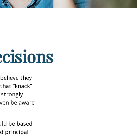
ecisions
believe they
that “knack”
 strongly
even be aware
uld be based
d principal