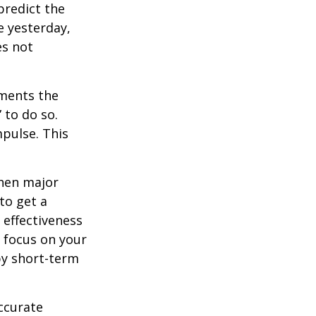
redict the
e yesterday,
es not
tments the
 to do so.
pulse. This
when major
to get a
 effectiveness
u focus on your
by short-term
ccurate