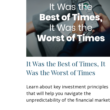
It Was the Best of Times, It
Was the Worst of Times
Learn about key investment principles
that will help you navigate the
unpredictability of the financial market