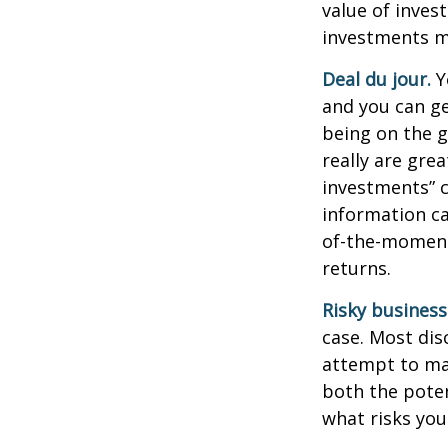
value of inves
investments ma
Deal du jour.
Y
and you can ge
being on the g
really are gre
investments” c
information ca
of-the-moment
returns.
Risky business
case. Most disc
attempt to man
both the poten
what risks you