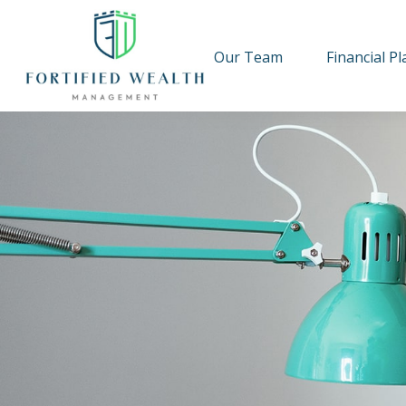
Our Team
Financial P