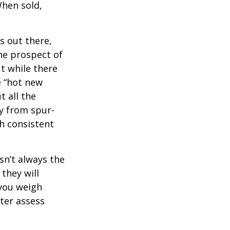
When sold,
s out there,
The prospect of
ut while there
e “hot new
 all the
ay from spur-
h consistent
sn’t always the
 they will
 you weigh
tter assess