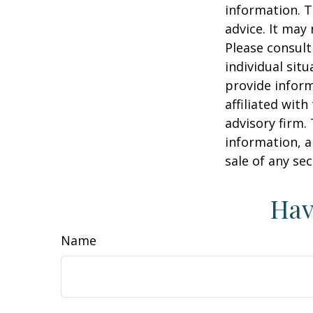
information. T
advice. It may
Please consult
individual sit
provide inform
affiliated wit
advisory firm.
information, a
sale of any se
Hav
Name