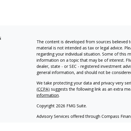
s
The content is developed from sources believed to
material is not intended as tax or legal advice. Pl
regarding your individual situation. Some of this
information on a topic that may be of interest. FM
dealer, state - or SEC - registered investment adv
general information, and should not be considered 
We take protecting your data and privacy very ser
(CCPA)
suggests the following link as an extra m
information
.
Copyright 2026 FMG Suite.
Advisory Services offered through Compass Fina
Form CRS