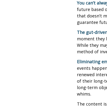
You can’t alwa
future based o
that doesn’t m
guarantee futu
The gut-driven
moment they lo
While they may
method of inve
Eliminating em
events happen,
renewed intere
of their long-
long-term obj
whims.
The content is