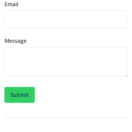
Email
Message