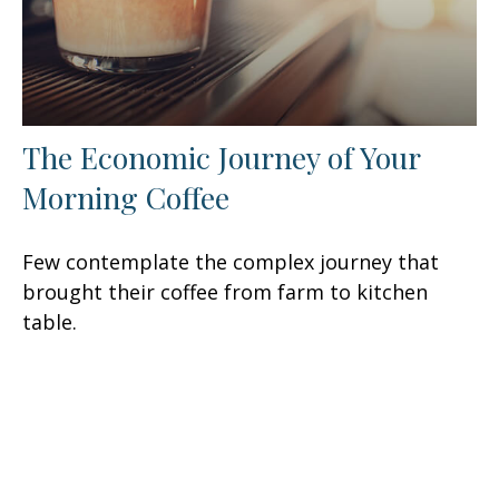
The Economic Journey of Your
Morning Coffee
Few contemplate the complex journey that
brought their coffee from farm to kitchen
table.