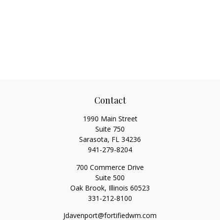
Contact
1990 Main Street
Suite 750
Sarasota,
FL
34236
941-279-8204
700 Commerce Drive
Suite 500
Oak Brook,
Illinois
60523
331-212-8100
Jdavenport@fortifiedwm.com