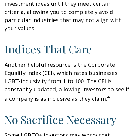
investment ideas until they meet certain
criteria, allowing you to completely avoid
particular industries that may not align with
your values.
Indices That Care
Another helpful resource is the Corporate
Equality Index (CEI), which rates businesses'
LGBT-inclusivity from 1 to 100. The CEI is
constantly updated, allowing investors to see if
4
a company is as inclusive as they claim.
No Sacrifice Necessary
Some LGBTQ+ investors may worry that