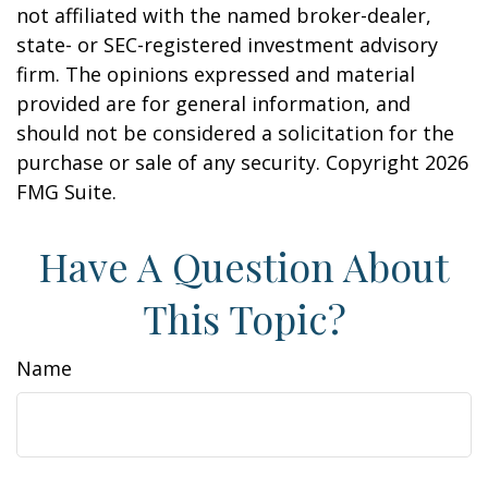
not affiliated with the named broker-dealer,
state- or SEC-registered investment advisory
firm. The opinions expressed and material
provided are for general information, and
should not be considered a solicitation for the
purchase or sale of any security. Copyright
2026
FMG Suite.
Have A Question About
This Topic?
Name