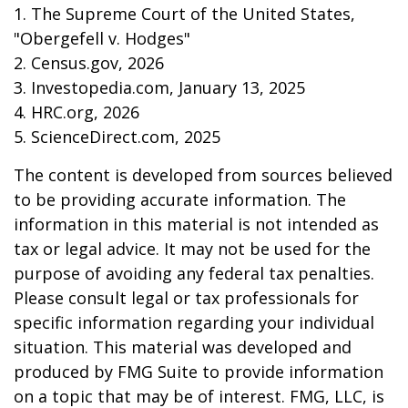
1. The Supreme Court of the United States,
"Obergefell v. Hodges"
2. Census.gov, 2026
3. Investopedia.com, January 13, 2025
4. HRC.org, 2026
5. ScienceDirect.com, 2025
The content is developed from sources believed
to be providing accurate information. The
information in this material is not intended as
tax or legal advice. It may not be used for the
purpose of avoiding any federal tax penalties.
Please consult legal or tax professionals for
specific information regarding your individual
situation. This material was developed and
produced by FMG Suite to provide information
on a topic that may be of interest. FMG, LLC, is