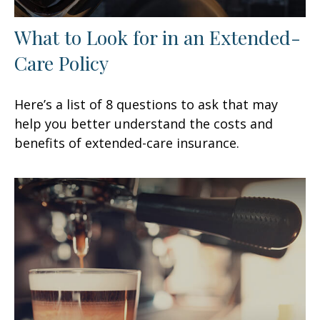
What to Look for in an Extended-
Care Policy
Here’s a list of 8 questions to ask that may
help you better understand the costs and
benefits of extended-care insurance.