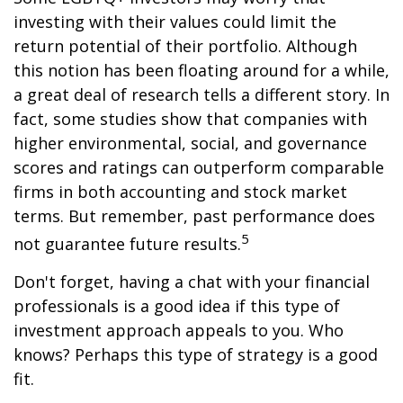
investing with their values could limit the
return potential of their portfolio. Although
this notion has been floating around for a while,
a great deal of research tells a different story. In
fact, some studies show that companies with
higher environmental, social, and governance
scores and ratings can outperform comparable
firms in both accounting and stock market
terms. But remember, past performance does
5
not guarantee future results.
Don't forget, having a chat with your financial
professionals is a good idea if this type of
investment approach appeals to you. Who
knows? Perhaps this type of strategy is a good
fit.