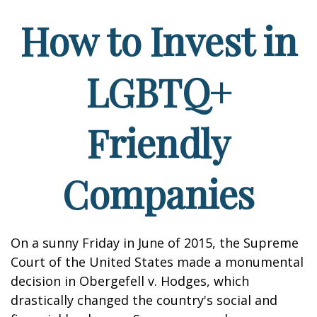
How to Invest in
LGBTQ+
Friendly
Companies
On a sunny Friday in June of 2015, the Supreme
Court of the United States made a monumental
decision in Obergefell v. Hodges, which
drastically changed the country's social and