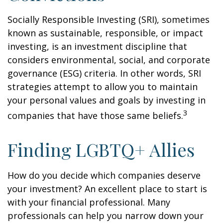
Socially Responsible Investing (SRI), sometimes
known as sustainable, responsible, or impact
investing, is an investment discipline that
considers environmental, social, and corporate
governance (ESG) criteria. In other words, SRI
strategies attempt to allow you to maintain
your personal values and goals by investing in
3
companies that have those same beliefs.
Finding LGBTQ+ Allies
How do you decide which companies deserve
your investment? An excellent place to start is
with your financial professional. Many
professionals can help you narrow down your