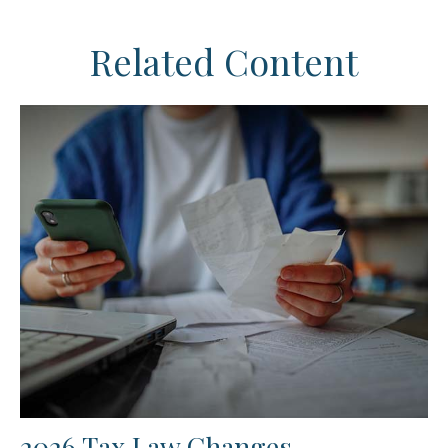
Related Content
2026 Tax Law Changes