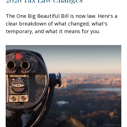
The One Big Beautiful Bill is now law. Here's a
clear breakdown of what changed, what's
temporary, and what it means for you.