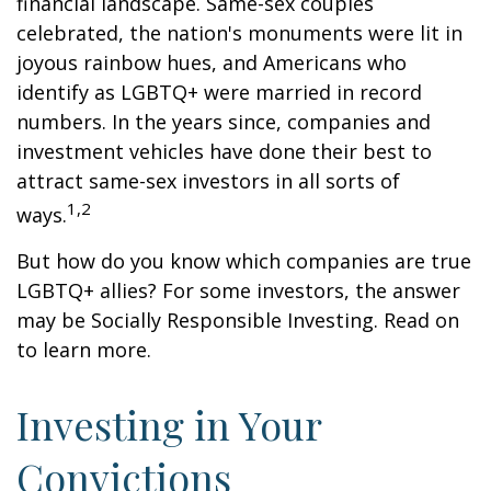
financial landscape. Same-sex couples
celebrated, the nation's monuments were lit in
joyous rainbow hues, and Americans who
identify as LGBTQ+ were married in record
numbers. In the years since, companies and
investment vehicles have done their best to
attract same-sex investors in all sorts of
1,2
ways.
But how do you know which companies are true
LGBTQ+ allies? For some investors, the answer
may be Socially Responsible Investing. Read on
to learn more.
Investing in Your
Convictions