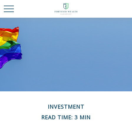
INVESTMENT
READ TIME: 3 MIN