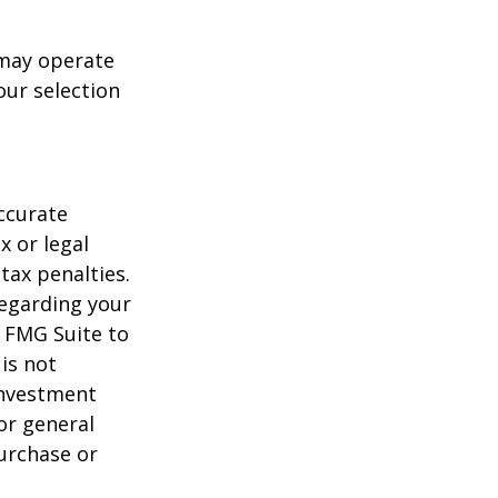
 may operate
our selection
ccurate
x or legal
tax penalties.
regarding your
y FMG Suite to
is not
 investment
or general
purchase or