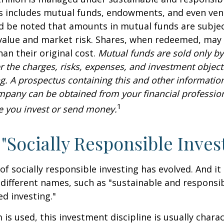
is includes mutual funds, endowments, and even ven
ld be noted that amounts in mutual funds are subjec
 value and market risk. Shares, when redeemed, may
han their original cost.
Mutual funds are sold only by
r the charges, risks, expenses, and investment objecti
ng. A prospectus containing this and other informatio
pany can be obtained from your financial profession
1
re you invest or send money.
 "Socially Responsible Inves
 of socially responsible investing has evolved. And i
 different names, such as "sustainable and responsib
ed investing."
is used, this investment discipline is usually chara