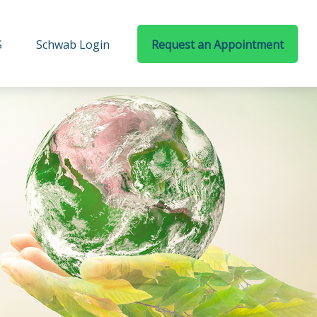
S
Schwab Login
Request an Appointment