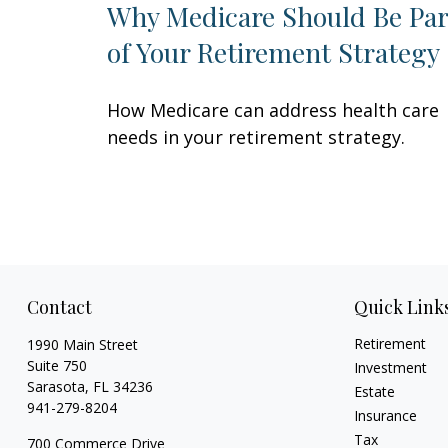
Why Medicare Should Be Par
of Your Retirement Strategy
How Medicare can address health care
needs in your retirement strategy.
Contact
Quick Link
Retirement
1990 Main Street
Suite 750
Investment
Sarasota,
FL
34236
Estate
941-279-8204
Insurance
Tax
700 Commerce Drive