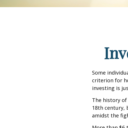
Inv
Some individua
criterion for 
investing is j
The history of
18th century,
amidst the fig
More than $6 t