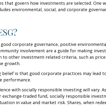
les that govern how investments are selected. One w
udes environmental, social, and corporate governan
 ESG?
f good corporate governance, positive environmenta
ommunity involvement are a guide for making inves
in to other investment-related criteria, such as pric
ue growth.
 belief is that good corporate practices may lead to
e performance.
ence with socially responsible investing will vary. A
 exchange-traded fund, socially responsible invest
ctuation in value and market risk. Shares, when re