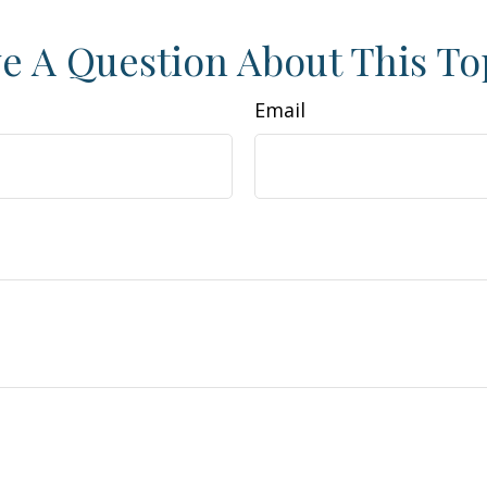
e A Question About This To
Email