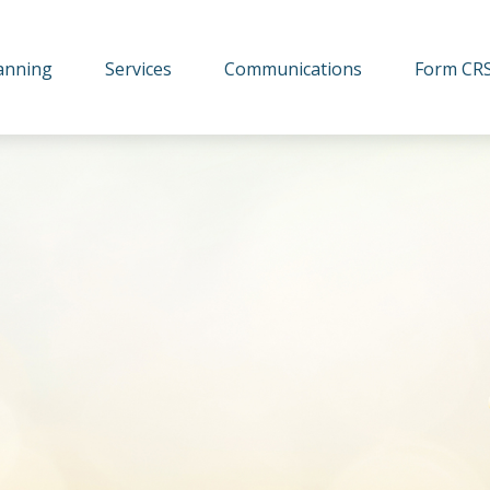
lanning
Services
Communications
Form CR