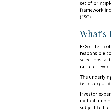
set of princip
framework incl
(ESG).
What's
ESG criteria o
responsible c
selections, ak
ratio or reven
The underlying
term corporat
Investor experi
mutual fund or
subject to flu