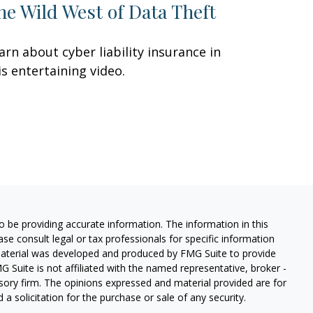
he Wild West of Data Theft
arn about cyber liability insurance in
is entertaining video.
 be providing accurate information. The information in this
ease consult legal or tax professionals for specific information
 material was developed and produced by FMG Suite to provide
G Suite is not affiliated with the named representative, broker -
isory firm. The opinions expressed and material provided are for
a solicitation for the purchase or sale of any security.