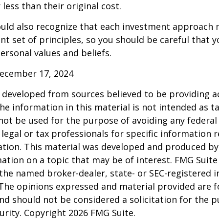
less than their original cost.
hould also recognize that each investment approach
ent set of principles, so you should be careful that y
ersonal values and beliefs.
December 17, 2024
 developed from sources believed to be providing a
he information in this material is not intended as ta
 not be used for the purpose of avoiding any federal 
 legal or tax professionals for specific information 
uation. This material was developed and produced b
ation on a topic that may be of interest. FMG Suite 
h the named broker-dealer, state- or SEC-registered
 The opinions expressed and material provided are f
nd should not be considered a solicitation for the 
curity. Copyright
2026 FMG Suite.