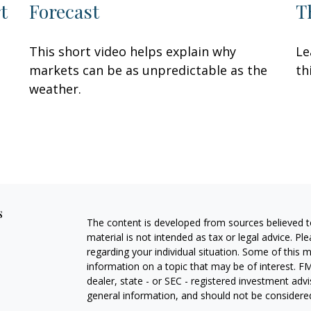
t
Forecast
T
This short video helps explain why
Le
markets can be as unpredictable as the
th
weather.
s
The content is developed from sources believed to
material is not intended as tax or legal advice. Pl
regarding your individual situation. Some of this
information on a topic that may be of interest. FM
dealer, state - or SEC - registered investment adv
general information, and should not be considered 