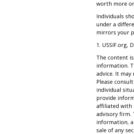
worth more or 
Individuals s
under a differ
mirrors your p
1. USSIF.org, 
The content is
information. T
advice. It may
Please consult
individual sit
provide inform
affiliated wit
advisory firm.
information, a
sale of any se