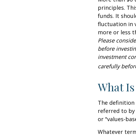
principles. Th
funds. It shou
fluctuation in
more or less t
Please conside
before investi
investment com
carefully befo
What Is
The definition
referred to by
or "values-bas
Whatever term 