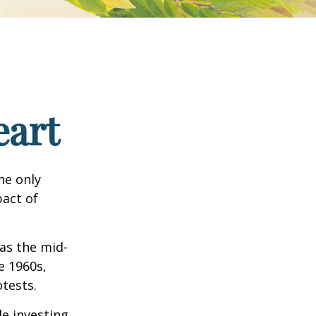
eart
he only
pact of
 as the mid-
e 1960s,
tests.
e investing