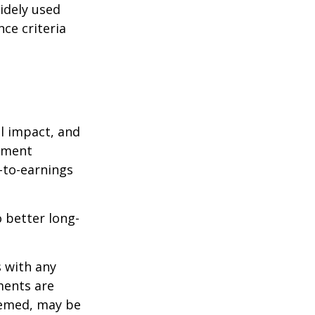
idely used
ce criteria
l impact, and
tment
e-to-earnings
 better long-
s with any
ments are
deemed, may be