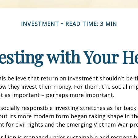
INVESTMENT
READ TIME: 3 MIN
esting with Your H
ls believe that return on investment shouldn't be t
how they invest their money. For them, the social im
ust as important – perhaps more important.
 socially responsible investing stretches as far back
 but its more modern form began taking shape in th
ht for civil rights and the emerging Vietnam War pro
rillion is managed under sustainable and responsibl