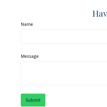
Hav
Name
Message