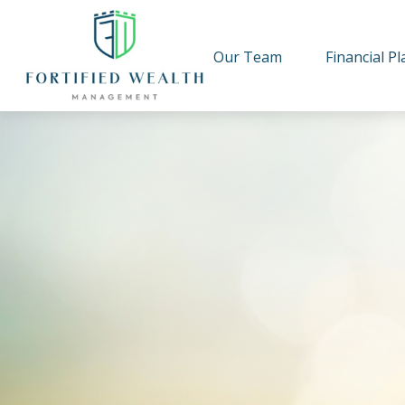
Our Team
Financial P