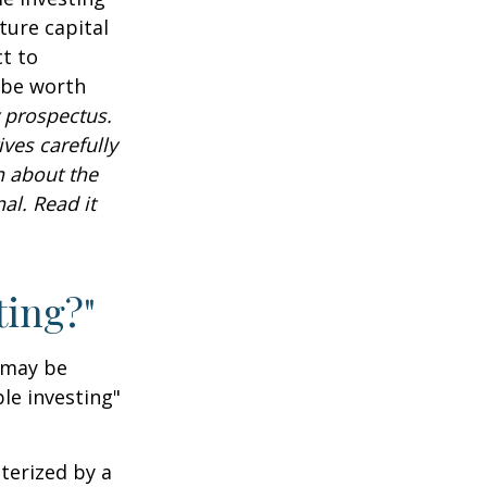
ture capital
t to
 be worth
 prospectus.
ves carefully
n about the
al. Read it
ting?"
t may be
le investing"
cterized by a