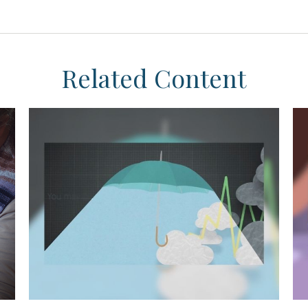
Related Content