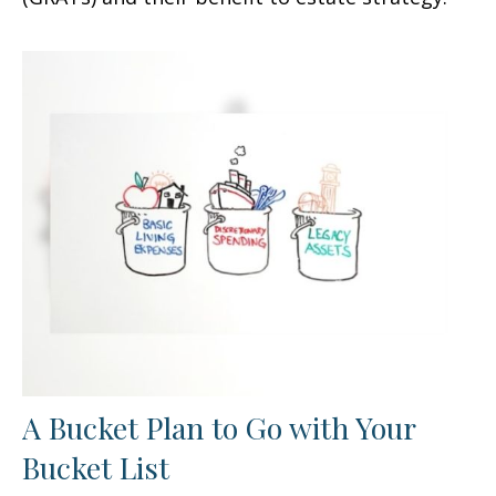
A Bucket Plan to Go with Your
Bucket List