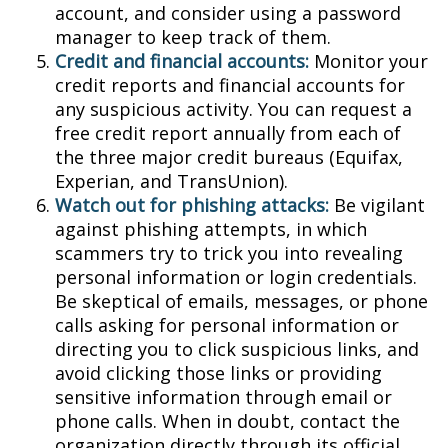
account, and consider using a password
manager to keep track of them.
Credit and financial accounts:
Monitor your
credit reports and financial accounts for
any suspicious activity. You can request a
free credit report annually from each of
the three major credit bureaus (Equifax,
Experian, and TransUnion).
Watch out for phishing attacks:
Be vigilant
against phishing attempts, in which
scammers try to trick you into revealing
personal information or login credentials.
Be skeptical of emails, messages, or phone
calls asking for personal information or
directing you to click suspicious links, and
avoid clicking those links or providing
sensitive information through email or
phone calls. When in doubt, contact the
organization directly through its official