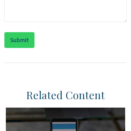
Related Content