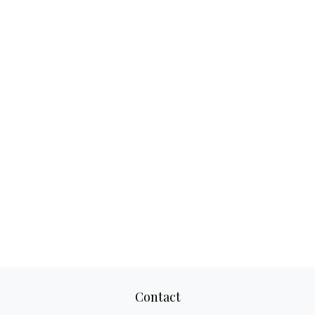
Contact