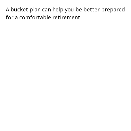
A bucket plan can help you be better prepared
for a comfortable retirement.