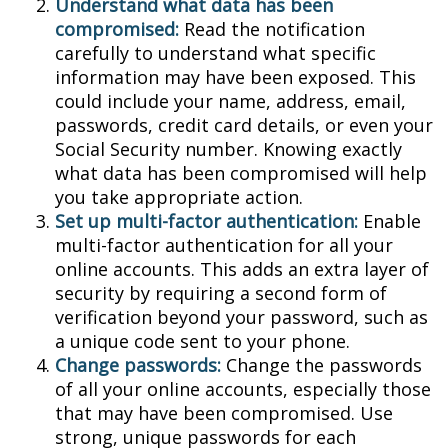
Understand what data has been
compromised:
Read the notification
carefully to understand what specific
information may have been exposed. This
could include your name, address, email,
passwords, credit card details, or even your
Social Security number. Knowing exactly
what data has been compromised will help
you take appropriate action.
Set up multi-factor authentication:
Enable
multi-factor authentication for all your
online accounts. This adds an extra layer of
security by requiring a second form of
verification beyond your password, such as
a unique code sent to your phone.
Change passwords:
Change the passwords
of all your online accounts, especially those
that may have been compromised. Use
strong, unique passwords for each