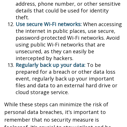
address, phone number, or other sensitive
details that could be used for identity
theft.
Use secure Wi-Fi networks:
When accessing
the internet in public places, use secure,
password-protected Wi-Fi networks. Avoid
using public Wi-Fi networks that are
unsecured, as they can easily be
intercepted by hackers.
Regularly back up your data:
To be
prepared for a breach or other data loss
event, regularly back up your important
files and data to an external hard drive or
cloud storage service.
While these steps can minimize the risk of
personal data breaches, it’s important to
remember that no security measure is