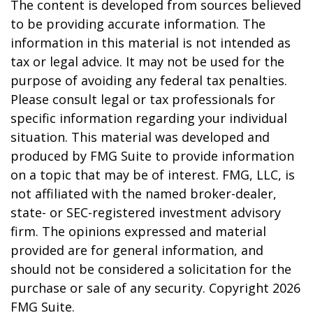
The content is developed from sources believed
to be providing accurate information. The
information in this material is not intended as
tax or legal advice. It may not be used for the
purpose of avoiding any federal tax penalties.
Please consult legal or tax professionals for
specific information regarding your individual
situation. This material was developed and
produced by FMG Suite to provide information
on a topic that may be of interest. FMG, LLC, is
not affiliated with the named broker-dealer,
state- or SEC-registered investment advisory
firm. The opinions expressed and material
provided are for general information, and
should not be considered a solicitation for the
purchase or sale of any security. Copyright
2026
FMG Suite.