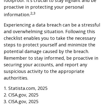
foolproof. It’s crucial to stay vigilant and be
proactive in protecting your personal
2,3
information.
Experiencing a data breach can be a stressful
and overwhelming situation. Following this
checklist enables you to take the necessary
steps to protect yourself and minimize the
potential damage caused by the breach.
Remember to stay informed, be proactive in
securing your accounts, and report any
suspicious activity to the appropriate
authorities.
1. Statista.com, 2025
2. CISA.gov, 2025
3. CISA.gov, 2025