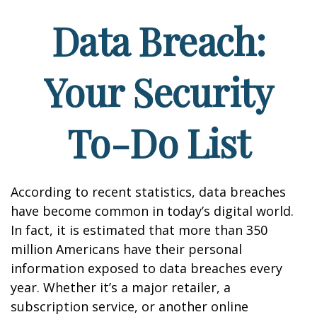
Data Breach:
Your Security
To-Do List
According to recent statistics, data breaches
have become common in today’s digital world.
In fact, it is estimated that more than 350
million Americans have their personal
information exposed to data breaches every
year. Whether it’s a major retailer, a
subscription service, or another online