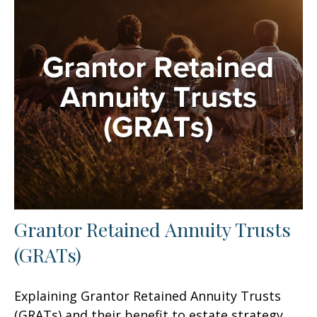
Grantor Retained Annuity Trusts
(GRATs)
Explaining Grantor Retained Annuity Trusts
(GRATs) and their benefit to estate strategy.