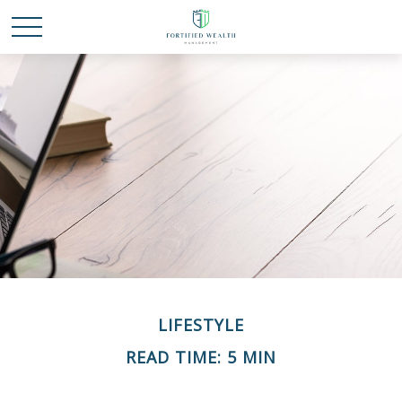
LIFESTYLE
READ TIME: 5 MIN