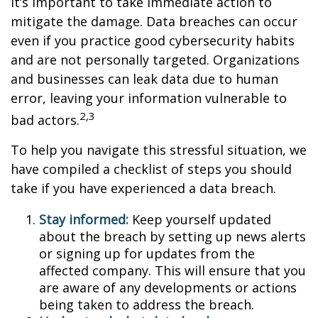
it’s important to take immediate action to
mitigate the damage. Data breaches can occur
even if you practice good cybersecurity habits
and are not personally targeted. Organizations
and businesses can leak data due to human
error, leaving your information vulnerable to
2,3
bad actors.
To help you navigate this stressful situation, we
have compiled a checklist of steps you should
take if you have experienced a data breach.
Stay informed:
Keep yourself updated
about the breach by setting up news alerts
or signing up for updates from the
affected company. This will ensure that you
are aware of any developments or actions
being taken to address the breach.