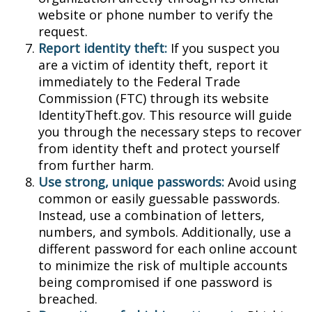
website or phone number to verify the
request.
Report identity theft:
If you suspect you
are a victim of identity theft, report it
immediately to the Federal Trade
Commission (FTC) through its website
IdentityTheft.gov. This resource will guide
you through the necessary steps to recover
from identity theft and protect yourself
from further harm.
Use strong, unique passwords:
Avoid using
common or easily guessable passwords.
Instead, use a combination of letters,
numbers, and symbols. Additionally, use a
different password for each online account
to minimize the risk of multiple accounts
being compromised if one password is
breached.