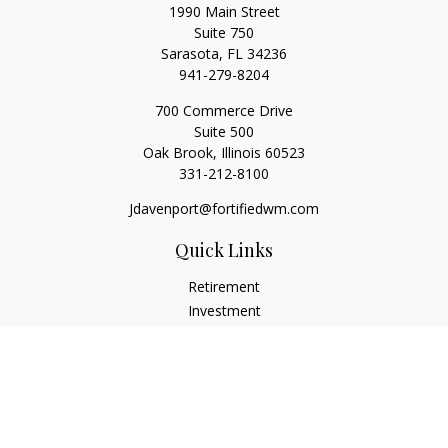
1990 Main Street
Suite 750
Sarasota,
FL
34236
941-279-8204
700 Commerce Drive
Suite 500
Oak Brook,
Illinois
60523
331-212-8100
Jdavenport@fortifiedwm.com
Quick Links
Retirement
Investment
Estate
Insurance
Tax
Money
Lifestyle