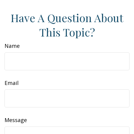
Have A Question About
This Topic?
Name
Email
Message