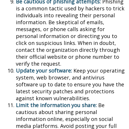
Be cautious of phishing attempts:
Phishing
is a common tactic used by hackers to trick
individuals into revealing their personal
information. Be skeptical of emails,
messages, or phone calls asking for
personal information or directing you to
click on suspicious links. When in doubt,
contact the organization directly through
their official website or phone number to
verify the request.
Update your software:
Keep your operating
system, web browser, and antivirus
software up to date to ensure you have the
latest security patches and protections
against known vulnerabilities.
Limit the information you share:
Be
cautious about sharing personal
information online, especially on social
media platforms. Avoid posting your full