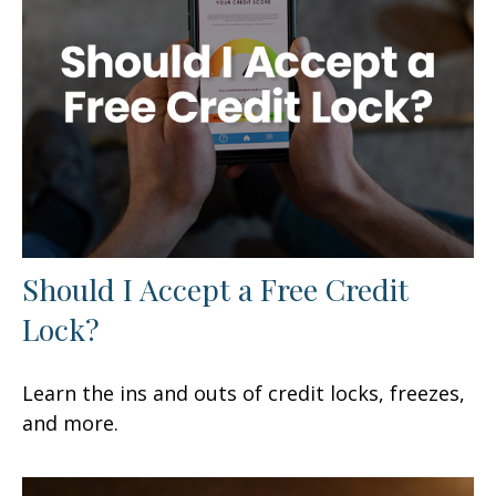
Should I Accept a Free Credit
Lock?
Learn the ins and outs of credit locks, freezes,
and more.