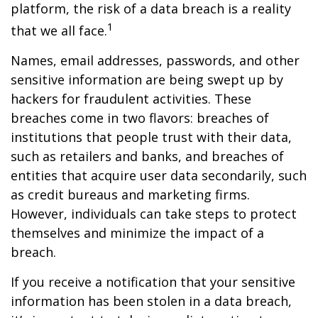
platform, the risk of a data breach is a reality
1
that we all face.
Names, email addresses, passwords, and other
sensitive information are being swept up by
hackers for fraudulent activities. These
breaches come in two flavors: breaches of
institutions that people trust with their data,
such as retailers and banks, and breaches of
entities that acquire user data secondarily, such
as credit bureaus and marketing firms.
However, individuals can take steps to protect
themselves and minimize the impact of a
breach.
If you receive a notification that your sensitive
information has been stolen in a data breach,