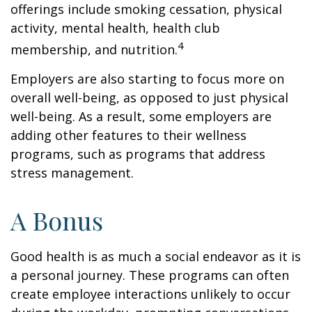
offerings include smoking cessation, physical
activity, mental health, health club
4
membership, and nutrition.
Employers are also starting to focus more on
overall well-being, as opposed to just physical
well-being. As a result, some employers are
adding other features to their wellness
programs, such as programs that address
stress management.
A Bonus
Good health is as much a social endeavor as it is
a personal journey. These programs can often
create employee interactions unlikely to occur