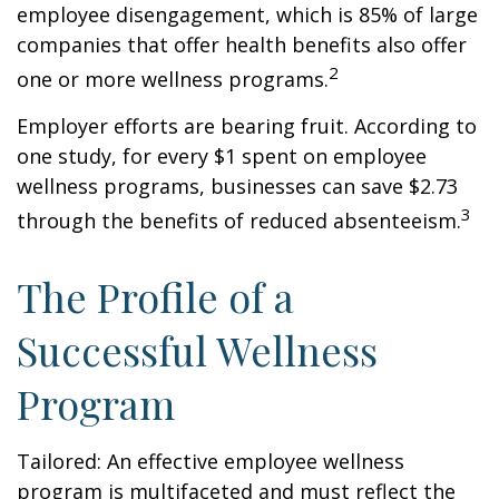
employee disengagement, which is 85% of large
companies that offer health benefits also offer
2
one or more wellness programs.
Employer efforts are bearing fruit. According to
one study, for every $1 spent on employee
wellness programs, businesses can save $2.73
3
through the benefits of reduced absenteeism.
The Profile of a
Successful Wellness
Program
Tailored: An effective employee wellness
program is multifaceted and must reflect the