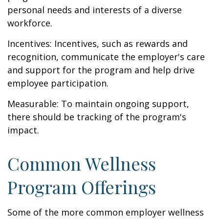
personal needs and interests of a diverse
workforce.
Incentives: Incentives, such as rewards and
recognition, communicate the employer's care
and support for the program and help drive
employee participation.
Measurable: To maintain ongoing support,
there should be tracking of the program's
impact.
Common Wellness
Program Offerings
Some of the more common employer wellness