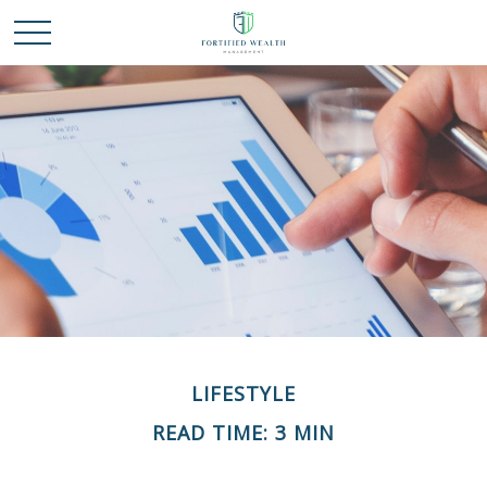
LIFESTYLE
READ TIME: 3 MIN