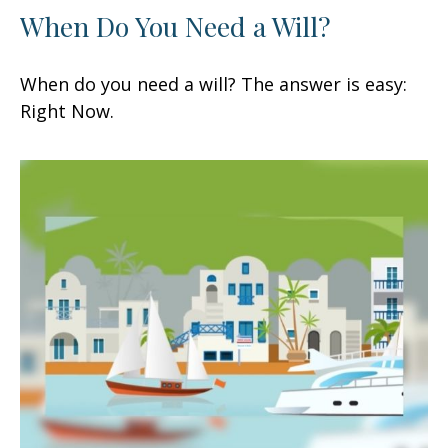
When Do You Need a Will?
When do you need a will? The answer is easy:
Right Now.