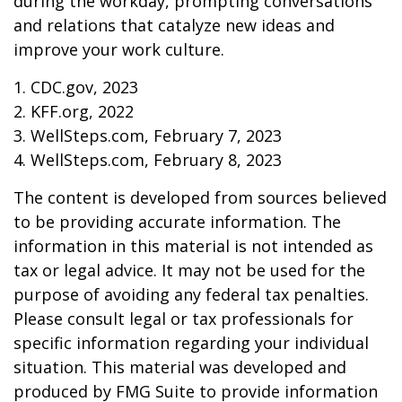
during the workday, prompting conversations
and relations that catalyze new ideas and
improve your work culture.
1. CDC.gov, 2023
2. KFF.org, 2022
3. WellSteps.com, February 7, 2023
4. WellSteps.com, February 8, 2023
The content is developed from sources believed
to be providing accurate information. The
information in this material is not intended as
tax or legal advice. It may not be used for the
purpose of avoiding any federal tax penalties.
Please consult legal or tax professionals for
specific information regarding your individual
situation. This material was developed and
produced by FMG Suite to provide information