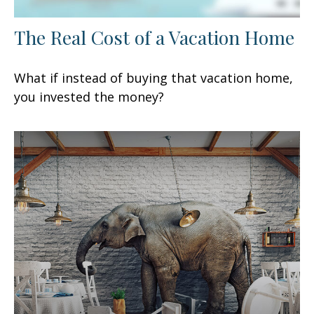
The Real Cost of a Vacation Home
What if instead of buying that vacation home,
you invested the money?