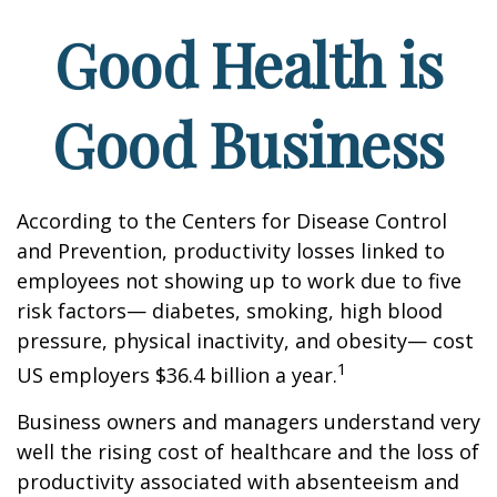
Good Health is
Good Business
According to the Centers for Disease Control
and Prevention, productivity losses linked to
employees not showing up to work due to five
risk factors— diabetes, smoking, high blood
pressure, physical inactivity, and obesity— cost
1
US employers $36.4 billion a year.
Business owners and managers understand very
well the rising cost of healthcare and the loss of
productivity associated with absenteeism and