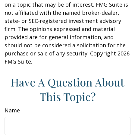
on a topic that may be of interest. FMG Suite is
not affiliated with the named broker-dealer,
state- or SEC-registered investment advisory
firm. The opinions expressed and material
provided are for general information, and
should not be considered a solicitation for the
purchase or sale of any security. Copyright
2026
FMG Suite.
Have A Question About
This Topic?
Name