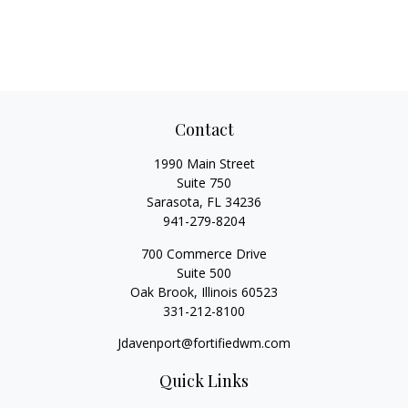
Contact
1990 Main Street
Suite 750
Sarasota,
FL
34236
941-279-8204
700 Commerce Drive
Suite 500
Oak Brook,
Illinois
60523
331-212-8100
Jdavenport@fortifiedwm.com
Quick Links