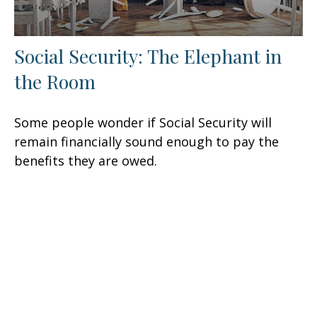
Social Security: The Elephant in
the Room
Some people wonder if Social Security will
remain financially sound enough to pay the
benefits they are owed.