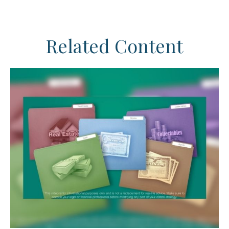
Related Content