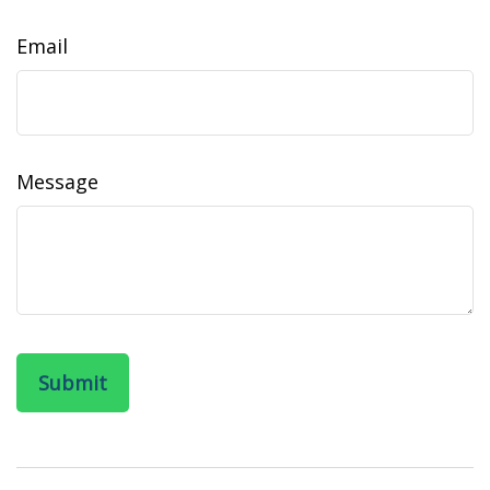
Email
Message