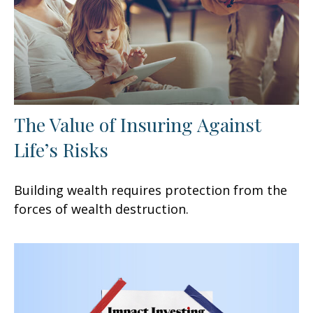
The Value of Insuring Against
Life’s Risks
Building wealth requires protection from the
forces of wealth destruction.