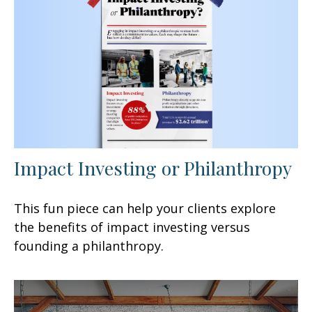
Impact Investing or Philanthropy
This fun piece can help your clients explore
the benefits of impact investing versus
founding a philanthropy.