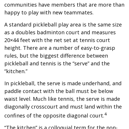
communities have members that are more than
happy to play with new teammates.
A standard pickleball play area is the same size
as a doubles badminton court and measures
20×44 feet with the net set at tennis court
height. There are a number of easy-to-grasp
rules, but the biggest difference between
pickleball and tennis is the “serve” and the
“kitchen.”
In pickleball, the serve is made underhand, and
paddle contact with the ball must be below
waist level. Much like tennis, the serve is made
diagonally crosscourt and must land within the
4
confines of the opposite diagonal court.
“The kitchen” is a colloquial term for the non-