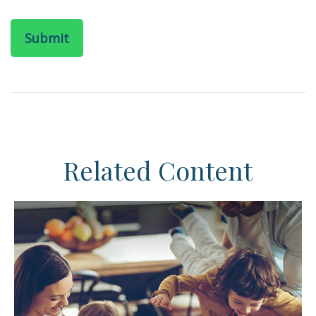
Related Content