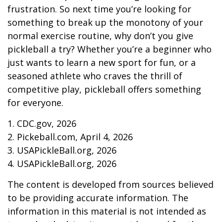
frustration. So next time you’re looking for
something to break up the monotony of your
normal exercise routine, why don’t you give
pickleball a try? Whether you’re a beginner who
just wants to learn a new sport for fun, or a
seasoned athlete who craves the thrill of
competitive play, pickleball offers something
for everyone.
1.
CDC.gov, 2026
2.
Pickeball.com, April 4, 2026
3.
USAPickleBall.org, 2026
4.
USAPickleBall.org, 2026
The content is developed from sources believed
to be providing accurate information. The
information in this material is not intended as