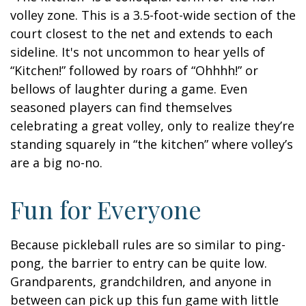
volley zone. This is a 3.5-foot-wide section of the
court closest to the net and extends to each
sideline. It's not uncommon to hear yells of
“Kitchen!” followed by roars of “Ohhhh!” or
bellows of laughter during a game. Even
seasoned players can find themselves
celebrating a great volley, only to realize they’re
standing squarely in “the kitchen” where volley’s
are a big no-no.
Fun for Everyone
Because pickleball rules are so similar to ping-
pong, the barrier to entry can be quite low.
Grandparents, grandchildren, and anyone in
between can pick up this fun game with little