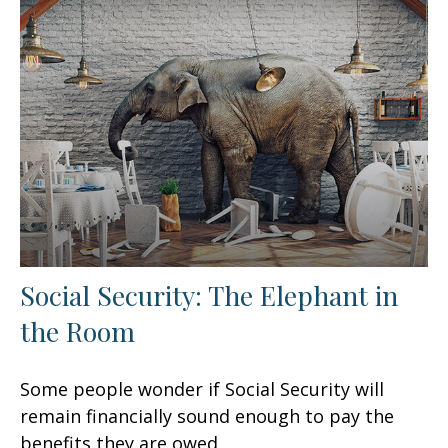
Social Security: The Elephant in
the Room
Some people wonder if Social Security will
remain financially sound enough to pay the
benefits they are owed.