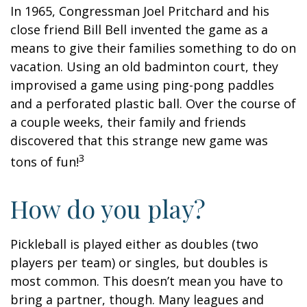
In 1965, Congressman Joel Pritchard and his
close friend Bill Bell invented the game as a
means to give their families something to do on
vacation. Using an old badminton court, they
improvised a game using ping-pong paddles
and a perforated plastic ball. Over the course of
a couple weeks, their family and friends
discovered that this strange new game was
3
tons of fun!
How do you play?
Pickleball is played either as doubles (two
players per team) or singles, but doubles is
most common. This doesn’t mean you have to
bring a partner, though. Many leagues and