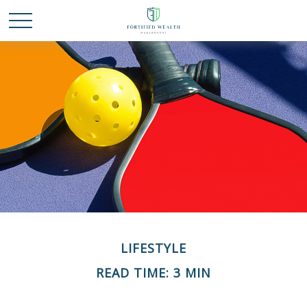
LIFESTYLE
READ TIME: 3 MIN