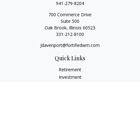
941-279-8204
700 Commerce Drive
Suite 500
Oak Brook,
Illinois
60523
331-212-8100
Jdavenport@fortifiedwm.com
Quick Links
Retirement
Investment
Estate
Insurance
Tax
Money
Lifestyle
Latest Articles
All Videos
All Calculators