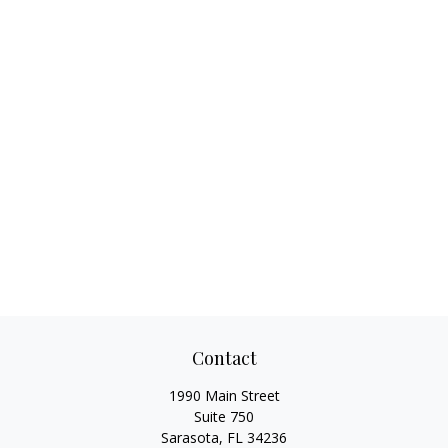
Contact
1990 Main Street
Suite 750
Sarasota,
FL
34236