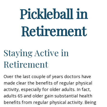
Pickleball in
Retirement
Staying Active in
Retirement
Over the last couple of years doctors have
made clear the benefits of regular physical
activity, especially for older adults. In fact,
adults 65 and older gain substantial health
benefits from regular physical activity. Being