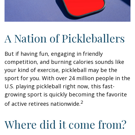
A Nation of Pickleballers
But if having fun, engaging in friendly
competition, and burning calories sounds like
your kind of exercise, pickleball may be the
sport for you. With over 24 million people in the
U.S. playing pickleball right now, this fast-
growing sport is quickly becoming the favorite
2
of active retirees nationwide.
Where did it come from?