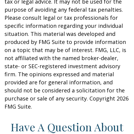
tax or legal advice. It may not be used for the
purpose of avoiding any federal tax penalties.
Please consult legal or tax professionals for
specific information regarding your individual
situation. This material was developed and
produced by FMG Suite to provide information
on a topic that may be of interest. FMG, LLC, is
not affiliated with the named broker-dealer,
state- or SEC-registered investment advisory
firm. The opinions expressed and material
provided are for general information, and
should not be considered a solicitation for the
purchase or sale of any security. Copyright
2026
FMG Suite.
Have A Question About