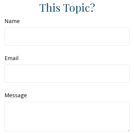
This Topic?
Name
Email
Message