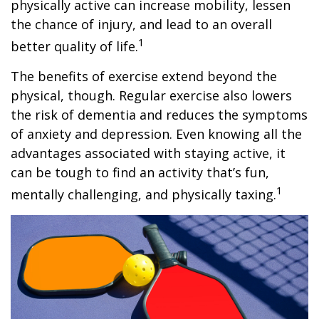
physically active can increase mobility, lessen
the chance of injury, and lead to an overall
1
better quality of life.
The benefits of exercise extend beyond the
physical, though. Regular exercise also lowers
the risk of dementia and reduces the symptoms
of anxiety and depression. Even knowing all the
advantages associated with staying active, it
can be tough to find an activity that’s fun,
1
mentally challenging, and physically taxing.