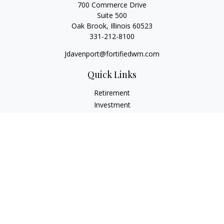
700 Commerce Drive
Suite 500
Oak Brook,
Illinois
60523
331-212-8100
Jdavenport@fortifiedwm.com
Quick Links
Retirement
Investment
Estate
Insurance
Tax
Money
Lifestyle
Latest Articles
All Videos
All Calculators
The content is developed from sources believed to be