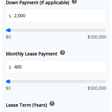
help
Down Payment (if applicable)
$
$0
$500,000
help
Monthly Lease Payment
$
$0
$500,000
help
Lease Term (Years)