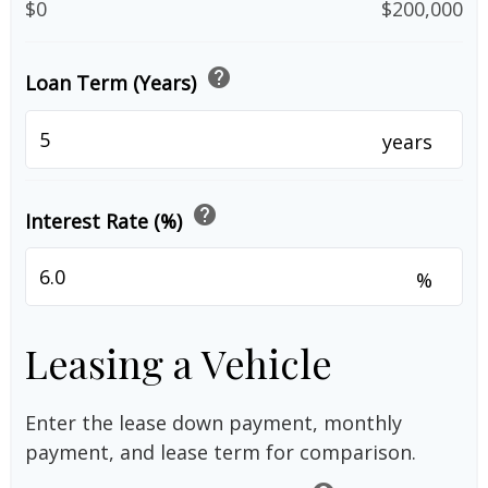
$0
$200,000
help
Loan Term (Years)
years
help
Interest Rate (%)
%
Leasing a Vehicle
Enter the lease down payment, monthly
payment, and lease term for comparison.