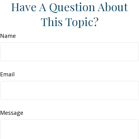
Have A Question About
This Topic?
Name
Email
Message