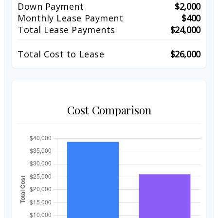
Down Payment
$2,000
Monthly Lease Payment
$400
Total Lease Payments
$24,000
Total Cost to Lease
$26,000
Cost Comparison