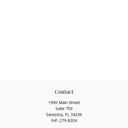
Contact
1990 Main Street
Suite 750
Sarasota,
FL
34236
941-279-8204