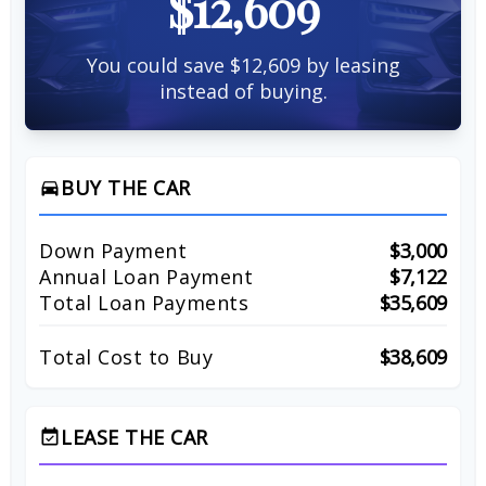
$12,609
You could save $12,609 by leasing
instead of buying.
BUY THE CAR
directions_car
Down Payment
$3,000
Annual Loan Payment
$7,122
Total Loan Payments
$35,609
Total Cost to Buy
$38,609
LEASE THE CAR
event_available