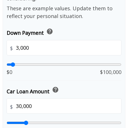
These are example values. Update them to
reflect your personal situation.
help
Down Payment
$
$0
$100,000
help
Car Loan Amount
$