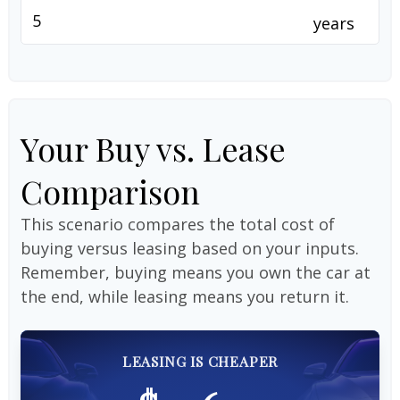
years
Your Buy vs. Lease
Comparison
This scenario compares the total cost of
buying versus leasing based on your inputs.
Remember, buying means you own the car at
the end, while leasing means you return it.
LEASING IS CHEAPER