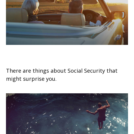
9 Facts About Social Security
There are things about Social Security that
might surprise you.