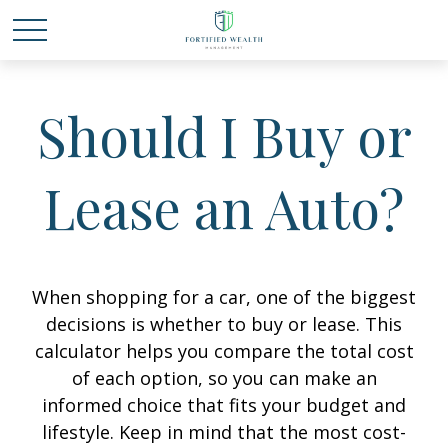
Should I Buy or
Lease an Auto?
When shopping for a car, one of the biggest
decisions is whether to buy or lease. This
calculator helps you compare the total cost
of each option, so you can make an
informed choice that fits your budget and
lifestyle. Keep in mind that the most cost-