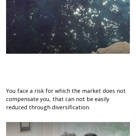
The Investment Risk No One’s
Ever Heard Of
You face a risk for which the market does not
compensate you, that can not be easily
reduced through diversification.