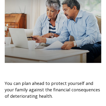
Preparing for the Expected
You can plan ahead to protect yourself and
your family against the financial consequences
of deteriorating health.