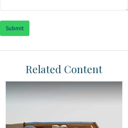
Related Content