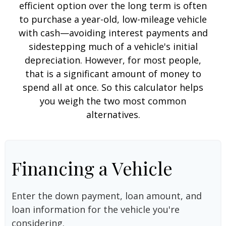
efficient option over the long term is often
to purchase a year-old, low-mileage vehicle
with cash—avoiding interest payments and
sidestepping much of a vehicle's initial
depreciation. However, for most people,
that is a significant amount of money to
spend all at once. So this calculator helps
you weigh the two most common
alternatives.
Financing a Vehicle
Enter the down payment, loan amount, and
loan information for the vehicle you're
considering.