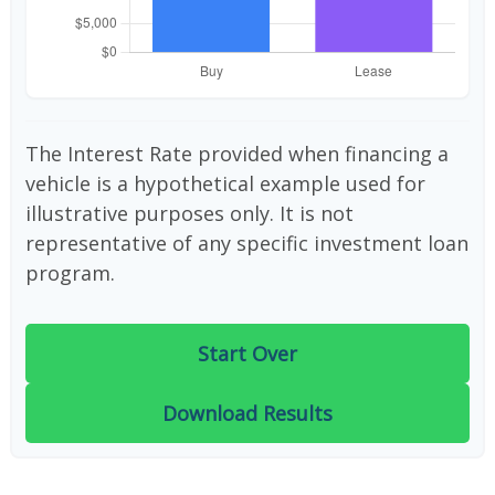
The Interest Rate provided when financing a
vehicle is a hypothetical example used for
illustrative purposes only. It is not
representative of any specific investment loan
program.
Start Over
Download Results