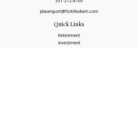
331-212-8100
Jdavenport@fortifiedwm.com
Quick Links
Retirement
Investment
Estate
Insurance
Tax
Money
Lifestyle
Latest Articles
All Videos
All Calculators
The content is developed from sources believed to be
providing accurate information. The information in this
material is not intended as tax or legal advice. Please consult
legal or tax professionals for specific information regarding