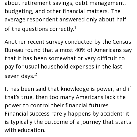
about retirement savings, debt management,
budgeting, and other financial matters. The
average respondent answered only about half
1
of the questions correctly.
Another recent survey conducted by the Census
Bureau found that almost 40% of Americans say
that it has been somewhat or very difficult to
pay for usual household expenses in the last
2
seven days.
It has been said that knowledge is power, and if
that’s true, then too many Americans lack the
power to control their financial futures.
Financial success rarely happens by accident; it
is typically the outcome of a journey that starts
with education.