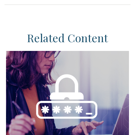
Related Content