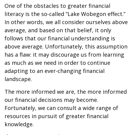
One of the obstacles to greater financial
literacy is the so-called “Lake Wobegon effect.”
In other words, we all consider ourselves above
average, and based on that belief, it only
follows that our financial understanding is
above average. Unfortunately, this assumption
has a flaw: it may discourage us from learning
as much as we need in order to continue
adapting to an ever-changing financial
landscape.
The more informed we are, the more informed
our financial decisions may become.
Fortunately, we can consult a wide range of
resources in pursuit of greater financial
knowledge.