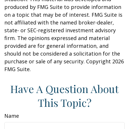
produced by FMG Suite to provide information
on a topic that may be of interest. FMG Suite is
not affiliated with the named broker-dealer,
state- or SEC-registered investment advisory
firm. The opinions expressed and material
provided are for general information, and
should not be considered a solicitation for the
purchase or sale of any security. Copyright
2026
FMG Suite.
Have A Question About
This Topic?
Name