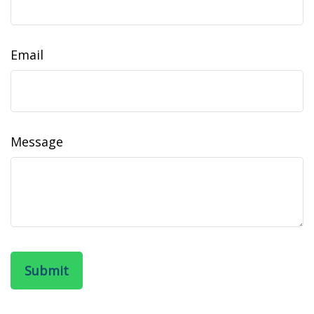
Email
Message