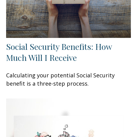
Social Security Benefits: How
Much Will I Receive
Calculating your potential Social Security
benefit is a three-step process.