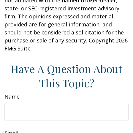
not affiliated with the named broker-dealer,
state- or SEC-registered investment advisory
firm. The opinions expressed and material
provided are for general information, and
should not be considered a solicitation for the
purchase or sale of any security. Copyright
2026
FMG Suite.
Have A Question About
This Topic?
Name