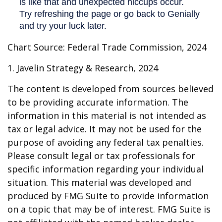
Chart Source: Federal Trade Commission, 2024
1. Javelin Strategy & Research, 2024
The content is developed from sources believed
to be providing accurate information. The
information in this material is not intended as
tax or legal advice. It may not be used for the
purpose of avoiding any federal tax penalties.
Please consult legal or tax professionals for
specific information regarding your individual
situation. This material was developed and
produced by FMG Suite to provide information
on a topic that may be of interest. FMG Suite is