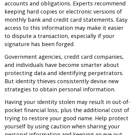
accounts and obligations. Experts recommend
keeping hard copies or electronic versions of
monthly bank and credit card statements. Easy
access to this information may make it easier
to dispute a transaction, especially if your
signature has been forged.
Government agencies, credit card companies,
and individuals have become smarter about
protecting data and identifying perpetrators.
But identity thieves consistently devise new
strategies to obtain personal information.
Having your identity stolen may result in out-of-
pocket financial loss, plus the additional cost of
trying to restore your good name. Help protect
yourself by using caution when sharing your
personal information and keeping an eye out