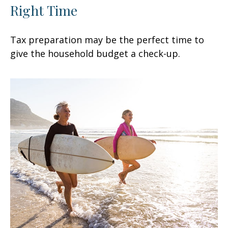
Right Time
Tax preparation may be the perfect time to
give the household budget a check-up.