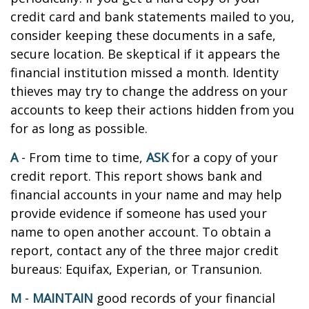
credit card and bank statements mailed to you,
consider keeping these documents in a safe,
secure location. Be skeptical if it appears the
financial institution missed a month. Identity
thieves may try to change the address on your
accounts to keep their actions hidden from you
for as long as possible.
A
- From time to time,
ASK
for a copy of your
credit report. This report shows bank and
financial accounts in your name and may help
provide evidence if someone has used your
name to open another account. To obtain a
report, contact any of the three major credit
bureaus: Equifax, Experian, or Transunion.
M
-
MAINTAIN
good records of your financial