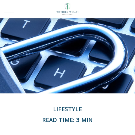
LIFESTYLE
READ TIME: 3 MIN