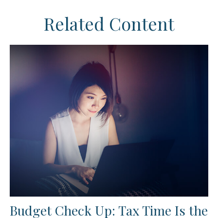
Related Content
Budget Check Up: Tax Time Is the