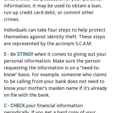
information, it may be used to obtain a loan,
run up credit card debt, or commit other
crimes.
Individuals can take four steps to help protect
themselves against identity theft. These steps
are represented by the acronym S.C.A.M.
S
- Be
STINGY
when it comes to giving out your
personal information. Make sure the person
requesting the information is on a “need-to-
know” basis. For example, someone who claims
to be calling from your bank does not need to
know your mother’s maiden name if it’s already
on file with the bank.
C
-
CHECK
your financial information
periodically. If you get a hard copy of your