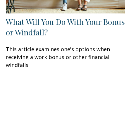
What Will You Do With Your Bonus
or Windfall?
This article examines one's options when
receiving a work bonus or other financial
windfalls.