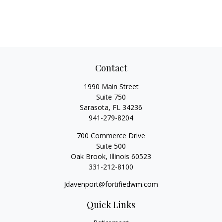
Contact
1990 Main Street
Suite 750
Sarasota,
FL
34236
941-279-8204
700 Commerce Drive
Suite 500
Oak Brook,
Illinois
60523
331-212-8100
Jdavenport@fortifiedwm.com
Quick Links