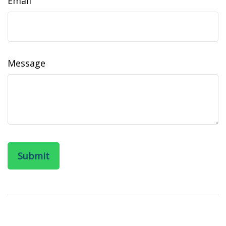
Email
Message