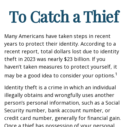
To Catch a Thief
Many Americans have taken steps in recent
years to protect their identity. According to a
recent report, total dollars lost due to identity
theft in 2023 was nearly $23 billion. If you
haven’t taken measures to protect yourself, it
1
may be a good idea to consider your options.
Identity theft is a crime in which an individual
illegally obtains and wrongfully uses another
person’s personal information, such as a Social
Security number, bank account number, or
credit card number, generally for financial gain.
Once a thief has possession of your personal