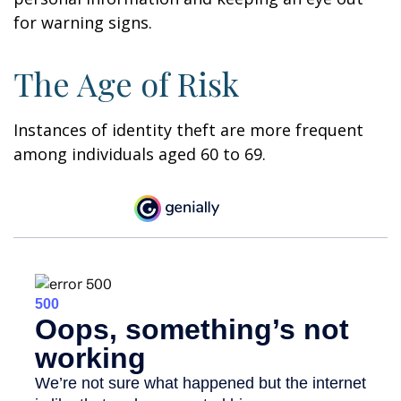
for warning signs.
The Age of Risk
Instances of identity theft are more frequent
among individuals aged 60 to 69.