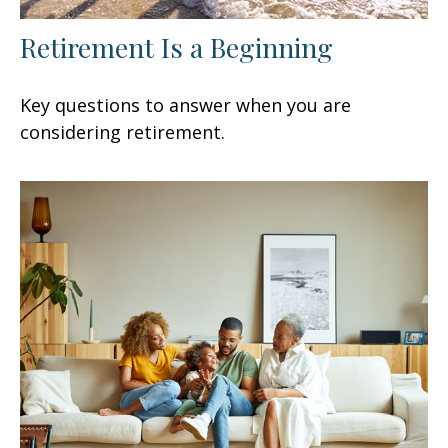
Retirement Is a Beginning
Key questions to answer when you are
considering retirement.