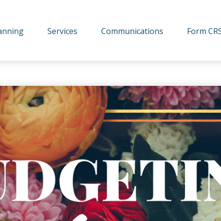
lanning
Services
Communications
Form CR