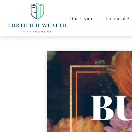
Our Team
Financial P