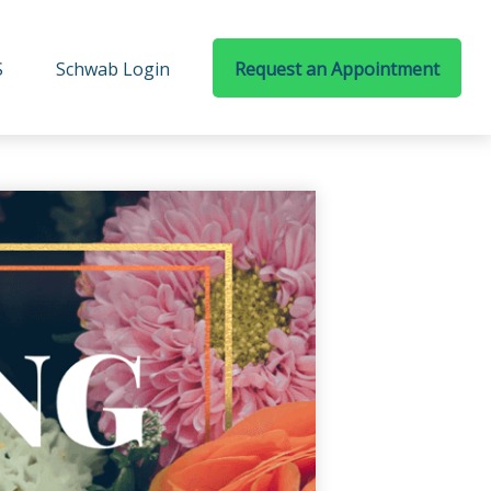
S
Schwab Login
Request an Appointment