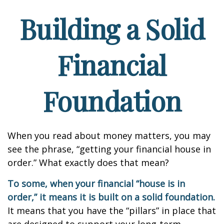
Building a Solid
Financial
Foundation
When you read about money matters, you may
see the phrase, “getting your financial house in
order.” What exactly does that mean?
To some, when your financial “house is in
order,” it means it is built on a solid foundation.
It means that you have the “pillars” in place that