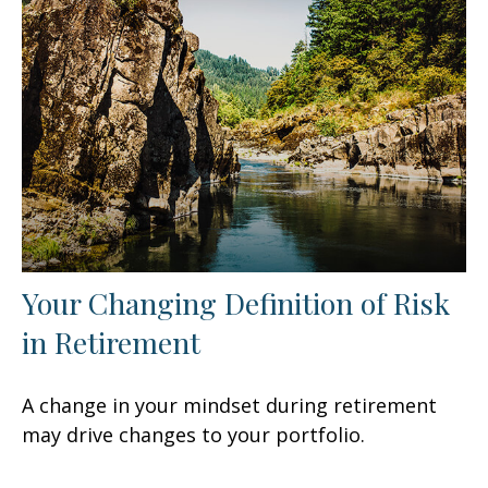
Your Changing Definition of Risk
in Retirement
A change in your mindset during retirement
may drive changes to your portfolio.