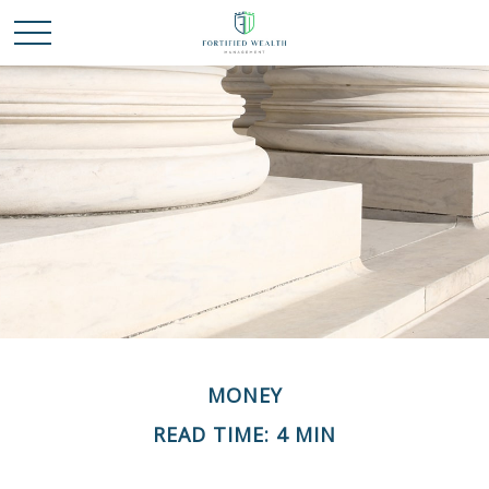
MONEY
READ TIME: 4 MIN