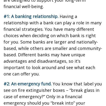
are designed to support your long-term
financial well-being.
#1: A banking relationship.
Having a
relationship with a bank can play a role in many
financial strategies. You have many different
choices when deciding on which bank is right
for you. Some banks are larger and nationally-
based, while others are smaller and community-
based. Different banks may have unique
advantages and disadvantages, so it’s
important to look around and see what each
one can offer you.
#2: An emergency fund.
You know that label you
see on fire extinguisher boxes – “break glass in
case of emergency?” Only in a financial
emergency should you “break into” your