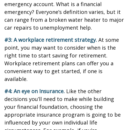
emergency account. What is a financial
emergency? Everyone’s definition varies, but it
can range from a broken water heater to major
car repairs to unemployment help.
#3: A workplace retirement strategy.
At some
point, you may want to consider when is the
right time to start saving for retirement.
Workplace retirement plans can offer you a
convenient way to get started, if one is
available.
#4: An eye on Insurance.
Like the other
decisions you’ll need to make while building
your financial foundation, choosing the
appropriate insurance program is going to be
influenced by your own individual life