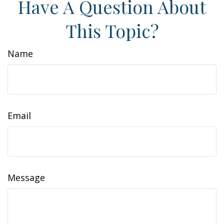
Have A Question About
This Topic?
Name
Email
Message