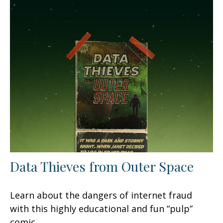
Data Thieves from Outer Space
Learn about the dangers of internet fraud
with this highly educational and fun “pulp”
comic.