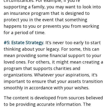
circumstances. For example, if you’re
supporting a family, you may want to look into
an insurance program that is designed to
protect you in the event that something
happens to you or prevents you from working
for a period of time.
#5: Estate Strategy.
It’s never too early to start
thinking about your legacy. For some, this can
mean providing some financial support to your
loved ones. For others, it might mean creating a
program that supports charities and
organizations. Whatever your aspirations, it’s
important to ensure that your assets transition
smoothly in accordance with your wishes.
The content is developed from sources believed
to be providing accurate information. The