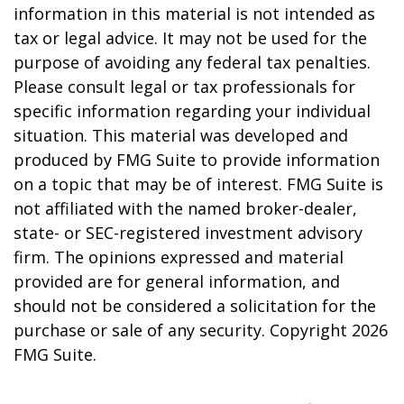
information in this material is not intended as
tax or legal advice. It may not be used for the
purpose of avoiding any federal tax penalties.
Please consult legal or tax professionals for
specific information regarding your individual
situation. This material was developed and
produced by FMG Suite to provide information
on a topic that may be of interest. FMG Suite is
not affiliated with the named broker-dealer,
state- or SEC-registered investment advisory
firm. The opinions expressed and material
provided are for general information, and
should not be considered a solicitation for the
purchase or sale of any security. Copyright
2026
FMG Suite.