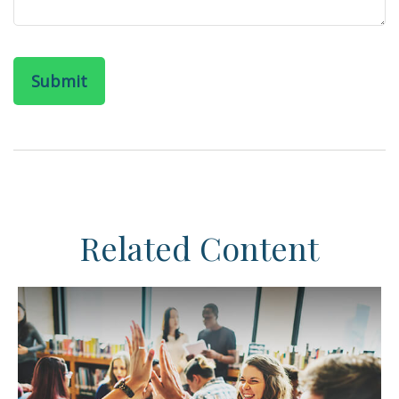
Related Content