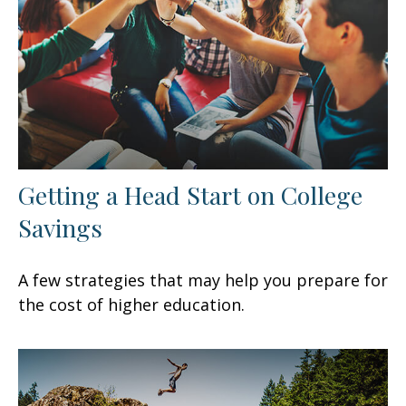
Getting a Head Start on College
Savings
A few strategies that may help you prepare for
the cost of higher education.