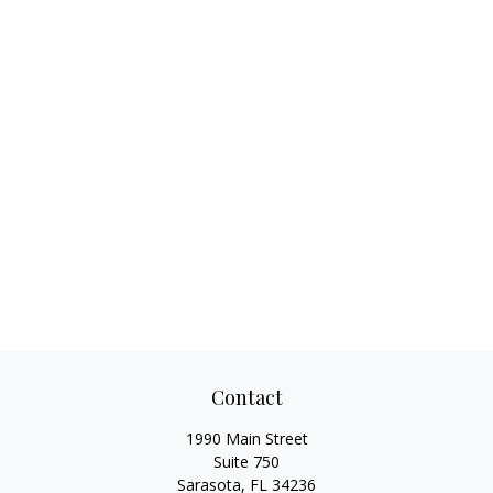
Contact
1990 Main Street
Suite 750
Sarasota,
FL
34236