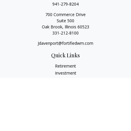
941-279-8204
700 Commerce Drive
Suite 500
Oak Brook,
Illinois
60523
331-212-8100
Jdavenport@fortifiedwm.com
Quick Links
Retirement
Investment
Estate
Insurance
Tax
Money
Lifestyle
Latest Articles
All Videos
All Calculators