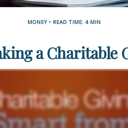
MONEY
READ TIME: 4 MIN
king a Charitable G