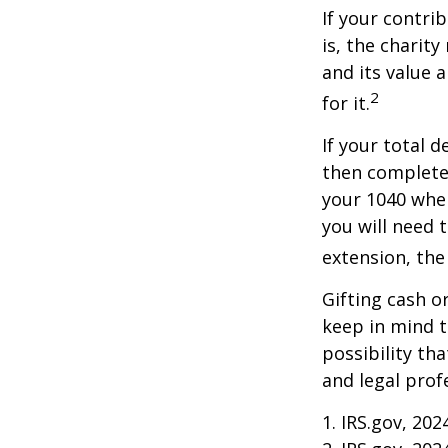
If your contri
is, the charit
and its value 
2
for it.
If your total 
then complete
your 1040 when
you will need 
extension, the 
Gifting cash o
keep in mind t
possibility th
and legal prof
1. IRS.gov, 202