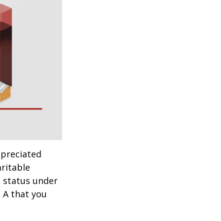
ppreciated
aritable
t status under
 A that you