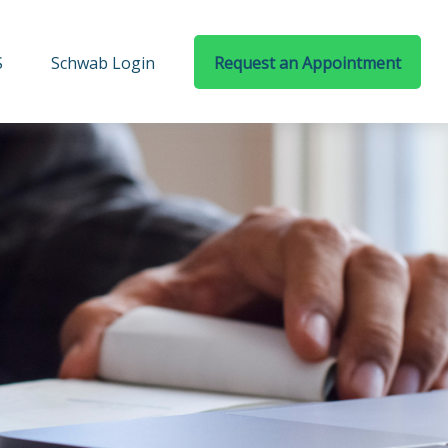
S
Schwab Login
Request an Appointment