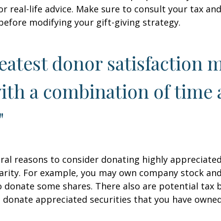
r real-life advice. Make sure to consult your tax and
before modifying your gift-giving strategy.
eatest donor satisfaction 
th a combination of time
"
ral reasons to consider donating highly appreciated
arity. For example, you may own company stock and
 donate some shares. There also are potential tax b
u donate appreciated securities that you have owned 