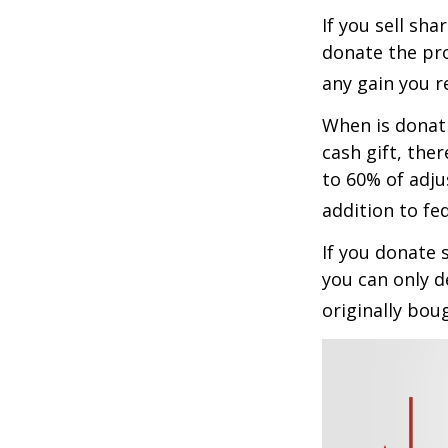
If you sell sh
donate the pro
any gain you re
When is donati
cash gift, the
to 60% of adju
addition to fed
If you donate 
you can only d
originally bou