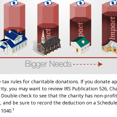
ax rules for charitable donations. If you donate a
rity, you may want to review IRS Publication 526, Ch
 Double-check to see that the charity has non-profi
w, and be sure to record the deduction on a Schedule
1
 1040.