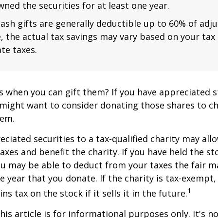
ned the securities for at least one year.
ash gifts are generally deductible up to 60% of adj
, the actual tax savings may vary based on your tax
te taxes.
s when you can gift them? If you have appreciated s
 might want to consider donating those shares to ch
hem.
ciated securities to a tax-qualified charity may all
xes and benefit the charity. If you have held the s
ou may be able to deduct from your taxes the fair m
he year that you donate. If the charity is tax-exempt,
1
ns tax on the stock if it sells it in the future.
is article is for informational purposes only. It's no