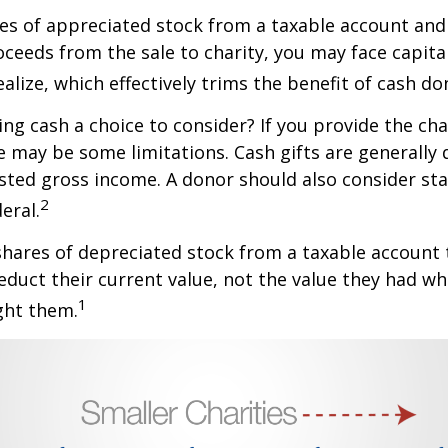
ares of appreciated stock from a taxable account an
ceeds from the sale to charity, you may face capital
alize, which effectively trims the benefit of cash do
ng cash a choice to consider? If you provide the cha
re may be some limitations. Cash gifts are generally
sted gross income. A donor should also consider sta
2
eral.
shares of depreciated stock from a taxable account t
educt their current value, not the value they had w
1
ght them.