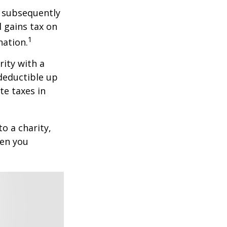
d subsequently
 gains tax on
1
nation.
rity with a
 deductible up
te taxes in
o a charity,
hen you