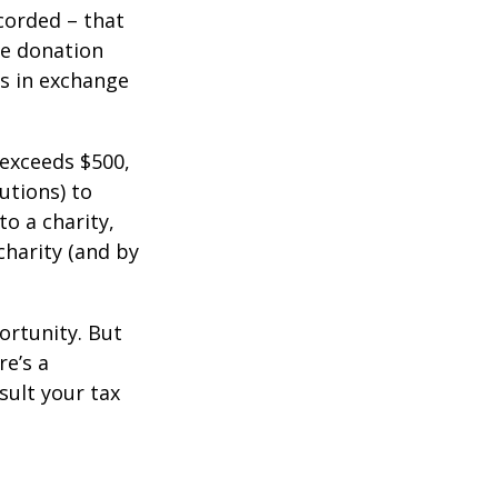
corded – that
he donation
es in exchange
 exceeds $500,
utions) to
to a charity,
charity (and by
ortunity. But
re’s a
sult your tax