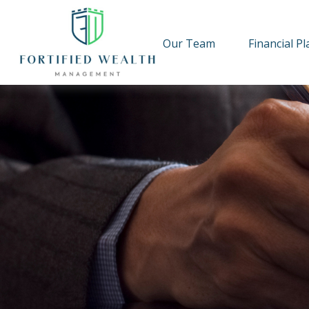
Our Team
Financial P