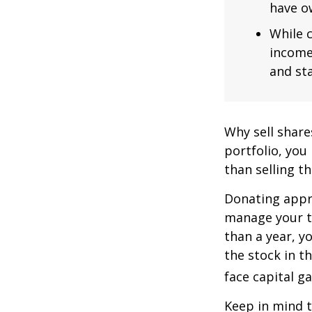
have ow
While c
income
and sta
Why sell share
portfolio, you
than selling t
Donating appre
manage your ta
than a year, y
the stock in t
face capital gai
Keep in mind th