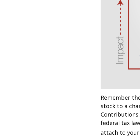
Remember the t
stock to a cha
Contributions.
federal tax la
attach to your