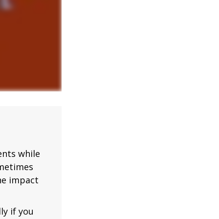
nts while
ometimes
the impact
ly if you