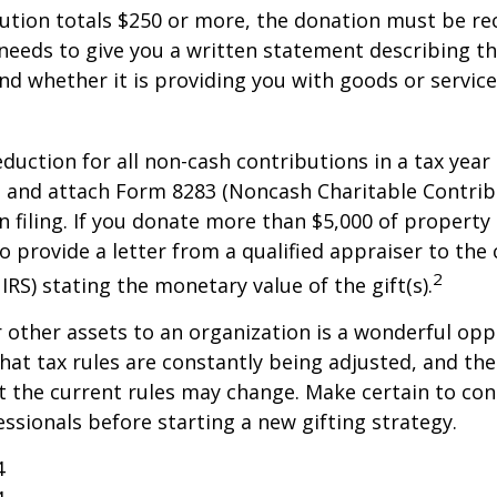
bution totals $250 or more, the donation must be re
y needs to give you a written statement describing t
and whether it is providing you with goods or servic
deduction for all non-cash contributions in a tax year
 and attach Form 8283 (Noncash Charitable Contrib
 filing. If you donate more than $5,000 of property 
to provide a letter from a qualified appraiser to the 
2
IRS) stating the monetary value of the gift(s).
r other assets to an organization is a wonderful opp
hat tax rules are constantly being adjusted, and the
at the current rules may change. Make certain to con
essionals before starting a new gifting strategy.
4