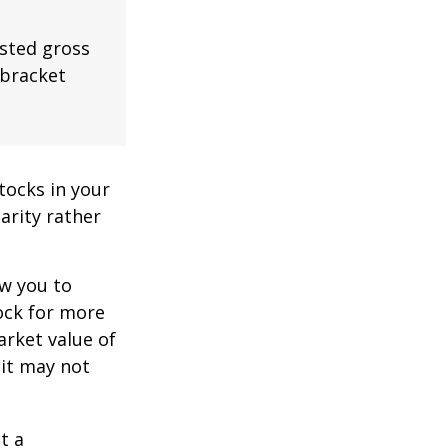
usted gross
 bracket
tocks in your
arity rather
ow you to
tock for more
arket value of
 it may not
t a