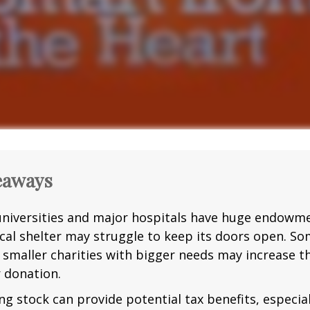
eaways
niversities and major hospitals have huge endowme
ocal shelter may struggle to keep its doors open. S
g smaller charities with bigger needs may increase 
r donation.
g stock can provide potential tax benefits, especial