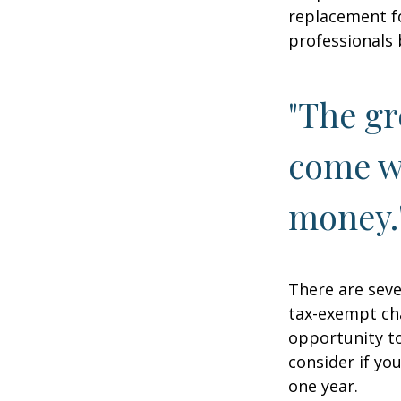
replacement fo
professionals 
"The gr
come wi
money.
There are seve
tax-exempt ch
opportunity to
consider if yo
one year.