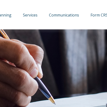
lanning
Services
Communications
Form CR