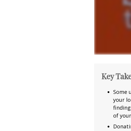
Key Tak
Some u
your l
findin
of you
Donatin