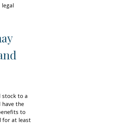
 legal
may
 and
 stock to a
 have the
enefits to
for at least