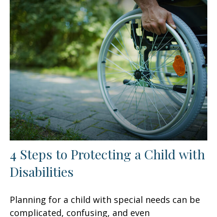
4 Steps to Protecting a Child with
Disabilities
Planning for a child with special needs can be
complicated, confusing, and even