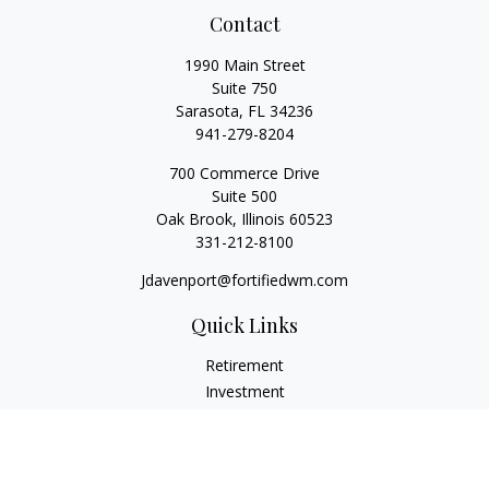
Contact
1990 Main Street
Suite 750
Sarasota,
FL
34236
941-279-8204
700 Commerce Drive
Suite 500
Oak Brook,
Illinois
60523
331-212-8100
Jdavenport@fortifiedwm.com
Quick Links
Retirement
Investment
Estate
Insurance
Tax