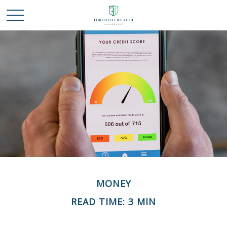
MONEY
READ TIME: 3 MIN