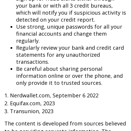
your bank or with all 3 credit bureaus,
which will notify you if suspicious activity is
detected on your credit report.
Use strong, unique passwords for all your
financial accounts and change them
regularly.
Regularly review your bank and credit card
statements for any unauthorized
transactions.
Be careful about sharing personal
information online or over the phone, and
only provide it to trusted sources.
1. Nerdwallet.com, September 6 2022
2. Equifax.com, 2023
3. Transunion, 2023
The content is developed from sources believed