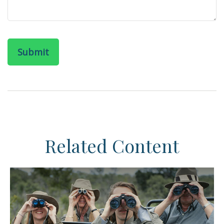
Related Content