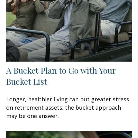
A Bucket Plan to Go with Your
Bucket List
Longer, healthier living can put greater stress
on retirement assets; the bucket approach
may be one answer.