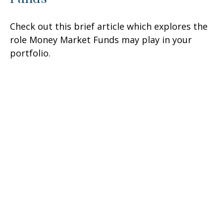
Check out this brief article which explores the
role Money Market Funds may play in your
portfolio.