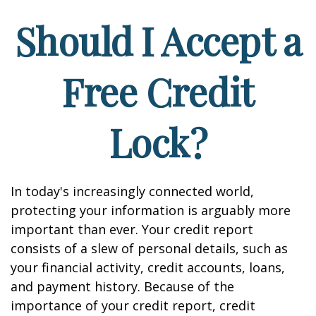
Should I Accept a
Free Credit
Lock?
In today's increasingly connected world,
protecting your information is arguably more
important than ever. Your credit report
consists of a slew of personal details, such as
your financial activity, credit accounts, loans,
and payment history. Because of the
importance of your credit report, credit