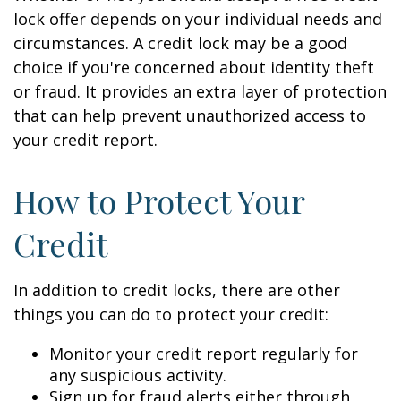
lock offer depends on your individual needs and
circumstances. A credit lock may be a good
choice if you're concerned about identity theft
or fraud. It provides an extra layer of protection
that can help prevent unauthorized access to
your credit report.
How to Protect Your
Credit
In addition to credit locks, there are other
things you can do to protect your credit:
Monitor your credit report regularly for
any suspicious activity.
Sign up for fraud alerts either through