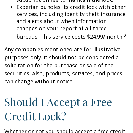
Experian bundles its credit lock with other
services, including identity theft insurance
and alerts about when information
changes on your report at all three
3
bureaus. This service costs $24.99/month.
Any companies mentioned are for illustrative
purposes only. It should not be considered a
solicitation for the purchase or sale of the
securities. Also, products, services, and prices
can change without notice.
Should I Accept a Free
Credit Lock?
Whether or not you should accept a free credit