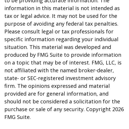
to be providing accurate information. The
information in this material is not intended as
tax or legal advice. It may not be used for the
purpose of avoiding any federal tax penalties.
Please consult legal or tax professionals for
specific information regarding your individual
situation. This material was developed and
produced by FMG Suite to provide information
on a topic that may be of interest. FMG, LLC, is
not affiliated with the named broker-dealer,
state- or SEC-registered investment advisory
firm. The opinions expressed and material
provided are for general information, and
should not be considered a solicitation for the
purchase or sale of any security. Copyright
2026
FMG Suite.