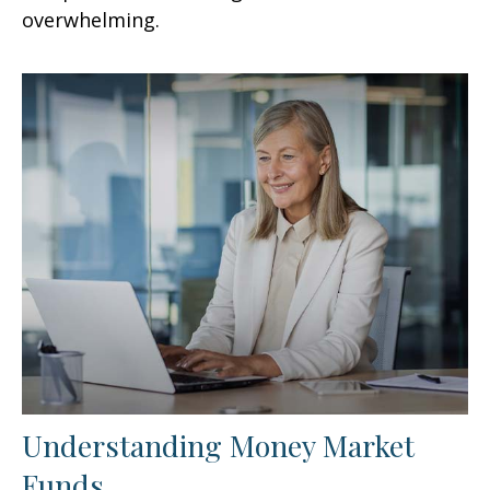
overwhelming.
Understanding Money Market
Funds