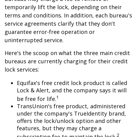
temporarily lift the lock, depending on their
terms and conditions. In addition, each bureau's
service agreements clarify that they don't
guarantee error-free operation or
uninterrupted service.
Here's the scoop on what the three main credit
bureaus are currently charging for their credit
lock services:
Equifax's free credit lock product is called
Lock & Alert, and the company says it will
1
be free for life.
TransUnion's free product, administered
under the company's TrueIdentity brand,
offers the lock/unlock option and other
features, but they may charge a
2
subscription fee to maintain the lock.