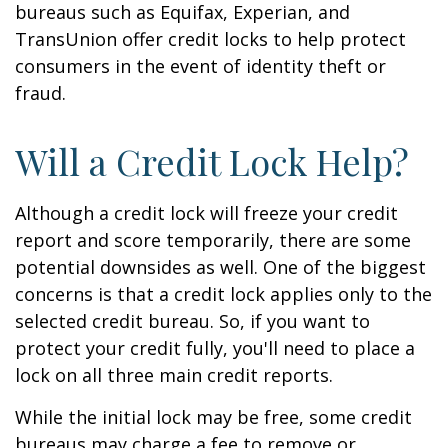
bureaus such as Equifax, Experian, and
TransUnion offer credit locks to help protect
consumers in the event of identity theft or
fraud.
Will a Credit Lock Help?
Although a credit lock will freeze your credit
report and score temporarily, there are some
potential downsides as well. One of the biggest
concerns is that a credit lock applies only to the
selected credit bureau. So, if you want to
protect your credit fully, you'll need to place a
lock on all three main credit reports.
While the initial lock may be free, some credit
bureaus may charge a fee to remove or