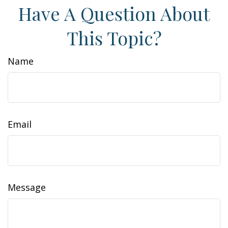
Have A Question About
This Topic?
Name
Email
Message