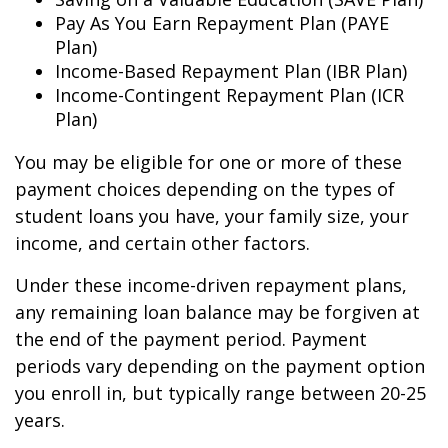
Pay As You Earn Repayment Plan (PAYE
Plan)
Income-Based Repayment Plan (IBR Plan)
Income-Contingent Repayment Plan (ICR
Plan)
You may be eligible for one or more of these
payment choices depending on the types of
student loans you have, your family size, your
income, and certain other factors.
Under these income-driven repayment plans,
any remaining loan balance may be forgiven at
the end of the payment period. Payment
periods vary depending on the payment option
you enroll in, but typically range between 20-25
years.