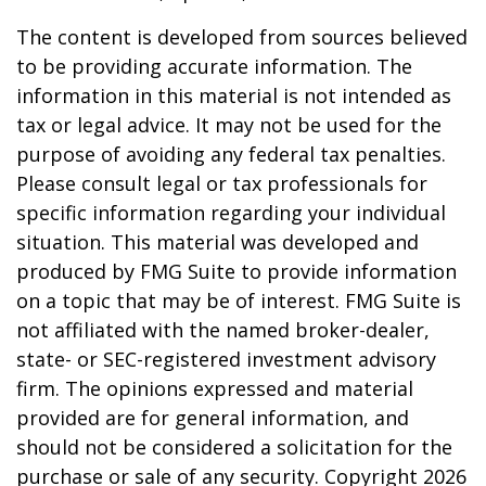
The content is developed from sources believed
to be providing accurate information. The
information in this material is not intended as
tax or legal advice. It may not be used for the
purpose of avoiding any federal tax penalties.
Please consult legal or tax professionals for
specific information regarding your individual
situation. This material was developed and
produced by FMG Suite to provide information
on a topic that may be of interest. FMG Suite is
not affiliated with the named broker-dealer,
state- or SEC-registered investment advisory
firm. The opinions expressed and material
provided are for general information, and
should not be considered a solicitation for the
purchase or sale of any security. Copyright
2026