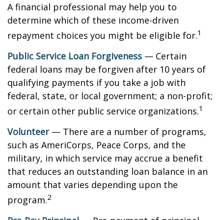
A financial professional may help you to
determine which of these income-driven
1
repayment choices you might be eligible for.
Public Service Loan Forgiveness
— Certain
federal loans may be forgiven after 10 years of
qualifying payments if you take a job with
federal, state, or local government; a non-profit;
1
or certain other public service organizations.
Volunteer
— There are a number of programs,
such as AmeriCorps, Peace Corps, and the
military, in which service may accrue a benefit
that reduces an outstanding loan balance in an
amount that varies depending upon the
2
program.