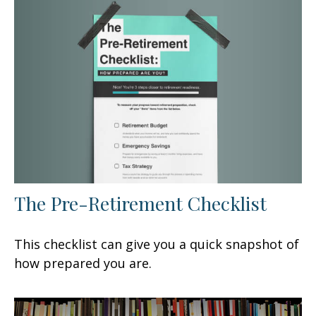
The Pre-Retirement Checklist
This checklist can give you a quick snapshot of
how prepared you are.