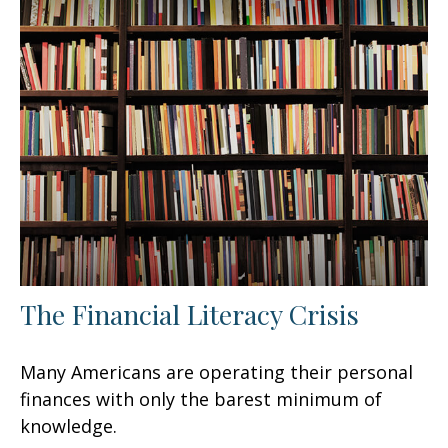
The Financial Literacy Crisis
Many Americans are operating their personal
finances with only the barest minimum of
knowledge.