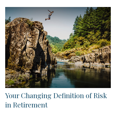
Your Changing Definition of Risk
in Retirement