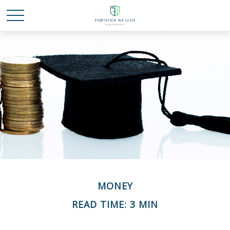
MONEY
READ TIME: 3 MIN