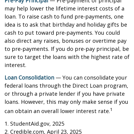
Pre-Pay Principal
— Pre-payment of principal
may help lower the lifetime interest costs of a
loan. To raise cash to fund pre-payments, one
idea is to ask that birthday and holiday gifts be
cash to put toward pre-payments. You could
also direct any raises, bonuses or overtime pay
to pre-payments. If you do pre-pay principal, be
sure to target the loans with the highest rate of
interest.
Loan Consolidation
— You can consolidate your
federal loans through the Direct Loan program,
or through a private lender if you have private
loans. However, this may only make sense if you
1
can obtain an overall lower interest rate.
1. StudentAid.gov, 2025
2. Credible.com, April 23, 2025