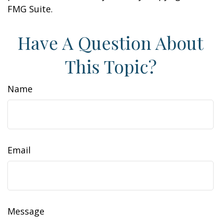
FMG Suite.
Have A Question About
This Topic?
Name
Email
Message