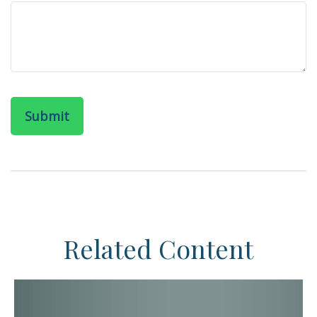
Related Content