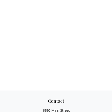
Contact
1990 Main Street