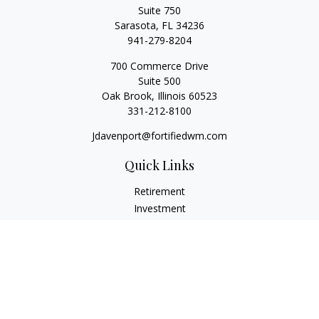
Suite 750
Sarasota,
FL
34236
941-279-8204
700 Commerce Drive
Suite 500
Oak Brook,
Illinois
60523
331-212-8100
Jdavenport@fortifiedwm.com
Quick Links
Retirement
Investment
Estate
Insurance
Tax
Money
Lifestyle
Latest Articles