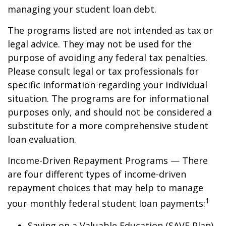
managing your student loan debt.
The programs listed are not intended as tax or
legal advice. They may not be used for the
purpose of avoiding any federal tax penalties.
Please consult legal or tax professionals for
specific information regarding your individual
situation. The programs are for informational
purposes only, and should not be considered a
substitute for a more comprehensive student
loan evaluation.
Income-Driven Repayment Programs — There
are four different types of income-driven
repayment choices that may help to manage
1
your monthly federal student loan payments:
Saving on a Valuable Education (SAVE Plan)