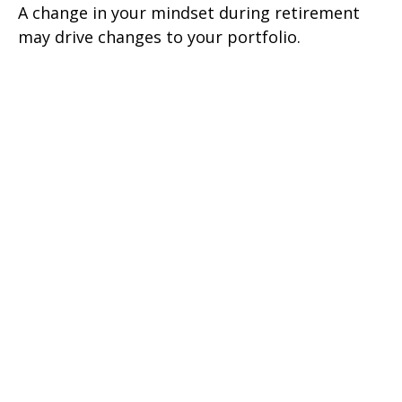
A change in your mindset during retirement
may drive changes to your portfolio.