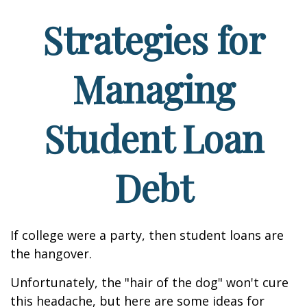
Strategies for
Managing
Student Loan
Debt
If college were a party, then student loans are
the hangover.
Unfortunately, the "hair of the dog" won't cure
this headache, but here are some ideas for