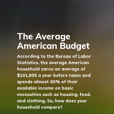
The Average
American Budget
According to the Bureau of Labor
Statistics, the average American
household earns an average of
$101,805 a year before taxes and
spends almost 80% of their
available income on basic
necessities such as housing, food,
and clothing. So, how does your
household compare?