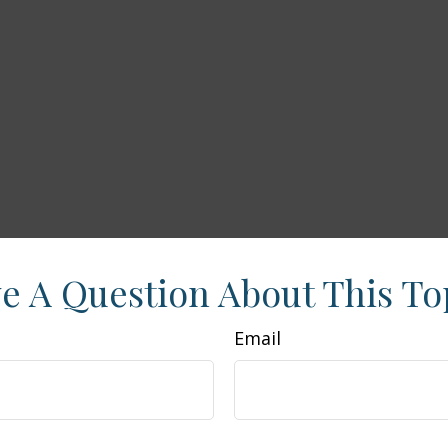
e A Question About This To
Email