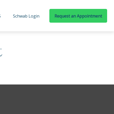
S
Schwab Login
Request an Appointment
t