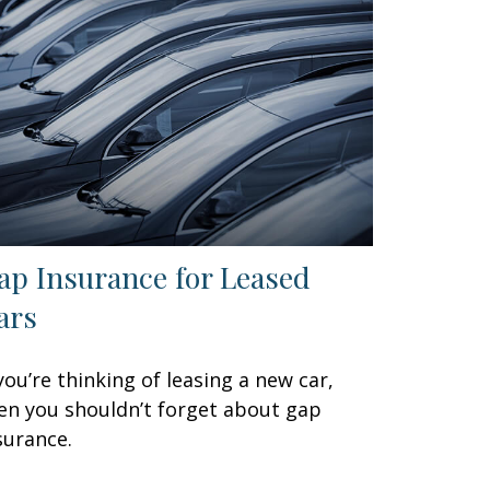
ap Insurance for Leased
ars
 you’re thinking of leasing a new car,
en you shouldn’t forget about gap
surance.