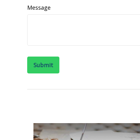
Message