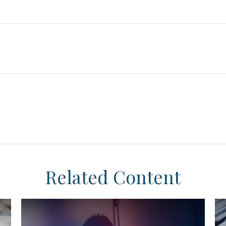
Related Content