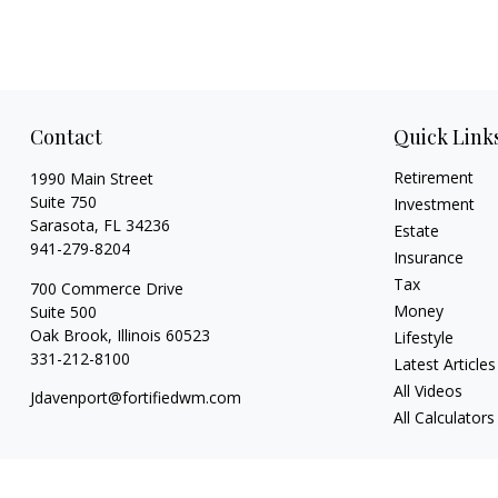
Contact
Quick Link
Retirement
1990 Main Street
Suite 750
Investment
Sarasota,
FL
34236
Estate
941-279-8204
Insurance
Tax
700 Commerce Drive
Money
Suite 500
Oak Brook,
Illinois
60523
Lifestyle
331-212-8100
Latest Articles
All Videos
Jdavenport@fortifiedwm.com
All Calculators