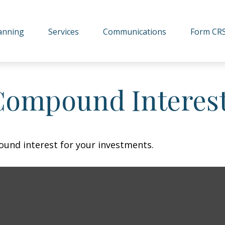
lanning
Services
Communications
Form CR
Compound Interes
und interest for your investments.