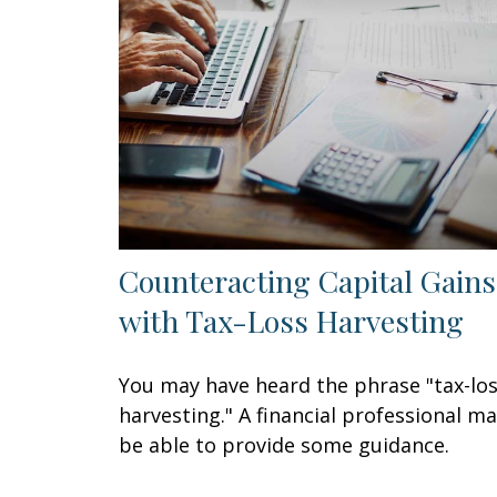
Counteracting Capital Gains
with Tax-Loss Harvesting
You may have heard the phrase "tax-lo
harvesting." A financial professional m
be able to provide some guidance.