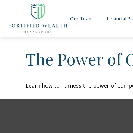
Our Team
Financial P
The Power of 
Learn how to harness the power of compo