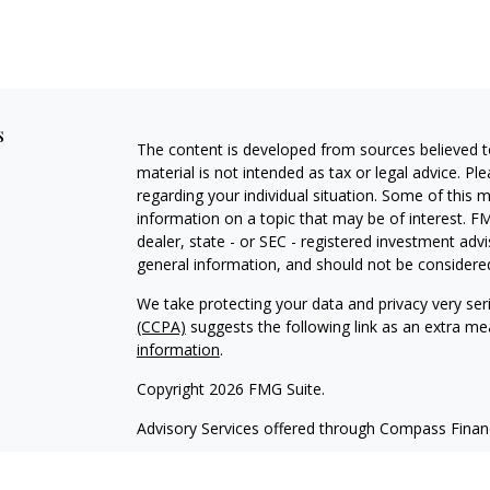
s
The content is developed from sources believed to
material is not intended as tax or legal advice. Pl
regarding your individual situation. Some of this
information on a topic that may be of interest. FM
dealer, state - or SEC - registered investment adv
general information, and should not be considered 
We take protecting your data and privacy very ser
(CCPA)
suggests the following link as an extra m
information
.
Copyright 2026 FMG Suite.
Advisory Services offered through Compass Fina
Form CRS