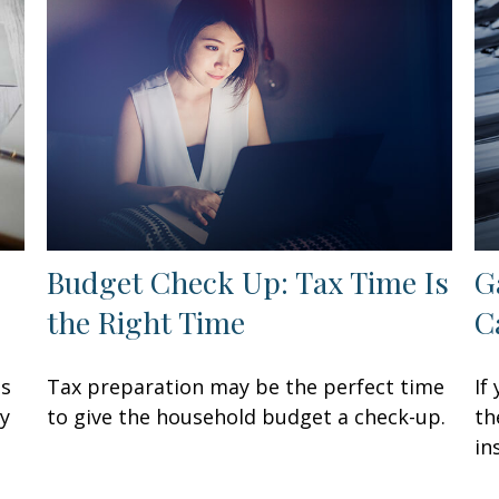
Budget Check Up: Tax Time Is
G
the Right Time
C
ss
Tax preparation may be the perfect time
If
ay
to give the household budget a check-up.
th
in