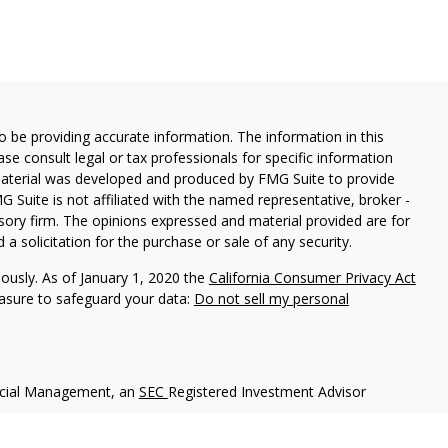
 be providing accurate information. The information in this
ease consult legal or tax professionals for specific information
 material was developed and produced by FMG Suite to provide
G Suite is not affiliated with the named representative, broker -
isory firm. The opinions expressed and material provided are for
a solicitation for the purchase or sale of any security.
iously. As of January 1, 2020 the
California Consumer Privacy Act
easure to safeguard your data:
Do not sell my personal
ncial Management, an
SEC
Registered Investment Advisor