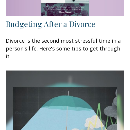
Budgeting After a Divorce
Divorce is the second most stressful time in a
person's life. Here's some tips to get through
it.