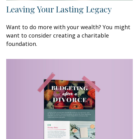
Leaving Your Lasting Legacy
Want to do more with your wealth? You might
want to consider creating a charitable
foundation.