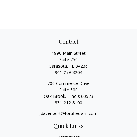
Contact
1990 Main Street
Suite 750
Sarasota,
FL
34236
941-279-8204
700 Commerce Drive
Suite 500
Oak Brook,
Illinois
60523
331-212-8100
Jdavenport@fortifiedwm.com
Quick Links