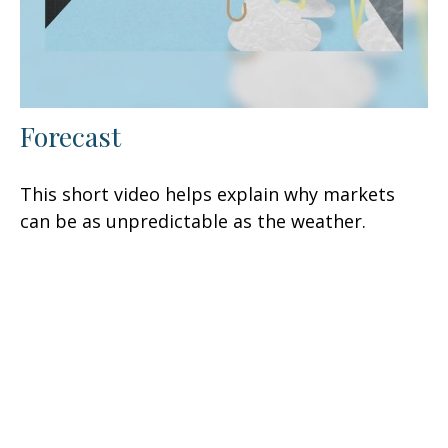
Forecast
This short video helps explain why markets
can be as unpredictable as the weather.