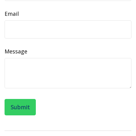
Email
Message