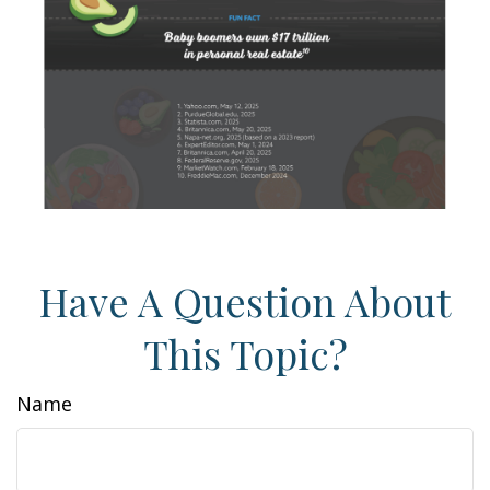
Have A Question About
This Topic?
Name