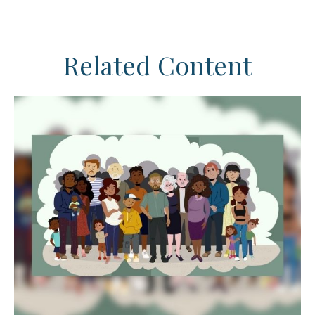
Related Content