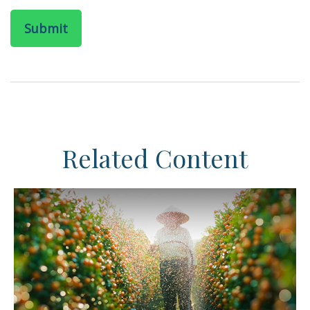
Related Content