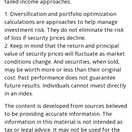
failed income approaches.
1. Diversification and portfolio optimization
calculations are approaches to help manage
investment risk. They do not eliminate the risk
of loss if security prices decline.
2. Keep in mind that the return and principal
value of security prices will fluctuate as market
conditions change. And securities, when sold,
may be worth more or less than their original
cost. Past performance does not guarantee
future results. Individuals cannot invest directly
in an index.
The content is developed from sources believed
to be providing accurate information. The
information in this material is not intended as
tax or legal advice. It may not be used for the