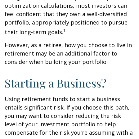
optimization calculations, most investors can
feel confident that they own a well-diversified
portfolio, appropriately positioned to pursue
1
their long-term goals.
However, as a retiree, how you choose to live in
retirement may be an additional factor to
consider when building your portfolio.
Starting a Business?
Using retirement funds to start a business
entails significant risk. If you choose this path,
you may want to consider reducing the risk
level of your investment portfolio to help
compensate for the risk you're assuming with a