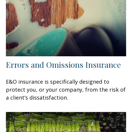
Errors and Omissions Insurance
E&O insurance is specifically designed to
protect you, or your company, from the risk of
a client’s dissatisfaction.