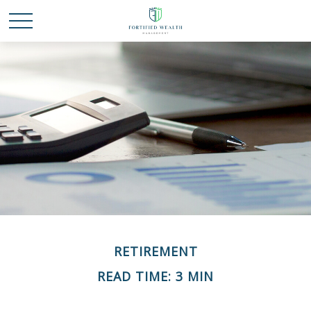
RETIREMENT
READ TIME: 3 MIN