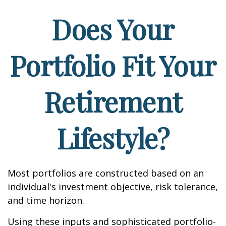
Does Your
Portfolio Fit Your
Retirement
Lifestyle?
Most portfolios are constructed based on an
individual's investment objective, risk tolerance,
and time horizon.
Using these inputs and sophisticated portfolio-