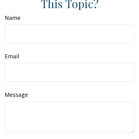
This Topic?
Name
Email
Message