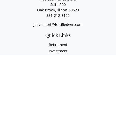
Suite 500
Oak Brook,
Illinois
60523
331-212-8100
Jdavenport@fortifiedwm.com
Quick Links
Retirement
Investment
Estate
Insurance
Tax
Money
Lifestyle
Latest Articles
All Videos
All Calculators
The content is developed from sources believed to be