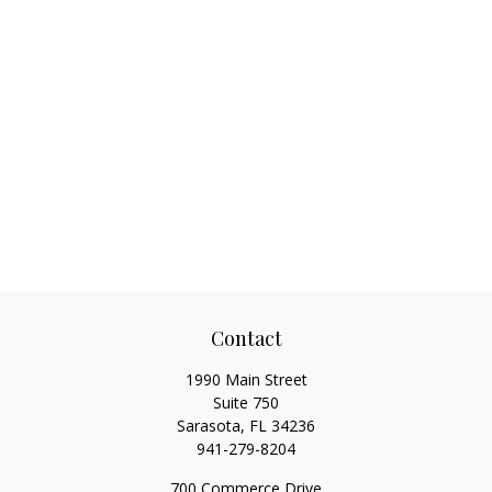
Contact
1990 Main Street
Suite 750
Sarasota,
FL
34236
941-279-8204
700 Commerce Drive