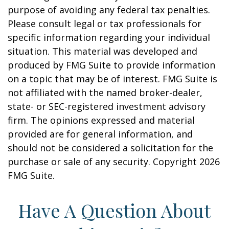
purpose of avoiding any federal tax penalties.
Please consult legal or tax professionals for
specific information regarding your individual
situation. This material was developed and
produced by FMG Suite to provide information
on a topic that may be of interest. FMG Suite is
not affiliated with the named broker-dealer,
state- or SEC-registered investment advisory
firm. The opinions expressed and material
provided are for general information, and
should not be considered a solicitation for the
purchase or sale of any security. Copyright
2026
FMG Suite.
Have A Question About