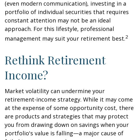
(even modern communication), investing in a
portfolio of individual securities that requires
constant attention may not be an ideal
approach. For this lifestyle, professional
2
management may suit your retirement best.
Rethink Retirement
Income?
Market volatility can undermine your
retirement-income strategy. While it may come
at the expense of some opportunity cost, there
are products and strategies that may protect
you from drawing down on savings when your
portfolio's value is falling—a major cause of