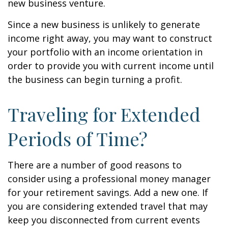
new business venture.
Since a new business is unlikely to generate
income right away, you may want to construct
your portfolio with an income orientation in
order to provide you with current income until
the business can begin turning a profit.
Traveling for Extended
Periods of Time?
There are a number of good reasons to
consider using a professional money manager
for your retirement savings. Add a new one. If
you are considering extended travel that may
keep you disconnected from current events