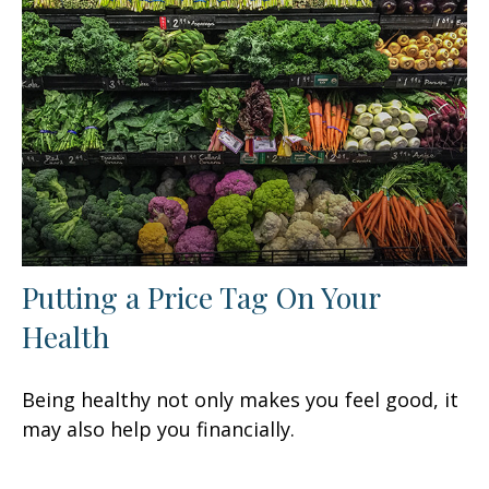
Putting a Price Tag On Your
Health
Being healthy not only makes you feel good, it
may also help you financially.