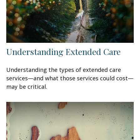
Understanding Extended Care
Understanding the types of extended care
services—and what those services could cost—
may be critical.