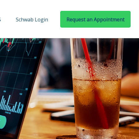
S
Schwab Login
Request an Appointment