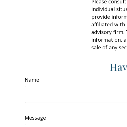
Please consult
individual sit
provide inform
affiliated wit
advisory firm.
information, a
sale of any se
Hav
Name
Message