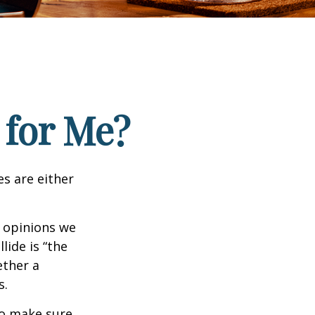
 for Me?
es are either
f opinions we
lide is “the
ether a
s.
to make sure