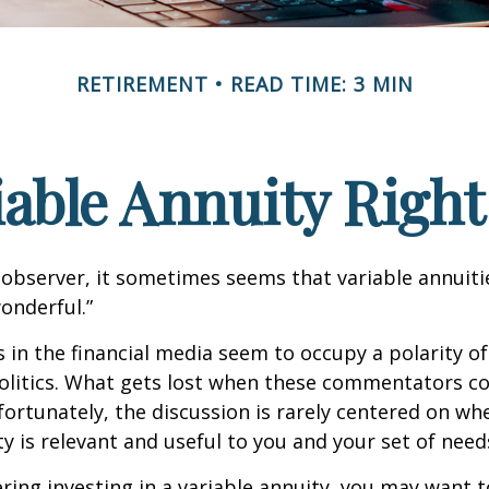
RETIREMENT
READ TIME: 3 MIN
riable Annuity Right
 observer, it sometimes seems that variable annuiti
wonderful.”
n the financial media seem to occupy a polarity o
olitics. What gets lost when these commentators col
nfortunately, the discussion is rarely centered on wh
ty is relevant and useful to you and your set of need
ring investing in a variable annuity, you may want 