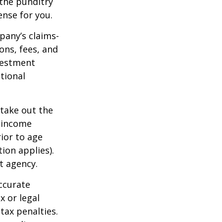
 the punditry
ense for you.
pany’s claims-
ons, fees, and
nvestment
tional
 take out the
d income
ior to age
ion applies).
t agency.
ccurate
x or legal
tax penalties.