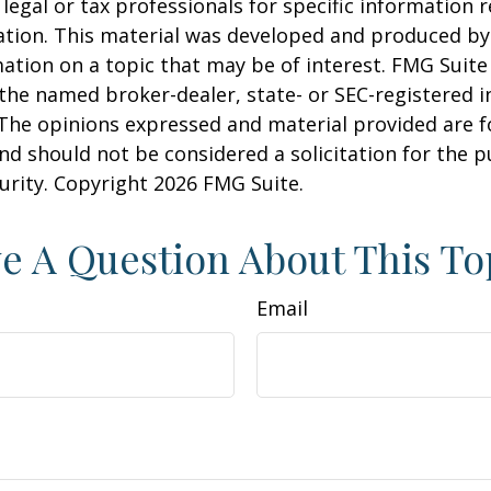
 legal or tax professionals for specific information 
uation. This material was developed and produced b
ation on a topic that may be of interest. FMG Suite 
h the named broker-dealer, state- or SEC-registered
 The opinions expressed and material provided are f
nd should not be considered a solicitation for the 
curity. Copyright
2026 FMG Suite.
e A Question About This To
Email