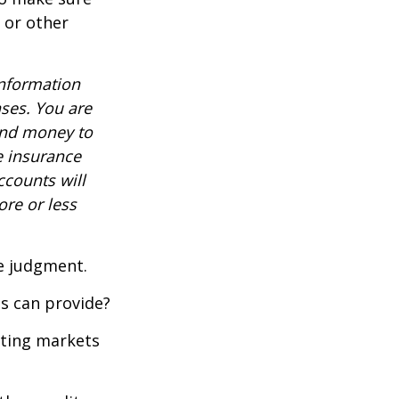
, or other
information
nses. You are
end money to
e insurance
ccounts will
re or less
ue judgment.
s can provide?
ating markets