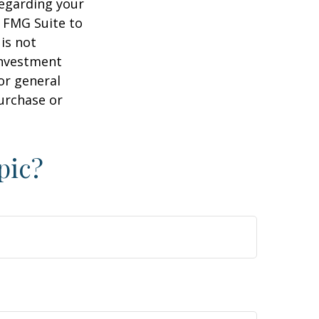
regarding your
y FMG Suite to
is not
 investment
or general
purchase or
pic?