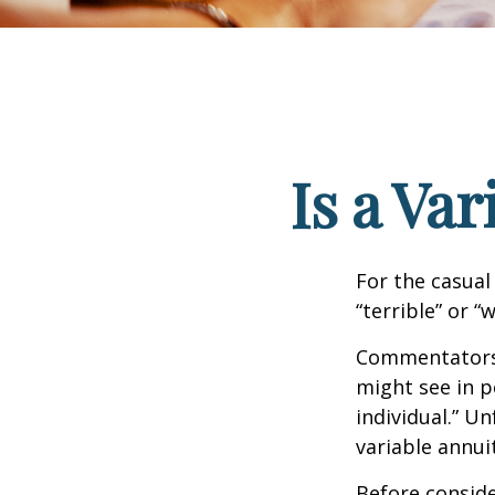
Is a Va
For the casual
“terrible” or “
Commentators i
might see in p
individual.” U
variable annui
Before conside