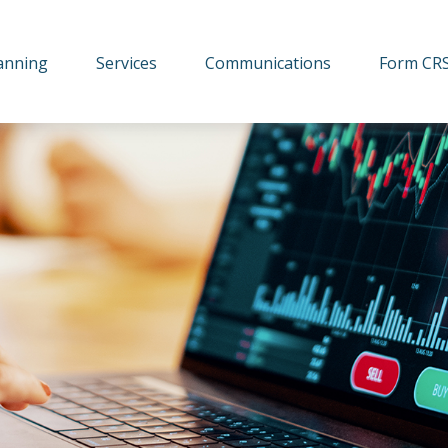
lanning
Services
Communications
Form CR