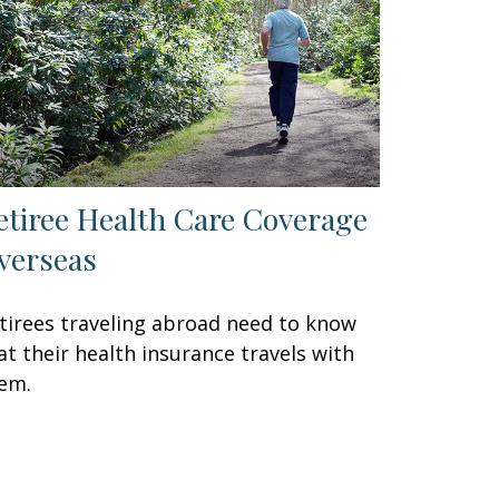
etiree Health Care Coverage
verseas
tirees traveling abroad need to know
at their health insurance travels with
em.