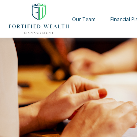
Our Team
Financial P