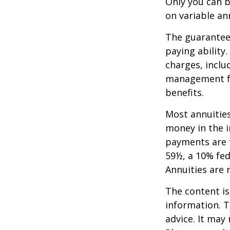
Only you can b
on variable an
The guarantees
paying ability
charges, inclu
management fe
benefits.
Most annuities
money in the i
payments are t
59½, a 10% fed
Annuities are
The content is
information. T
advice. It may