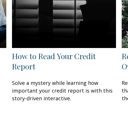
How to Read Your Credit
R
Report
O
Solve a mystery while learning how
Re
important your credit report is with this
th
story-driven interactive.
th