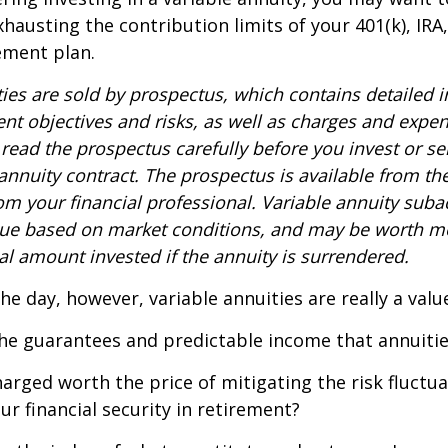
xhausting the contribution limits of your 401(k), IRA
rement plan.
ties are sold by prospectus, which contains detailed 
nt objectives and risks, as well as charges and expe
read the prospectus carefully before you invest or s
 annuity contract. The prospectus is available from th
m your financial professional. Variable annuity suba
alue based on market conditions, and may be worth mo
al amount invested if the annuity is surrendered.
the day, however, variable annuities are really a val
he guarantees and predictable income that annuitie
harged worth the price of mitigating the risk fluctu
ur financial security in retirement?