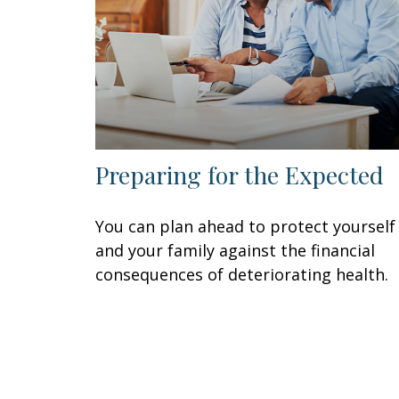
Preparing for the Expected
You can plan ahead to protect yourself
and your family against the financial
consequences of deteriorating health.