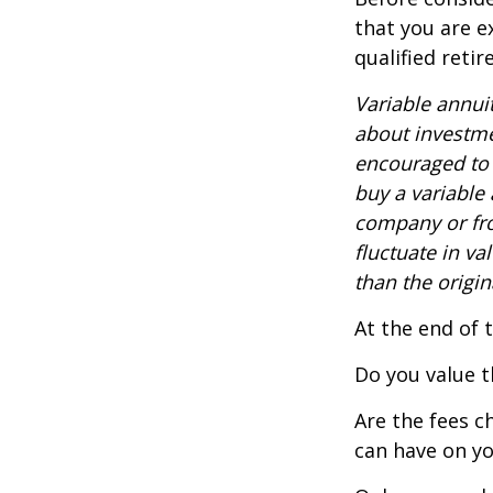
that you are e
qualified reti
Variable annui
about investme
encouraged to 
buy a variable
company or fro
fluctuate in v
than the origin
At the end of 
Do you value t
Are the fees c
can have on yo