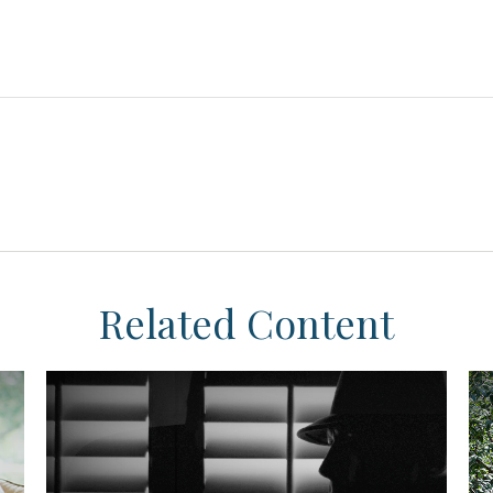
Related Content