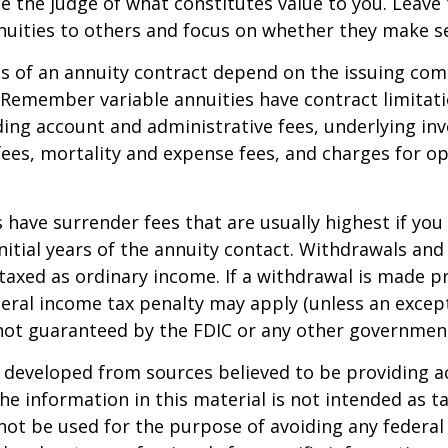
e the judge of what constitutes value to you. Leave
nuities to others and focus on whether they make s
 of an annuity contract depend on the issuing com
. Remember variable annuities have contract limitati
ding account and administrative fees, underlying i
es, mortality and expense fees, and charges for op
 have surrender fees that are usually highest if you
nitial years of the annuity contact. Withdrawals an
axed as ordinary income. If a withdrawal is made pr
eral income tax penalty may apply (unless an except
 not guaranteed by the FDIC or any other governmen
 developed from sources believed to be providing a
he information in this material is not intended as ta
 not be used for the purpose of avoiding any federal 