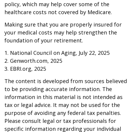
policy, which may help cover some of the
healthcare costs not covered by Medicare.
Making sure that you are properly insured for
your medical costs may help strengthen the
foundation of your retirement.
1. National Council on Aging, July 22, 2025
2. Genworth.com, 2025
3. EBRI.org, 2025
The content is developed from sources believed
to be providing accurate information. The
information in this material is not intended as
tax or legal advice. It may not be used for the
purpose of avoiding any federal tax penalties.
Please consult legal or tax professionals for
specific information regarding your individual