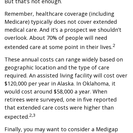
But that’s not enough.
Remember, healthcare coverage (including
Medicare) typically does not cover extended
medical care. And it’s a prospect we shouldn’t
overlook. About 70% of people will need
2
extended care at some point in their lives.
These annual costs can range widely based on
geographic location and the type of care
required. An assisted living facility will cost over
$120,000 per year in Alaska. In Oklahoma, it
would cost around $58,000 a year. When
retirees were surveyed, one in five reported
that extended care costs were higher than
2,3
expected.
Finally, you may want to consider a Medigap