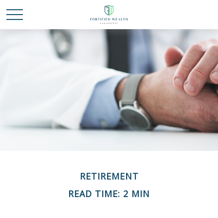
RETIREMENT
READ TIME: 2 MIN