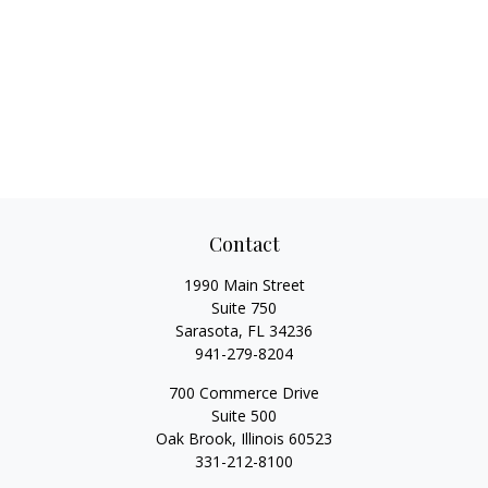
Contact
1990 Main Street
Suite 750
Sarasota,
FL
34236
941-279-8204
700 Commerce Drive
Suite 500
Oak Brook,
Illinois
60523
331-212-8100