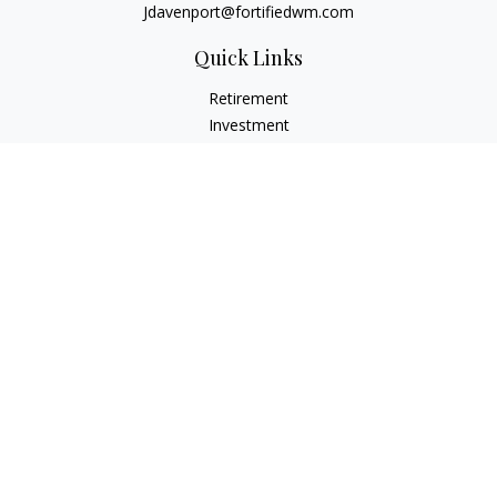
Jdavenport@fortifiedwm.com
Quick Links
Retirement
Investment
Estate
Insurance
Tax
Money
Lifestyle
Latest Articles
All Videos
All Calculators
The content is developed from sources believed to be
providing accurate information. The information in this
material is not intended as tax or legal advice. Please consult
legal or tax professionals for specific information regarding
your individual situation. Some of this material was developed