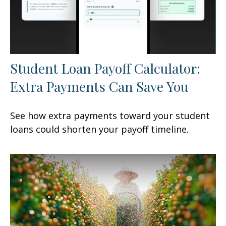
Student Loan Payoff Calculator:
Extra Payments Can Save You
See how extra payments toward your student
loans could shorten your payoff timeline.