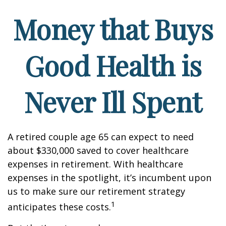
Money that Buys
Good Health is
Never Ill Spent
A retired couple age 65 can expect to need
about $330,000 saved to cover healthcare
expenses in retirement. With healthcare
expenses in the spotlight, it’s incumbent upon
us to make sure our retirement strategy
1
anticipates these costs.