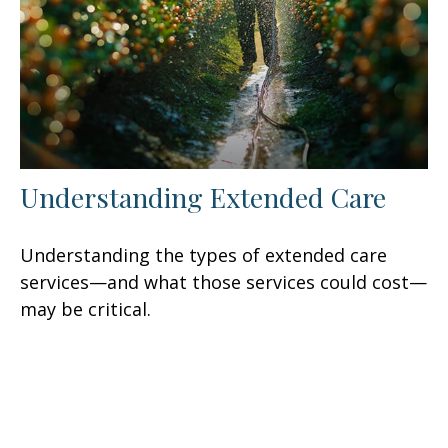
Understanding Extended Care
Understanding the types of extended care
services—and what those services could cost—
may be critical.