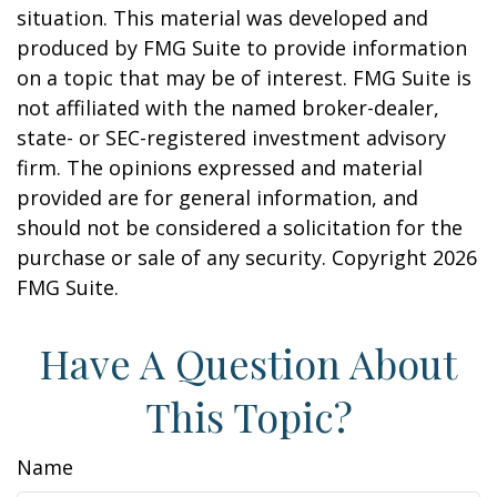
situation. This material was developed and
produced by FMG Suite to provide information
on a topic that may be of interest. FMG Suite is
not affiliated with the named broker-dealer,
state- or SEC-registered investment advisory
firm. The opinions expressed and material
provided are for general information, and
should not be considered a solicitation for the
purchase or sale of any security. Copyright
2026
FMG Suite.
Have A Question About
This Topic?
Name