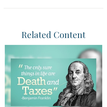
Related Content