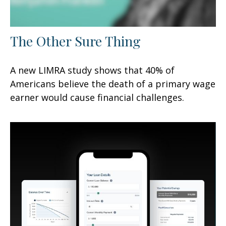
The Other Sure Thing
A new LIMRA study shows that 40% of
Americans believe the death of a primary wage
earner would cause financial challenges.