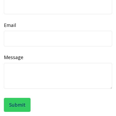
Email
Message