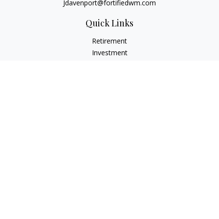
Jdavenport@fortifiedwm.com
Quick Links
Retirement
Investment
Estate
Insurance
Tax
Money
Lifestyle
Latest Articles
All Videos
All Calculators
The content is developed from sources believed to be
providing accurate information. The information in this
material is not intended as tax or legal advice. Please consult
legal or tax professionals for specific information regarding
your individual situation. Some of this material was developed
and produced by FMG Suite to provide information on a topic