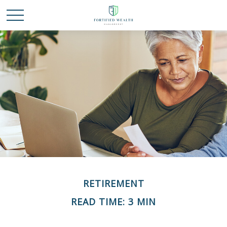
RETIREMENT
READ TIME: 3 MIN