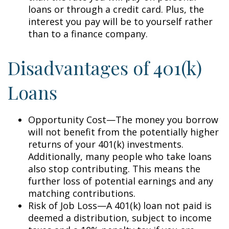
loans or through a credit card. Plus, the
interest you pay will be to yourself rather
than to a finance company.
Disadvantages of 401(k)
Loans
Opportunity Cost—The money you borrow
will not benefit from the potentially higher
returns of your 401(k) investments.
Additionally, many people who take loans
also stop contributing. This means the
further loss of potential earnings and any
matching contributions.
Risk of Job Loss—A 401(k) loan not paid is
deemed a distribution, subject to income