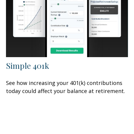
Simple 401k
See how increasing your 401(k) contributions
today could affect your balance at retirement.