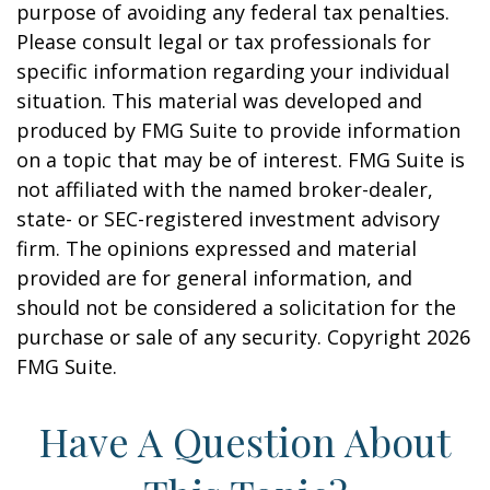
purpose of avoiding any federal tax penalties.
Please consult legal or tax professionals for
specific information regarding your individual
situation. This material was developed and
produced by FMG Suite to provide information
on a topic that may be of interest. FMG Suite is
not affiliated with the named broker-dealer,
state- or SEC-registered investment advisory
firm. The opinions expressed and material
provided are for general information, and
should not be considered a solicitation for the
purchase or sale of any security. Copyright
2026
FMG Suite.
Have A Question About