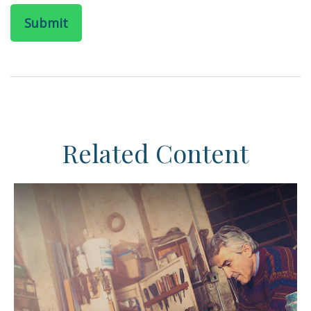
Related Content