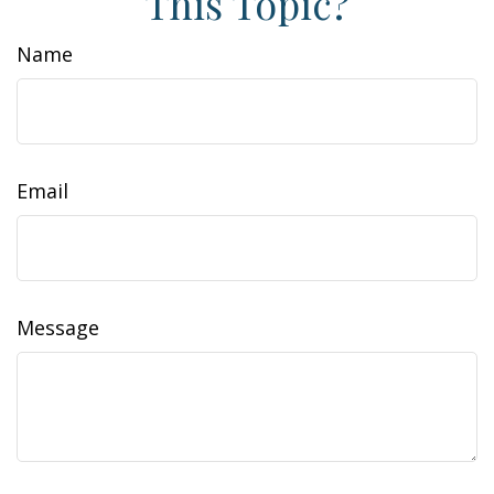
This Topic?
Name
Email
Message