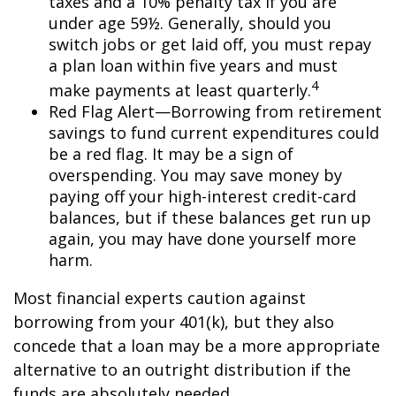
taxes and a 10% penalty tax if you are
under age 59½. Generally, should you
switch jobs or get laid off, you must repay
a plan loan within five years and must
4
make payments at least quarterly.
Red Flag Alert—Borrowing from retirement
savings to fund current expenditures could
be a red flag. It may be a sign of
overspending. You may save money by
paying off your high-interest credit-card
balances, but if these balances get run up
again, you may have done yourself more
harm.
Most financial experts caution against
borrowing from your 401(k), but they also
concede that a loan may be a more appropriate
alternative to an outright distribution if the
funds are absolutely needed.