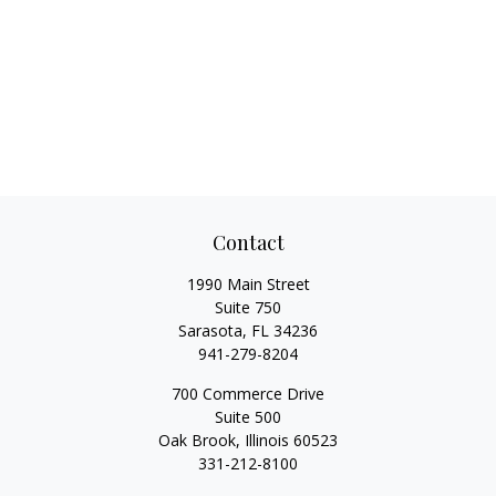
Contact
1990 Main Street
Suite 750
Sarasota,
FL
34236
941-279-8204
700 Commerce Drive
Suite 500
Oak Brook,
Illinois
60523
331-212-8100