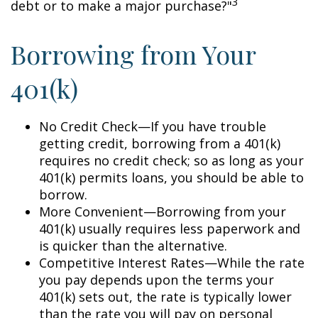
3
debt or to make a major purchase?"
Borrowing from Your
401(k)
No Credit Check—If you have trouble
getting credit, borrowing from a 401(k)
requires no credit check; so as long as your
401(k) permits loans, you should be able to
borrow.
More Convenient—Borrowing from your
401(k) usually requires less paperwork and
is quicker than the alternative.
Competitive Interest Rates—While the rate
you pay depends upon the terms your
401(k) sets out, the rate is typically lower
than the rate you will pay on personal