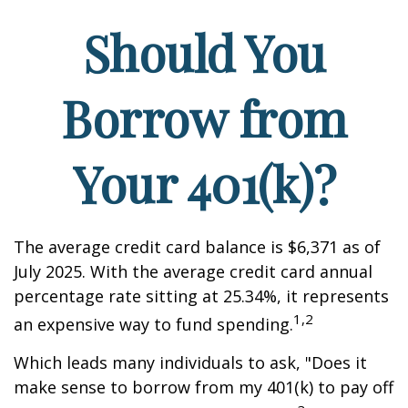
Should You
Borrow from
Your 401(k)?
The average credit card balance is $6,371 as of
July 2025. With the average credit card annual
percentage rate sitting at 25.34%, it represents
1,2
an expensive way to fund spending.
Which leads many individuals to ask, "Does it
make sense to borrow from my 401(k) to pay off