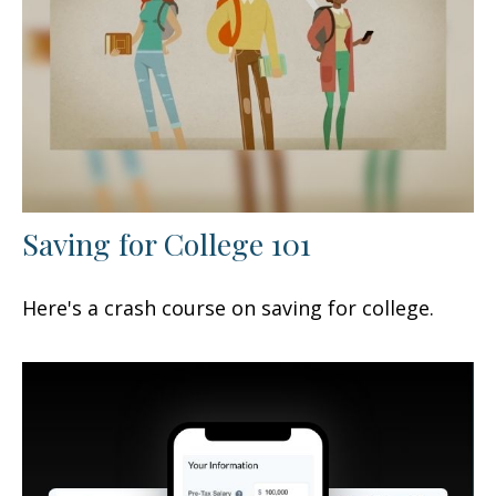
Saving for College 101
Here's a crash course on saving for college.