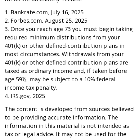
1. Bankrate.com, July 16, 2025
2. Forbes.com, August 25, 2025
3. Once you reach age 73 you must begin taking
required minimum distributions from your
401(k) or other defined-contribution plans in
most circumstances. Withdrawals from your
401(k) or other defined-contribution plans are
taxed as ordinary income and, if taken before
age 59½, may be subject to a 10% federal
income tax penalty.
4. IRS.gov, 2025
The content is developed from sources believed
to be providing accurate information. The
information in this material is not intended as
tax or legal advice. It may not be used for the