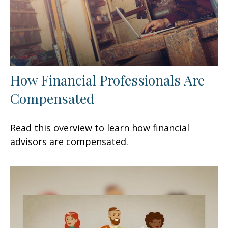
How Financial Professionals Are
Compensated
Read this overview to learn how financial
advisors are compensated.