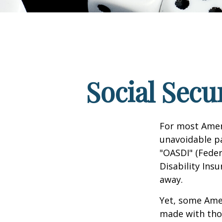
Social Secu
For most Amer
unavoidable pay
"OASDI" (Feder
Disability Ins
away.
Yet, some Ame
made with tho