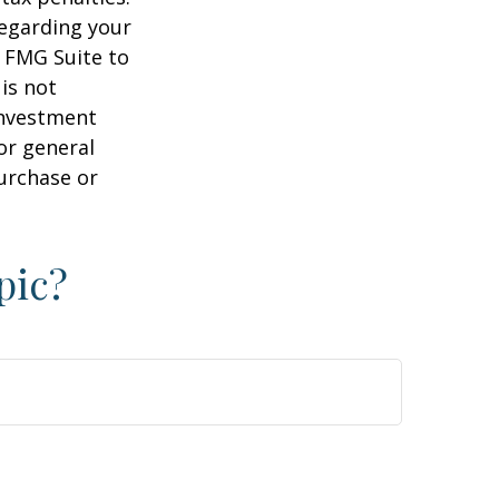
regarding your
y FMG Suite to
is not
 investment
or general
purchase or
pic?