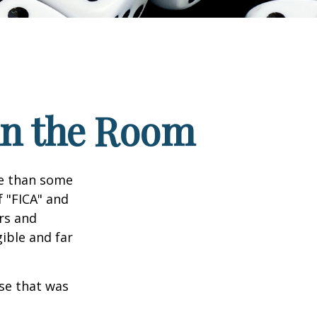
 in the Room
re than some
f "FICA" and
rs and
gible and far
se that was