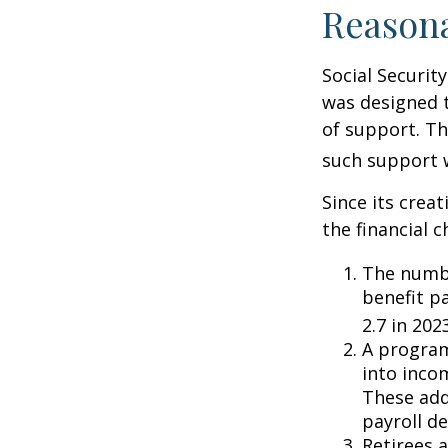
Reason
Social Security
was designed 
of support. T
such support 
Since its crea
the financial c
The numbe
benefit pa
2.7 in 202
A program
into inco
These add
payroll de
Retirees 