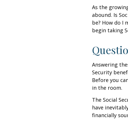
As the growing
abound. Is Soc
be? How do I 
begin taking S
Questio
Answering the
Security benef
Before you ca
in the room.
The Social Sec
have inevitabl
financially so