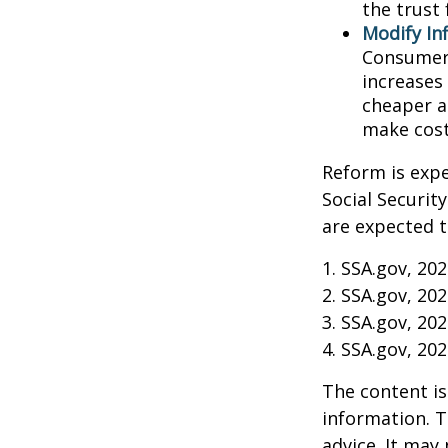
the trust 
Modify In
Consumer 
increases
cheaper al
make cost
Reform is expe
Social Securit
are expected t
1. SSA.gov, 20
2. SSA.gov, 20
3. SSA.gov, 20
4. SSA.gov, 20
The content is
information. T
advice. It may