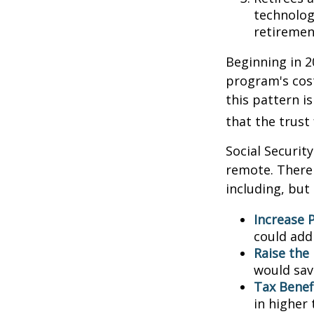
technolog
retirement
Beginning in 2
program's cost
this pattern i
that the trust
Social Security
remote. There 
including, but 
Increase P
could add 
Raise the
would sav
Tax Benef
in higher 