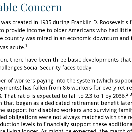
able Concern
 was created in 1935 during Franklin D. Roosevelt's fi
to provide income to older Americans who had littl
he country was mired in an economic downturn and 
1
was acute.
tion, there have been three basic developments that
hallenges Social Security faces today.
r of workers paying into the system (which suppor
yments) has fallen from 8.6 workers for every retire
2,
3. That ratio is expected to fall to 2.3 to 1 by 2036.
 that began as a dedicated retirement benefit lat
me support for disabled workers and surviving fami
ed obligations were not always matched with the n
duction levels to financially support these additiona
are living longer. As might be expected, the march o