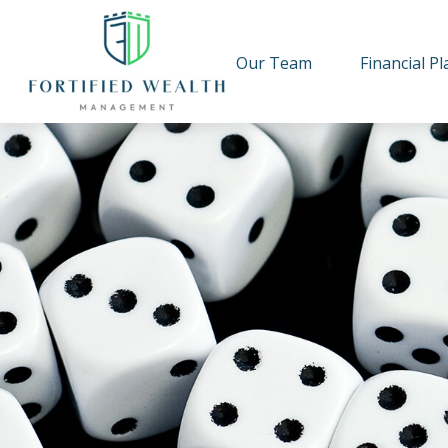
Our Team
Financial P