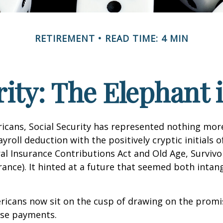
RETIREMENT
READ TIME: 4 MIN
rity: The Elephant
icans, Social Security has represented nothing mo
roll deduction with the positively cryptic initials o
al Insurance Contributions Act and Old Age, Survivo
urance). It hinted at a future that seemed both intan
ricans now sit on the cusp of drawing on the promi
se payments.