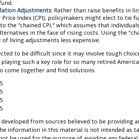
fund.
flation Adjustments:
Rather than raise benefits in li
Price Index (CPI), policymakers might elect to tie f
 to the "chained CPI," which assumes that individual
ternatives in the face of rising costs. Using the "c
 of living adjustments less expensive.
cted to be difficult since it may involve tough choic
y playing such a key role for so many retired Ameri
o come together and find solutions.
25
25
25
25
 developed from sources believed to be providing a
he information in this material is not intended as ta
 not be used for the purpose of avoiding any federal 