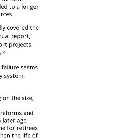
ed to a longer
rces.
lly covered the
nual report,
ort projects
4
s.
s failure seems
ty system,
 on the size,
 reforms and
 later age.
me for retirees
hen the life of