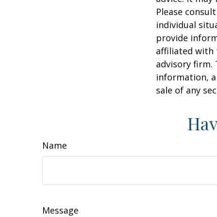
Please consult
individual sit
provide inform
affiliated wit
advisory firm.
information, a
sale of any se
Hav
Name
Message