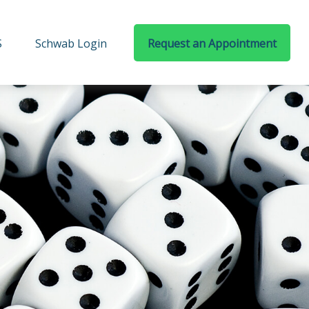
S
Schwab Login
Request an Appointment