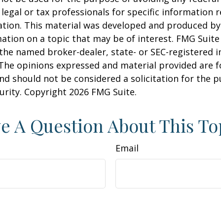
 legal or tax professionals for specific information 
uation. This material was developed and produced b
ation on a topic that may be of interest. FMG Suite 
h the named broker-dealer, state- or SEC-registered
 The opinions expressed and material provided are f
nd should not be considered a solicitation for the 
curity. Copyright
2026 FMG Suite.
e A Question About This To
Email