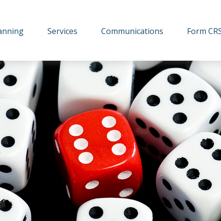
lanning
Services
Communications
Form CR