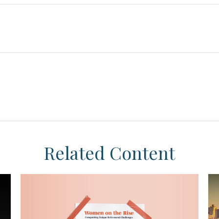
Related Content