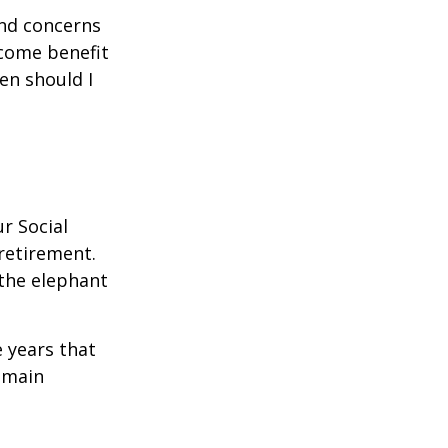
and concerns
ncome benefit
en should I
r Social
 retirement.
the elephant
 years that
remain