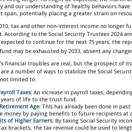
y and our understanding of healthy behaviors have l
 span, potentially placing a greater strain on resou
010, tax and other non-interest income no longer fu
. According to the Social Security Trustees 2024 an
s expected to continue for the next 75 years; the rep
 fund may be exhausted by 2033, absent any change
's financial troubles are real, but the prospect of it
are a number of ways to stabilize the Social Securi
not limited to:
ayroll Taxes:
An increase in payroll taxes, depending
years of life to the trust fund.
 Retirement Age:
This has already been done in past
e money by paying benefits to future recipients at a
its of Higher Earners:
By taxing Social Security inco
tax brackets, the tax revenue could be used to lengt