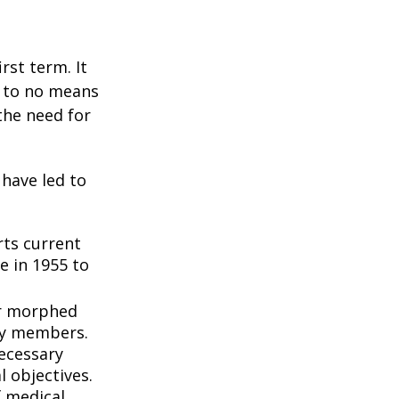
rst term. It
e to no means
the need for
 have led to
ts current
e in 1955 to
3
er morphed
ly members.
ecessary
l objectives.
f medical