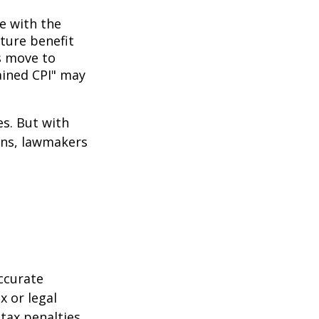
ne with the
uture benefit
s move to
hained CPI" may
es. But with
cans, lawmakers
ccurate
x or legal
tax penalties.