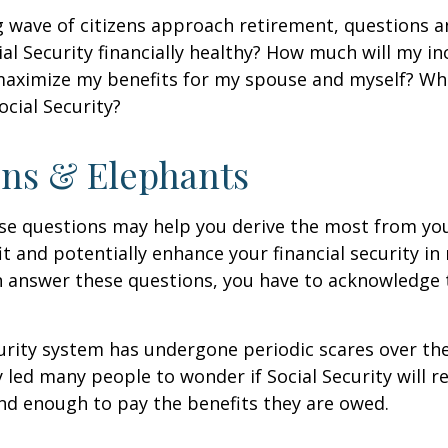
 wave of citizens approach retirement, questions 
ial Security financially healthy? How much will my i
maximize my benefits for my spouse and myself? Wh
ocial Security?
ns & Elephants
se questions may help you derive the most from you
it and potentially enhance your financial security in
n answer these questions, you have to acknowledge 
urity system has undergone periodic scares over the
y led many people to wonder if Social Security will 
und enough to pay the benefits they are owed.