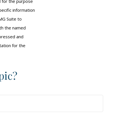
ed for the purpose
pecific information
MG Suite to
with the named
xpressed and
tation for the
pic?