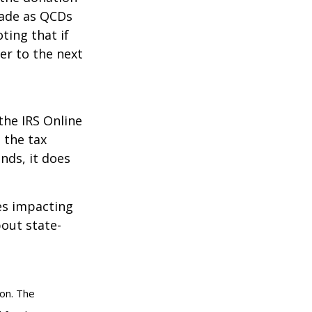
made as QCDs
ting that if
er to the next
the IRS Online
 the tax
nds, it does
les impacting
bout state-
ion. The