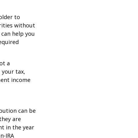
older to
rities without
 can help you
equired
ot a
 your tax,
ement income
ibution can be
they are
t in the year
on-IRA