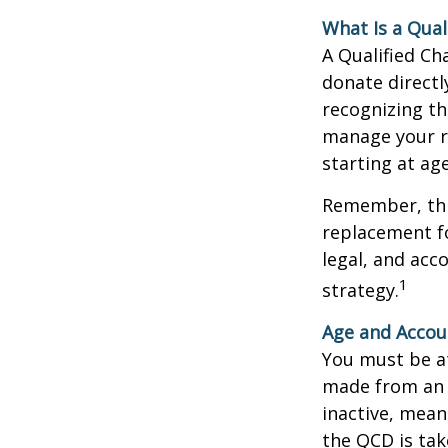
What Is a Qual
A Qualified Ch
donate directl
recognizing th
manage your r
starting at ag
Remember, this
replacement fo
legal, and acc
1
strategy.
Age and Accou
You must be at
made from an I
inactive, mean
the QCD is tak