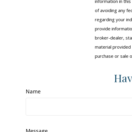
information in thi
of avoiding any fed
regarding your ind
provide informatio
broker-dealer, st
material provided 
purchase or sale o
Hav
Name
Message