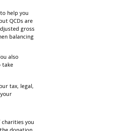
 to help you
 but QCDs are
adjusted gross
hen balancing
You also
o take
ur tax, legal,
 your
 charities you
 the donation