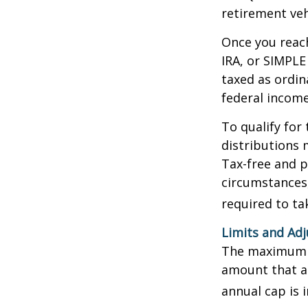
retirement veh
Once you reach
IRA, or SIMPLE
taxed as ordin
federal income
To qualify for
distributions 
Tax-free and p
circumstances,
required to t
Limits and Ad
The maximum an
amount that ad
annual cap is 