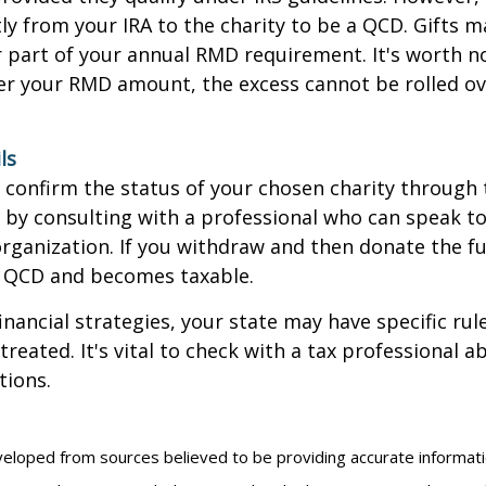
ly from your IRA to the charity to be a QCD. Gifts 
 or part of your annual RMD requirement. It's worth no
r your RMD amount, the excess cannot be rolled ov
ls
o confirm the status of your chosen charity through 
 by consulting with a professional who can speak to
organization. If you withdraw and then donate the fu
a QCD and becomes taxable.
inancial strategies, your state may have specific ru
reated. It's vital to check with a tax professional a
tions.
veloped from sources believed to be providing accurate informat