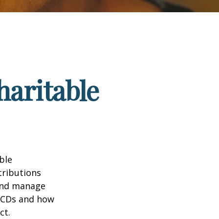
haritable
ble
tributions
 and manage
 QCDs and how
ct.