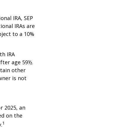
onal IRA, SEP
ional IRAs are
bject to a 10%
th IRA
fter age 59½.
tain other
wner is not
r 2025, an
ed on the
1
.