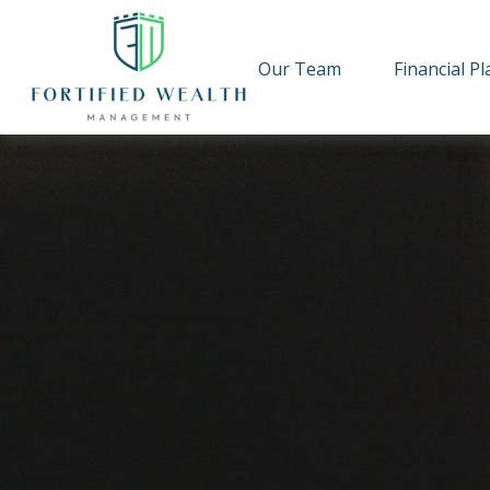
Our Team
Financial P