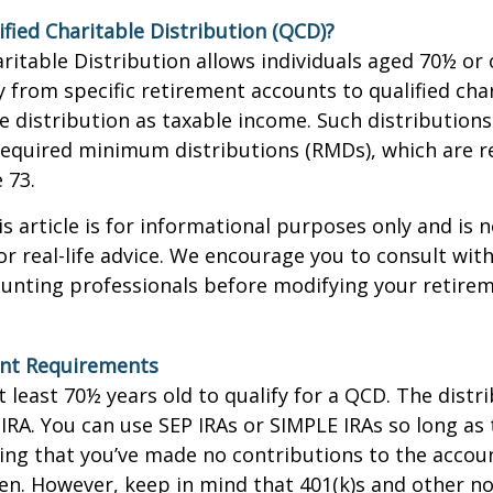
ified Charitable Distribution (QCD)?
aritable Distribution allows individuals aged 70½ or 
y from specific retirement accounts to qualified cha
e distribution as taxable income. Such distributions
equired minimum distributions (RMDs), which are r
e 73.
 article is for informational purposes only and is n
r real-life advice. We encourage you to consult with
ounting professionals before modifying your retir
nt Requirements
 least 70½ years old to qualify for a QCD. The distr
RA. You can use SEP IRAs or SIMPLE IRAs so long as 
ing that you’ve made no contributions to the accoun
en. However, keep in mind that 401(k)s and other n