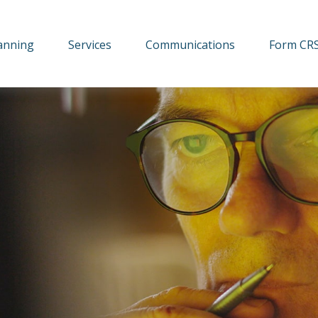
lanning
Services
Communications
Form CR