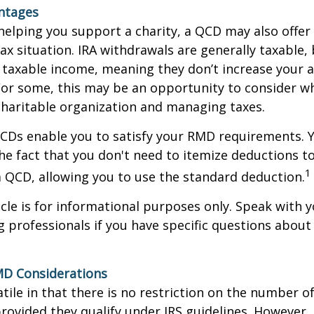
antages
 helping you support a charity, a QCD may also offer
x situation. IRA withdrawals are generally taxable,
taxable income, meaning they don’t increase your 
For some, this may be an opportunity to consider w
haritable organization and managing taxes.
QCDs enable you to satisfy your RMD requirements. 
he fact that you don't need to itemize deductions t
1
 QCD, allowing you to use the standard deduction.
icle is for informational purposes only. Speak with yo
 professionals if you have specific questions about
MD Considerations
tile in that there is no restriction on the number of
rovided they qualify under IRS guidelines. However,