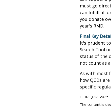
must go direct
can fulfill all
you donate ove
year's RMD.
Final Key Detai
It's prudent t
Search Tool or
status of the 
not count as 
As with most f
how QCDs are t
specific regula
1. IRS.gov, 2025
The content is de