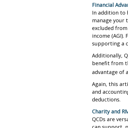
Financial Adv
In addition to
manage your ta
excluded from 
income (AGI). 
supporting a c
Additionally, 
benefit from t
advantage of a
Again, this art
and accounting
deductions.
Charity and R
QCDs are versa
can support, p