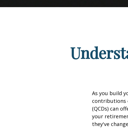
Understa
As you build y
contributions 
(QCDs) can of
your retireme
they've change