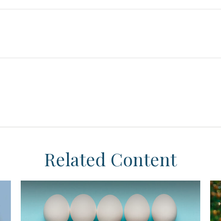
Related Content