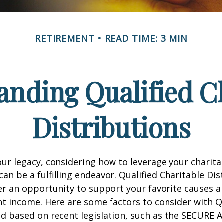
RETIREMENT
READ TIME: 3 MIN
nding Qualified C
Distributions
our legacy, considering how to leverage your charita
can be a fulfilling endeavor. Qualified Charitable Dis
fer an opportunity to support your favorite causes
nt income. Here are some factors to consider with
d based on recent legislation, such as the SECURE A