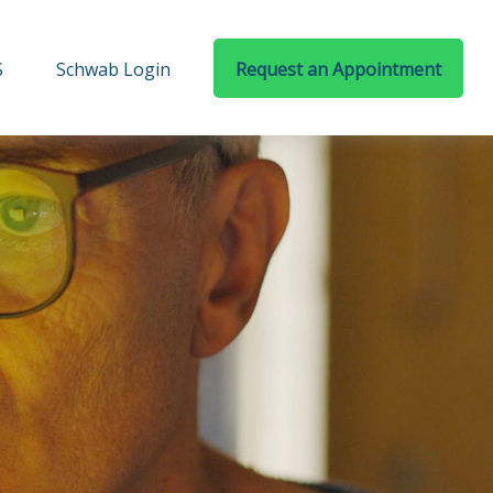
S
Schwab Login
Request an Appointment