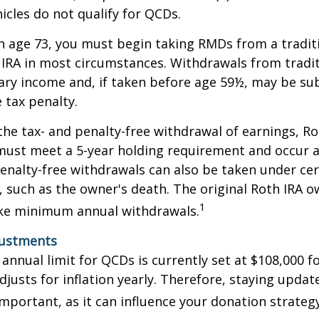
icles do not qualify for QCDs.
 age 73, you must begin taking RMDs from a traditi
 IRA in most circumstances. Withdrawals from tradit
ary income and, if taken before age 59½, may be su
 tax penalty.
 the tax- and penalty-free withdrawal of earnings, Ro
must meet a 5-year holding requirement and occur a
enalty-free withdrawals can also be taken under cer
 such as the owner's death. The original Roth IRA o
1
ake minimum annual withdrawals.
justments
nual limit for QCDs is currently set at $108,000 fo
justs for inflation yearly. Therefore, staying updat
important, as it can influence your donation strategy