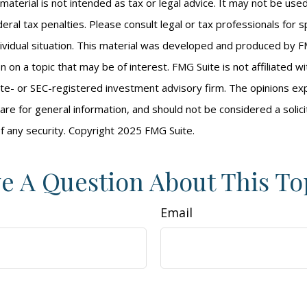
s material is not intended as tax or legal advice. It may not be us
eral tax penalties. Please consult legal or tax professionals for s
ividual situation. This material was developed and produced by F
n on a topic that may be of interest. FMG Suite is not affiliated 
ate- or SEC-registered investment advisory firm. The opinions e
are for general information, and should not be considered a solici
f any security. Copyright 2025 FMG Suite.
e A Question About This To
Email