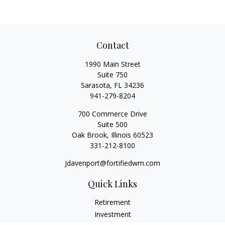
Contact
1990 Main Street
Suite 750
Sarasota,
FL
34236
941-279-8204
700 Commerce Drive
Suite 500
Oak Brook,
Illinois
60523
331-212-8100
Jdavenport@fortifiedwm.com
Quick Links
Retirement
Investment