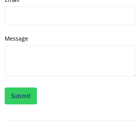
Message