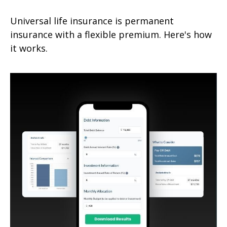
Universal life insurance is permanent
insurance with a flexible premium. Here's how
it works.