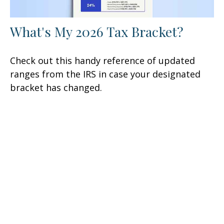
What's My 2026 Tax Bracket?
Check out this handy reference of updated
ranges from the IRS in case your designated
bracket has changed.