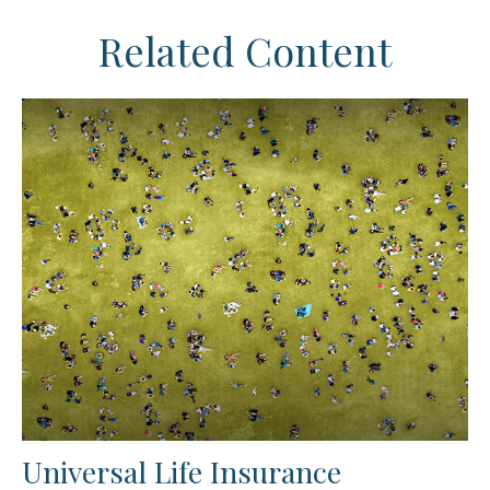
Related Content
Universal Life Insurance