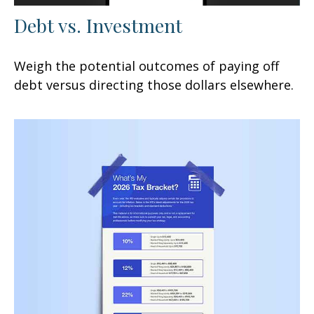
Debt vs. Investment
Weigh the potential outcomes of paying off
debt versus directing those dollars elsewhere.