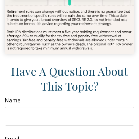
Have A Question About
This Topic?
Name
Email