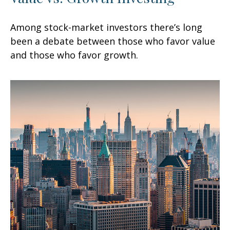
Among stock-market investors there’s long
been a debate between those who favor value
and those who favor growth.