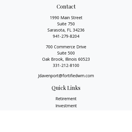
Contact
1990 Main Street
Suite 750
Sarasota,
FL
34236
941-279-8204
700 Commerce Drive
Suite 500
Oak Brook,
Illinois
60523
331-212-8100
Jdavenport@fortifiedwm.com
Quick Links
Retirement
Investment
Estate
Insurance
Tax