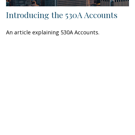
Introducing the 530A Accounts
An article explaining 530A Accounts.