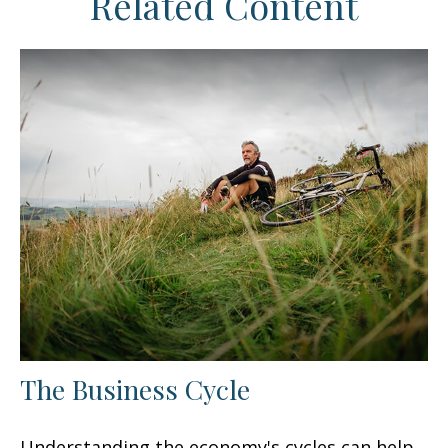
Related Content
The Business Cycle
Understanding the economy's cycles can help