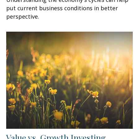
put current business conditions in better
perspective.
Value vs. Growth Investing