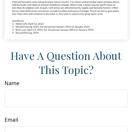
Have A Question About
This Topic?
Name
Email