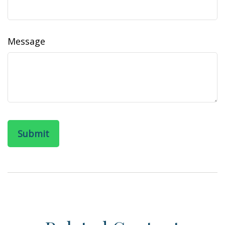
Message