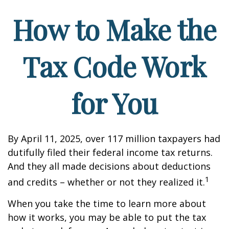
How to Make the
Tax Code Work
for You
By April 11, 2025, over 117 million taxpayers had
dutifully filed their federal income tax returns.
And they all made decisions about deductions
1
and credits – whether or not they realized it.
When you take the time to learn more about
how it works, you may be able to put the tax