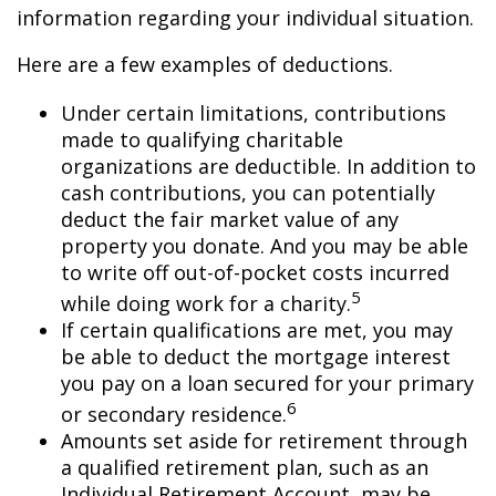
information regarding your individual situation.
Here are a few examples of deductions.
Under certain limitations, contributions
made to qualifying charitable
organizations are deductible. In addition to
cash contributions, you can potentially
deduct the fair market value of any
property you donate. And you may be able
to write off out-of-pocket costs incurred
5
while doing work for a charity.
If certain qualifications are met, you may
be able to deduct the mortgage interest
you pay on a loan secured for your primary
6
or secondary residence.
Amounts set aside for retirement through
a qualified retirement plan, such as an
Individual Retirement Account, may be