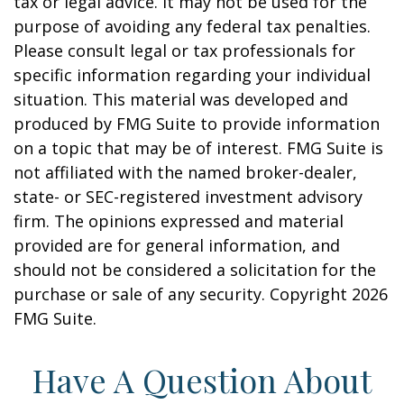
tax or legal advice. It may not be used for the
purpose of avoiding any federal tax penalties.
Please consult legal or tax professionals for
specific information regarding your individual
situation. This material was developed and
produced by FMG Suite to provide information
on a topic that may be of interest. FMG Suite is
not affiliated with the named broker-dealer,
state- or SEC-registered investment advisory
firm. The opinions expressed and material
provided are for general information, and
should not be considered a solicitation for the
purchase or sale of any security. Copyright
2026
FMG Suite.
Have A Question About