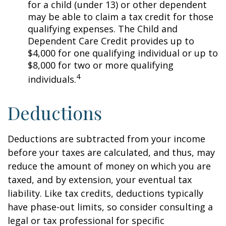
for a child (under 13) or other dependent
may be able to claim a tax credit for those
qualifying expenses. The Child and
Dependent Care Credit provides up to
$4,000 for one qualifying individual or up to
$8,000 for two or more qualifying
4
individuals.
Deductions
Deductions are subtracted from your income
before your taxes are calculated, and thus, may
reduce the amount of money on which you are
taxed, and by extension, your eventual tax
liability. Like tax credits, deductions typically
have phase-out limits, so consider consulting a
legal or tax professional for specific