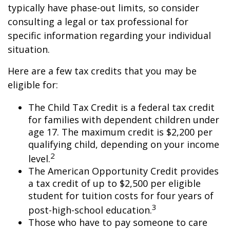
typically have phase-out limits, so consider
consulting a legal or tax professional for
specific information regarding your individual
situation.
Here are a few tax credits that you may be
eligible for:
The Child Tax Credit is a federal tax credit
for families with dependent children under
age 17. The maximum credit is $2,200 per
qualifying child, depending on your income
2
level.
The American Opportunity Credit provides
a tax credit of up to $2,500 per eligible
student for tuition costs for four years of
3
post-high-school education.
Those who have to pay someone to care