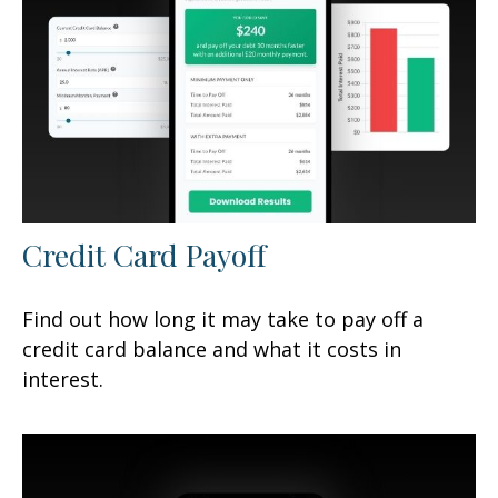
Credit Card Payoff
Find out how long it may take to pay off a
credit card balance and what it costs in
interest.