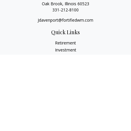
Oak Brook,
Illinois
60523
331-212-8100
Jdavenport@fortifiedwm.com
Quick Links
Retirement
Investment
Estate
Insurance
Tax
Money
Lifestyle
Latest Articles
All Videos
All Calculators
The content is developed from sources believed to be
providing accurate information. The information in this
material is not intended as tax or legal advice. Please consult