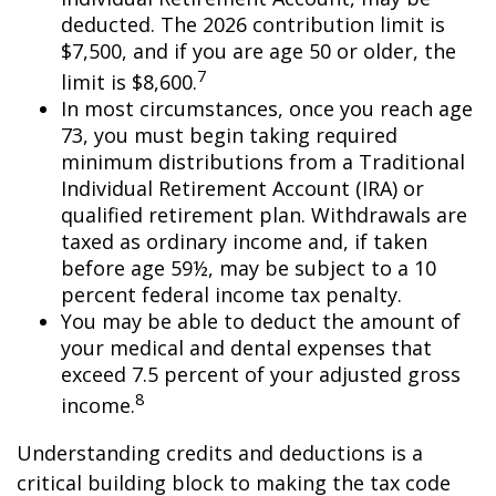
deducted. The 2026 contribution limit is
$7,500, and if you are age 50 or older, the
7
limit is $8,600.
In most circumstances, once you reach age
73, you must begin taking required
minimum distributions from a Traditional
Individual Retirement Account (IRA) or
qualified retirement plan. Withdrawals are
taxed as ordinary income and, if taken
before age 59½, may be subject to a 10
percent federal income tax penalty.
You may be able to deduct the amount of
your medical and dental expenses that
exceed 7.5 percent of your adjusted gross
8
income.
Understanding credits and deductions is a
critical building block to making the tax code