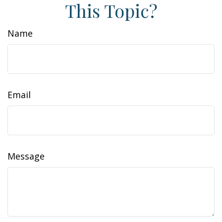
This Topic?
Name
Email
Message