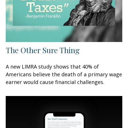
The Other Sure Thing
A new LIMRA study shows that 40% of
Americans believe the death of a primary wage
earner would cause financial challenges.