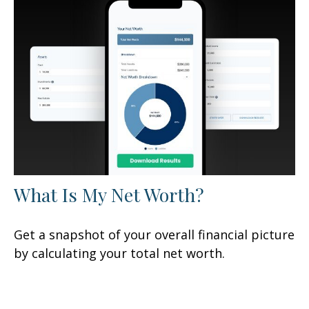
What Is My Net Worth?
Get a snapshot of your overall financial picture
by calculating your total net worth.