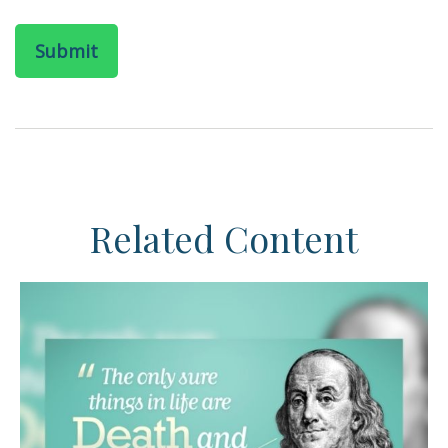
Related Content