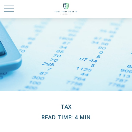
TAX
READ TIME: 4 MIN