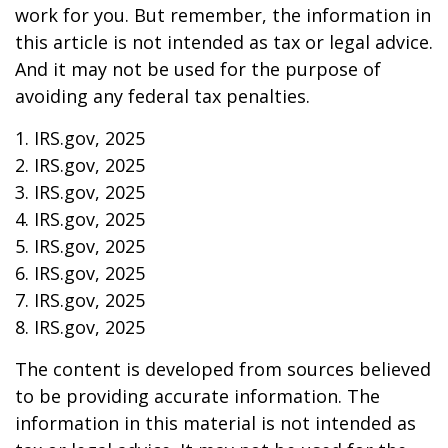
work for you. But remember, the information in
this article is not intended as tax or legal advice.
And it may not be used for the purpose of
avoiding any federal tax penalties.
1. IRS.gov, 2025
2. IRS.gov, 2025
3. IRS.gov, 2025
4. IRS.gov, 2025
5. IRS.gov, 2025
6. IRS.gov, 2025
7. IRS.gov, 2025
8. IRS.gov, 2025
The content is developed from sources believed
to be providing accurate information. The
information in this material is not intended as