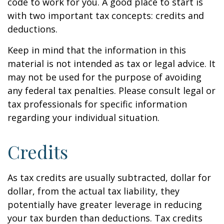
code to work for you. A good place to start is
with two important tax concepts: credits and
deductions.
Keep in mind that the information in this
material is not intended as tax or legal advice. It
may not be used for the purpose of avoiding
any federal tax penalties. Please consult legal or
tax professionals for specific information
regarding your individual situation.
Credits
As tax credits are usually subtracted, dollar for
dollar, from the actual tax liability, they
potentially have greater leverage in reducing
your tax burden than deductions. Tax credits