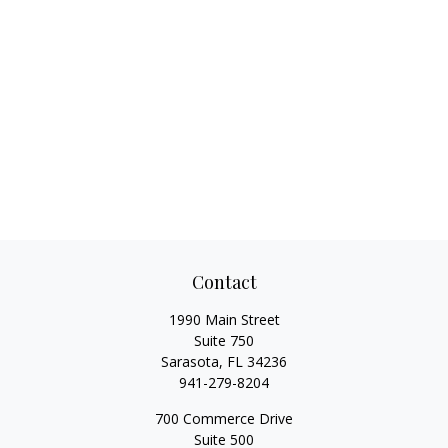
Contact
1990 Main Street
Suite 750
Sarasota,
FL
34236
941-279-8204
700 Commerce Drive
Suite 500