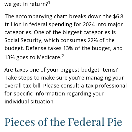
1
we get in return?
The accompanying chart breaks down the $6.8
trillion in federal spending for 2024 into major
categories. One of the biggest categories is
Social Security, which consumes 22% of the
budget. Defense takes 13% of the budget, and
2
13% goes to Medicare.
Are taxes one of your biggest budget items?
Take steps to make sure you’re managing your
overall tax bill. Please consult a tax professional
for specific information regarding your
individual situation.
Pieces of the Federal Pie