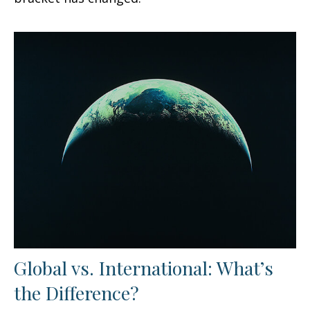
Global vs. International: What’s
the Difference?