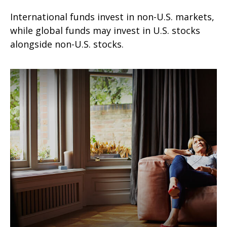
International funds invest in non-U.S. markets,
while global funds may invest in U.S. stocks
alongside non-U.S. stocks.