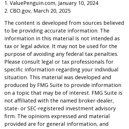
1. ValuePenguin.com, January 10, 2024
2. CBO.gov, March 20, 2025
The content is developed from sources believed
to be providing accurate information. The
information in this material is not intended as
tax or legal advice. It may not be used for the
purpose of avoiding any federal tax penalties.
Please consult legal or tax professionals for
specific information regarding your individual
situation. This material was developed and
produced by FMG Suite to provide information
on a topic that may be of interest. FMG Suite is
not affiliated with the named broker-dealer,
state- or SEC-registered investment advisory
firm. The opinions expressed and material
provided are for general information, and