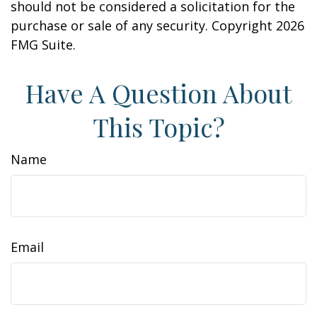
should not be considered a solicitation for the
purchase or sale of any security. Copyright
2026
FMG Suite.
Have A Question About
This Topic?
Name
Email