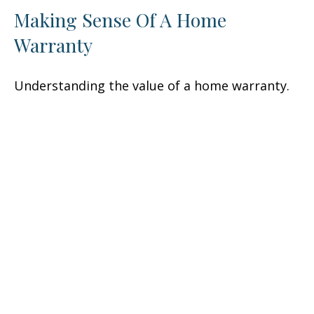
Making Sense Of A Home
Warranty
Understanding the value of a home warranty.