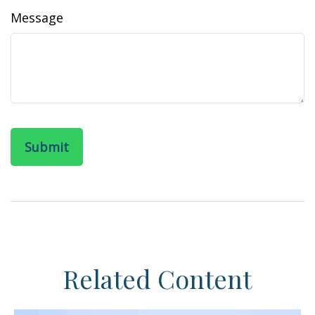
Message
Related Content