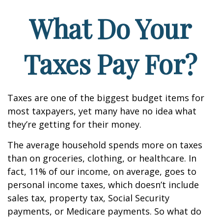
What Do Your
Taxes Pay For?
Taxes are one of the biggest budget items for
most taxpayers, yet many have no idea what
they’re getting for their money.
The average household spends more on taxes
than on groceries, clothing, or healthcare. In
fact, 11% of our income, on average, goes to
personal income taxes, which doesn’t include
sales tax, property tax, Social Security
payments, or Medicare payments. So what do