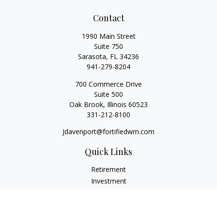
Contact
1990 Main Street
Suite 750
Sarasota,
FL
34236
941-279-8204
700 Commerce Drive
Suite 500
Oak Brook,
Illinois
60523
331-212-8100
Jdavenport@fortifiedwm.com
Quick Links
Retirement
Investment
Estate
Insurance
Tax