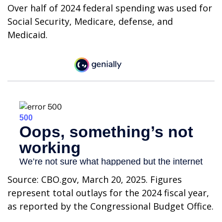
Over half of 2024 federal spending was used for
Social Security, Medicare, defense, and
Medicaid.
Source: CBO.gov, March 20, 2025. Figures
represent total outlays for the 2024 fiscal year,
as reported by the Congressional Budget Office.