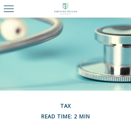
TAX
READ TIME: 2 MIN