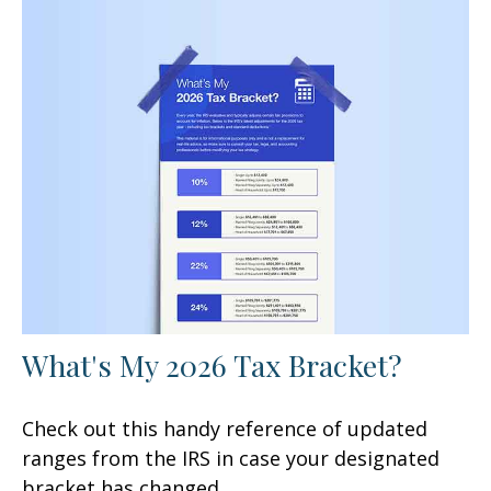
What's My 2026 Tax Bracket?
Check out this handy reference of updated
ranges from the IRS in case your designated
bracket has changed.