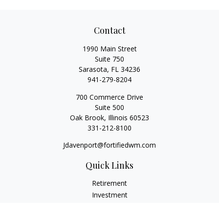
Contact
1990 Main Street
Suite 750
Sarasota,
FL
34236
941-279-8204
700 Commerce Drive
Suite 500
Oak Brook,
Illinois
60523
331-212-8100
Jdavenport@fortifiedwm.com
Quick Links
Retirement
Investment
Estate
Insurance