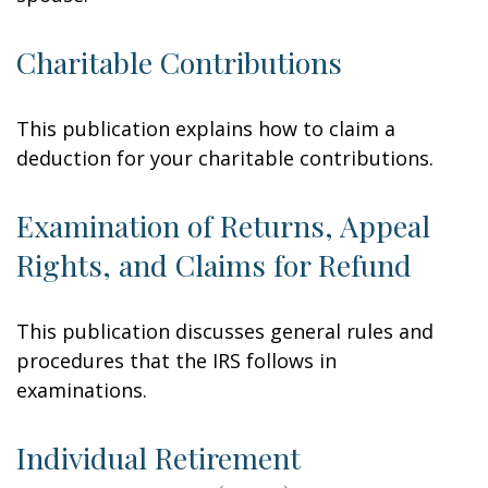
Charitable Contributions
This publication explains how to claim a
deduction for your charitable contributions.
Examination of Returns, Appeal
Rights, and Claims for Refund
This publication discusses general rules and
procedures that the IRS follows in
examinations.
Individual Retirement