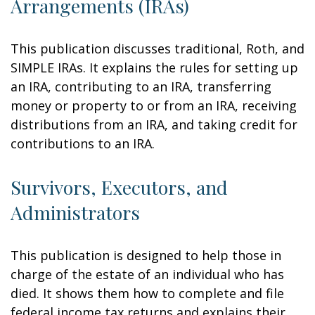
Arrangements (IRAs)
This publication discusses traditional, Roth, and
SIMPLE IRAs. It explains the rules for setting up
an IRA, contributing to an IRA, transferring
money or property to or from an IRA, receiving
distributions from an IRA, and taking credit for
contributions to an IRA.
Survivors, Executors, and
Administrators
This publication is designed to help those in
charge of the estate of an individual who has
died. It shows them how to complete and file
federal income tax returns and explains their