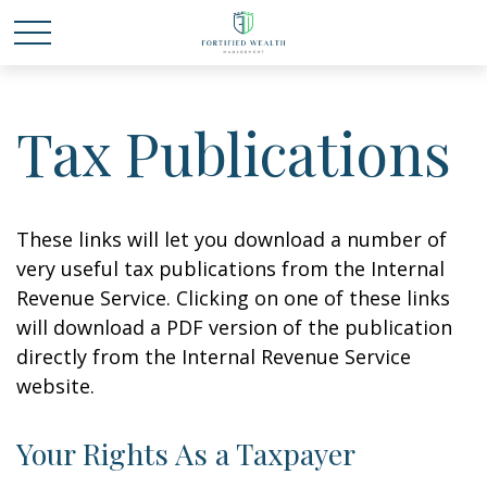
Tax Publications
These links will let you download a number of
very useful tax publications from the Internal
Revenue Service. Clicking on one of these links
will download a PDF version of the publication
directly from the Internal Revenue Service
website.
Your Rights As a Taxpayer