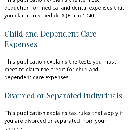
deduction for medical and dental expenses that
you claim on Schedule A (Form 1040).
Child and Dependent Care
Expenses
This publication explains the tests you must
meet to claim the credit for child and
dependent care expenses.
Divorced or Separated Individuals
This publication explains tax rules that apply if
you are divorced or separated from your
spouse.