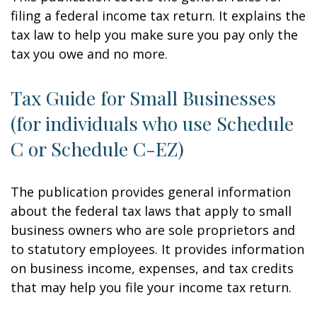
filing a federal income tax return. It explains the
tax law to help you make sure you pay only the
tax you owe and no more.
Tax Guide for Small Businesses
(for individuals who use Schedule
C or Schedule C-EZ)
The publication provides general information
about the federal tax laws that apply to small
business owners who are sole proprietors and
to statutory employees. It provides information
on business income, expenses, and tax credits
that may help you file your income tax return.