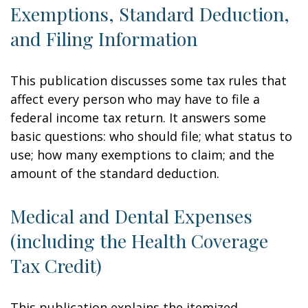
Exemptions, Standard Deduction,
and Filing Information
This publication discusses some tax rules that
affect every person who may have to file a
federal income tax return. It answers some
basic questions: who should file; what status to
use; how many exemptions to claim; and the
amount of the standard deduction.
Medical and Dental Expenses
(including the Health Coverage
Tax Credit)
This publication explains the itemized