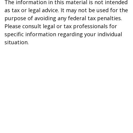
The information in this material is not intended
as tax or legal advice. It may not be used for the
purpose of avoiding any federal tax penalties.
Please consult legal or tax professionals for
specific information regarding your individual
situation.