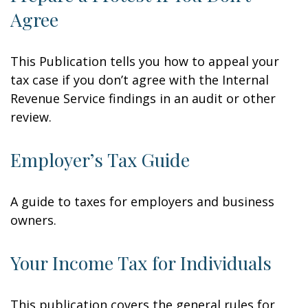
Agree
This Publication tells you how to appeal your
tax case if you don’t agree with the Internal
Revenue Service findings in an audit or other
review.
Employer’s Tax Guide
A guide to taxes for employers and business
owners.
Your Income Tax for Individuals
This publication covers the general rules for