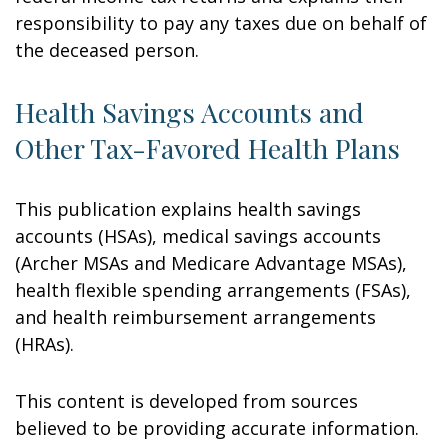
responsibility to pay any taxes due on behalf of
the deceased person.
Health Savings Accounts and
Other Tax-Favored Health Plans
This publication explains health savings
accounts (HSAs), medical savings accounts
(Archer MSAs and Medicare Advantage MSAs),
health flexible spending arrangements (FSAs),
and health reimbursement arrangements
(HRAs).
This content is developed from sources
believed to be providing accurate information.