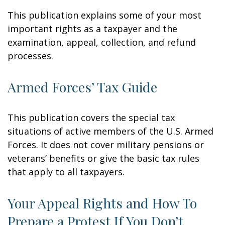
This publication explains some of your most
important rights as a taxpayer and the
examination, appeal, collection, and refund
processes.
Armed Forces’ Tax Guide
This publication covers the special tax
situations of active members of the U.S. Armed
Forces. It does not cover military pensions or
veterans’ benefits or give the basic tax rules
that apply to all taxpayers.
Your Appeal Rights and How To
Prepare a Protest If You Don’t