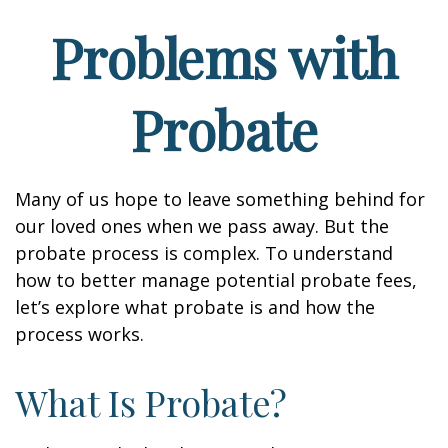
Problems with
Probate
Many of us hope to leave something behind for
our loved ones when we pass away. But the
probate process is complex. To understand
how to better manage potential probate fees,
let’s explore what probate is and how the
process works.
What Is Probate?