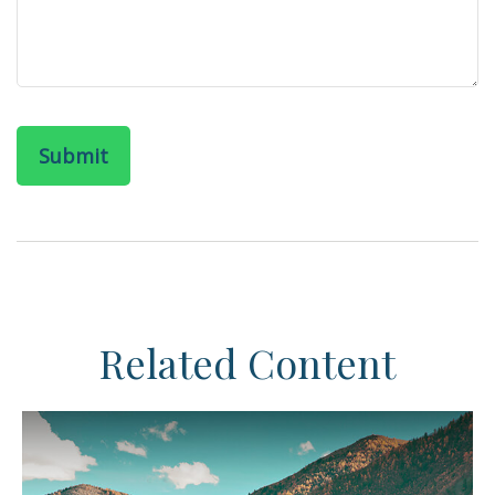
Related Content