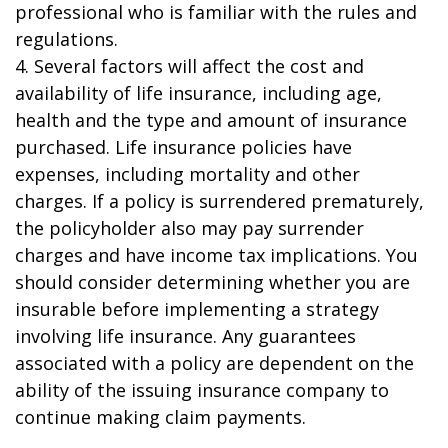
professional who is familiar with the rules and
regulations.
4. Several factors will affect the cost and
availability of life insurance, including age,
health and the type and amount of insurance
purchased. Life insurance policies have
expenses, including mortality and other
charges. If a policy is surrendered prematurely,
the policyholder also may pay surrender
charges and have income tax implications. You
should consider determining whether you are
insurable before implementing a strategy
involving life insurance. Any guarantees
associated with a policy are dependent on the
ability of the issuing insurance company to
continue making claim payments.