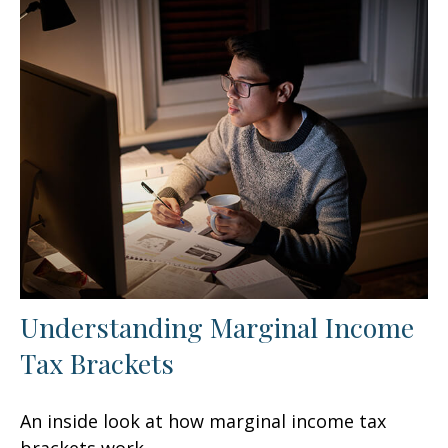
Understanding Marginal Income
Tax Brackets
An inside look at how marginal income tax