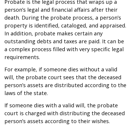
Probate is the legal process that wraps up a
person’s legal and financial affairs after their
death. During the probate process, a person’s
property is identified, cataloged, and appraised.
In addition, probate makes certain any
outstanding debts and taxes are paid. It can be
a complex process filled with very specific legal
requirements.
For example, if someone dies without a valid
will, the probate court sees that the deceased
person’s assets are distributed according to the
laws of the state.
If someone dies with a valid will, the probate
court is charged with distributing the deceased
person’s assets according to their wishes.