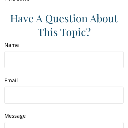
Have A Question About
This Topic?
Name
Email
Message