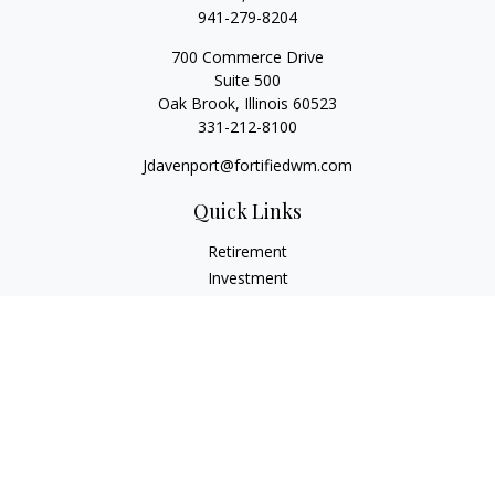
941-279-8204
700 Commerce Drive
Suite 500
Oak Brook,
Illinois
60523
331-212-8100
Jdavenport@fortifiedwm.com
Quick Links
Retirement
Investment
Estate
Insurance
Tax
Money
Lifestyle
Latest Articles
All Videos
All Calculators