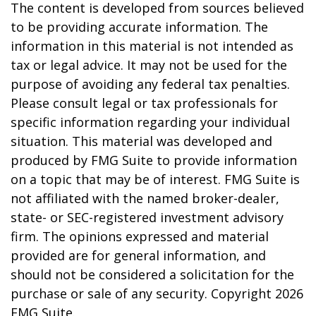
The content is developed from sources believed
to be providing accurate information. The
information in this material is not intended as
tax or legal advice. It may not be used for the
purpose of avoiding any federal tax penalties.
Please consult legal or tax professionals for
specific information regarding your individual
situation. This material was developed and
produced by FMG Suite to provide information
on a topic that may be of interest. FMG Suite is
not affiliated with the named broker-dealer,
state- or SEC-registered investment advisory
firm. The opinions expressed and material
provided are for general information, and
should not be considered a solicitation for the
purchase or sale of any security. Copyright
2026
FMG Suite.