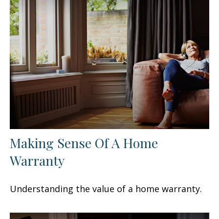
Making Sense Of A Home
Warranty
Understanding the value of a home warranty.