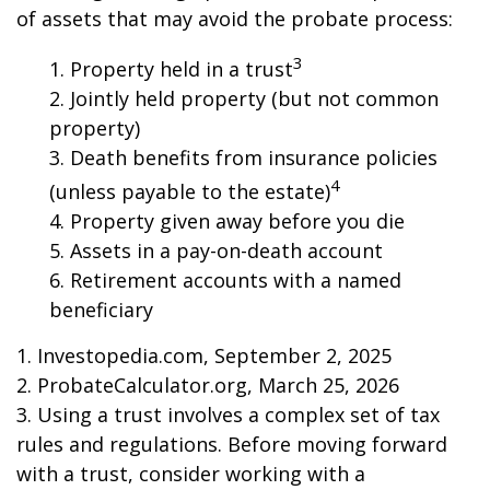
of assets that may avoid the probate process:
3
1. Property held in a trust
2. Jointly held property (but not common
property)
3. Death benefits from insurance policies
4
(unless payable to the estate)
4. Property given away before you die
5. Assets in a pay-on-death account
6. Retirement accounts with a named
beneficiary
1. Investopedia.com, September 2, 2025
2. ProbateCalculator.org, March 25, 2026
3. Using a trust involves a complex set of tax
rules and regulations. Before moving forward
with a trust, consider working with a