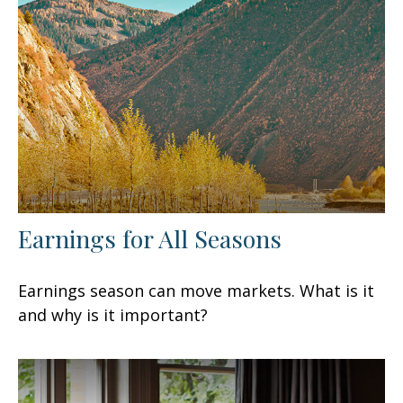
Earnings for All Seasons
Earnings season can move markets. What is it
and why is it important?