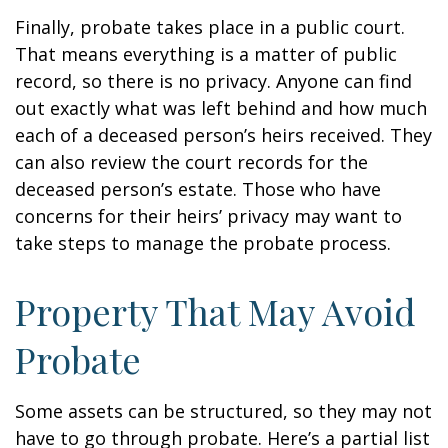
Finally, probate takes place in a public court.
That means everything is a matter of public
record, so there is no privacy. Anyone can find
out exactly what was left behind and how much
each of a deceased person’s heirs received. They
can also review the court records for the
deceased person’s estate. Those who have
concerns for their heirs’ privacy may want to
take steps to manage the probate process.
Property That May Avoid
Probate
Some assets can be structured, so they may not
have to go through probate. Here’s a partial list