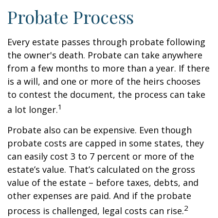
Probate Process
Every estate passes through probate following
the owner's death. Probate can take anywhere
from a few months to more than a year. If there
is a will, and one or more of the heirs chooses
to contest the document, the process can take
1
a lot longer.
Probate also can be expensive. Even though
probate costs are capped in some states, they
can easily cost 3 to 7 percent or more of the
estate’s value. That’s calculated on the gross
value of the estate – before taxes, debts, and
other expenses are paid. And if the probate
2
process is challenged, legal costs can rise.