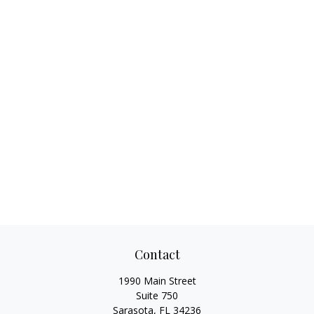
Contact
1990 Main Street
Suite 750
Sarasota,
FL
34236