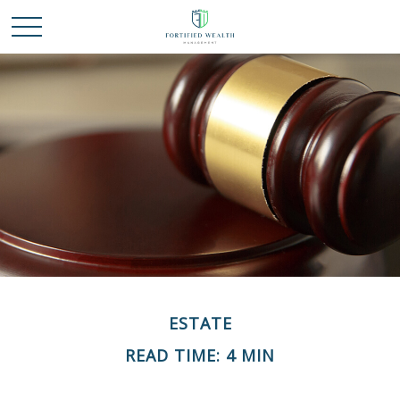
ESTATE
READ TIME: 4 MIN