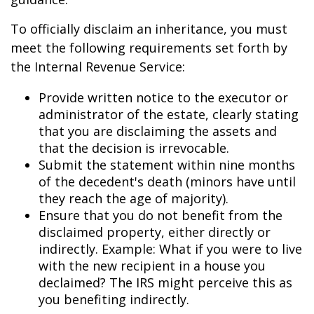
To officially disclaim an inheritance, you must
meet the following requirements set forth by
the Internal Revenue Service:
Provide written notice to the executor or
administrator of the estate, clearly stating
that you are disclaiming the assets and
that the decision is irrevocable.
Submit the statement within nine months
of the decedent's death (minors have until
they reach the age of majority).
Ensure that you do not benefit from the
disclaimed property, either directly or
indirectly. Example: What if you were to live
with the new recipient in a house you
declaimed? The IRS might perceive this as
you benefiting indirectly.