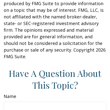
produced by FMG Suite to provide information
on a topic that may be of interest. FMG, LLC, is
not affiliated with the named broker-dealer,
state- or SEC-registered investment advisory
firm. The opinions expressed and material
provided are for general information, and
should not be considered a solicitation for the
purchase or sale of any security. Copyright
2026
FMG Suite.
Have A Question About
This Topic?
Name