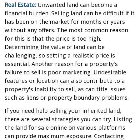
Real Estate:
Unwanted land can become a
financial burden. Selling land can be difficult if it
has been on the market for months or years
without any offers. The most common reason
for this is that the price is too high.
Determining the value of land can be
challenging, so setting a realistic price is
essential. Another reason for a property's
failure to sell is poor marketing. Undesirable
features or location can also contribute to a
property's inability to sell, as can title issues
such as liens or property boundary problems.
If you need help selling your inherited land,
there are several strategies you can try. Listing
the land for sale online on various platforms
can provide maximum exposure. Contacting