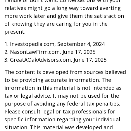
handle or don't want. Conversations with your
relatives might go a long way toward averting
more work later and give them the satisfaction
of knowing they are caring for you in the
present.
1. Investopedia.com, September 4, 2024
2. NasonLawFirm.com, June 17, 2025
3. GreatAOakAdvisors.com, June 17, 2025
The content is developed from sources believed
to be providing accurate information. The
information in this material is not intended as
tax or legal advice. It may not be used for the
purpose of avoiding any federal tax penalties.
Please consult legal or tax professionals for
specific information regarding your individual
situation. This material was developed and