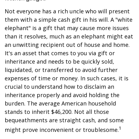
Not everyone has a rich uncle who will present
them with a simple cash gift in his will. A "white
elephant" is a gift that may cause more issues
than it resolves, much as an elephant might eat
an unwitting recipient out of house and home.
It's an asset that comes to you via gift or
inheritance and needs to be quickly sold,
liquidated, or transferred to avoid further
expenses of time or money. In such cases, it is
crucial to understand how to disclaim an
inheritance properly and avoid holding the
burden. The average American household
stands to inherit $46,200. Not all those
bequeathments are straight cash, and some
1
might prove inconvenient or troublesome.