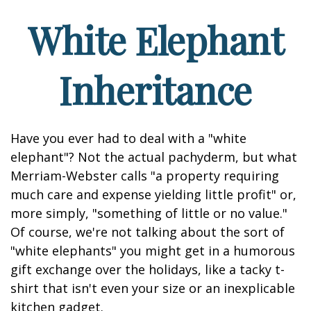
White Elephant
Inheritance
Have you ever had to deal with a "white
elephant"? Not the actual pachyderm, but what
Merriam-Webster calls "a property requiring
much care and expense yielding little profit" or,
more simply, "something of little or no value."
Of course, we're not talking about the sort of
"white elephants" you might get in a humorous
gift exchange over the holidays, like a tacky t-
shirt that isn't even your size or an inexplicable
kitchen gadget.