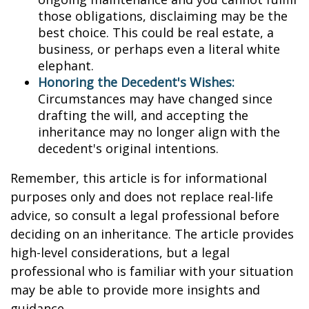
those obligations, disclaiming may be the
best choice. This could be real estate, a
business, or perhaps even a literal white
elephant.
Honoring the Decedent's Wishes:
Circumstances may have changed since
drafting the will, and accepting the
inheritance may no longer align with the
decedent's original intentions.
Remember, this article is for informational
purposes only and does not replace real-life
advice, so consult a legal professional before
deciding on an inheritance. The article provides
high-level considerations, but a legal
professional who is familiar with your situation
may be able to provide more insights and
guidance.