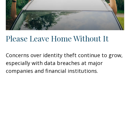
Please Leave Home Without It
Concerns over identity theft continue to grow,
especially with data breaches at major
companies and financial institutions.