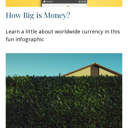
How Big is Money?
Learn a little about worldwide currency in this
fun infographic