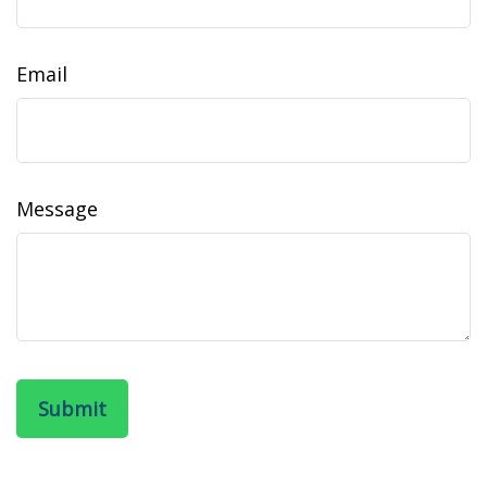
Email
Message