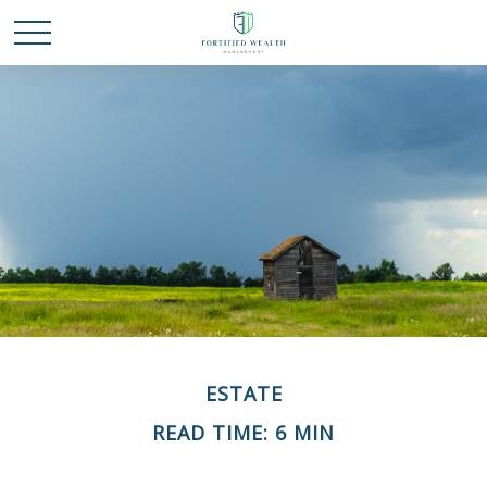
ESTATE
READ TIME: 6 MIN