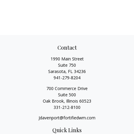
Contact
1990 Main Street
Suite 750
Sarasota,
FL
34236
941-279-8204
700 Commerce Drive
Suite 500
Oak Brook,
Illinois
60523
331-212-8100
Jdavenport@fortifiedwm.com
Quick Links