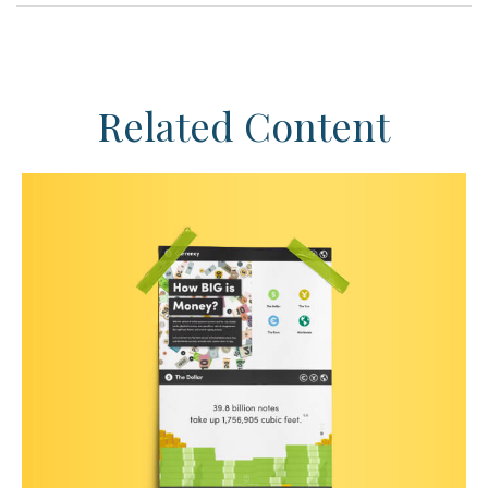
Related Content