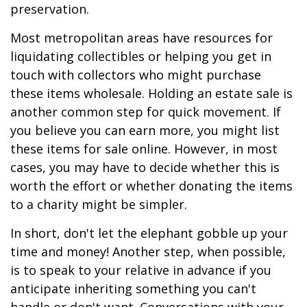
preservation.
Most metropolitan areas have resources for
liquidating collectibles or helping you get in
touch with collectors who might purchase
these items wholesale. Holding an estate sale is
another common step for quick movement. If
you believe you can earn more, you might list
these items for sale online. However, in most
cases, you may have to decide whether this is
worth the effort or whether donating the items
to a charity might be simpler.
In short, don't let the elephant gobble up your
time and money! Another step, when possible,
is to speak to your relative in advance if you
anticipate inheriting something you can't