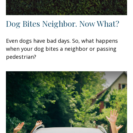
Dog Bites Neighbor. Now What?
Even dogs have bad days. So, what happens
when your dog bites a neighbor or passing
pedestrian?