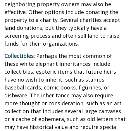
neighboring property owners may also be
effective. Other options include donating the
property to a charity. Several charities accept
land donations, but they typically have a
screening process and often sell land to raise
funds for their organizations.
Collectibles:
Perhaps the most common of
these white elephant inheritances include
collectibles, esoteric items that future heirs
have no wish to inherit, such as stamps,
baseball cards, comic books, figurines, or
dishware. The inheritance may also require
more thought or consideration, such as an art
collection that includes several large canvases
or a cache of ephemera, such as old letters that
may have historical value and require special