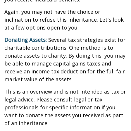
Again, you may not have the choice or
inclination to refuse this inheritance. Let's look
at a few options open to you.
Donating Assets:
Several tax strategies exist for
charitable contributions. One method is to
donate assets to charity. By doing this, you may
be able to manage capital gains taxes and
receive an income tax deduction for the full fair
market value of the assets.
This is an overview and is not intended as tax or
legal advice. Please consult legal or tax
professionals for specific information if you
want to donate the assets you received as part
of an inheritance.