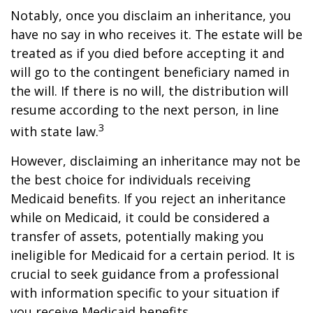
Notably, once you disclaim an inheritance, you
have no say in who receives it. The estate will be
treated as if you died before accepting it and
will go to the contingent beneficiary named in
the will. If there is no will, the distribution will
resume according to the next person, in line
3
with state law.
However, disclaiming an inheritance may not be
the best choice for individuals receiving
Medicaid benefits. If you reject an inheritance
while on Medicaid, it could be considered a
transfer of assets, potentially making you
ineligible for Medicaid for a certain period. It is
crucial to seek guidance from a professional
with information specific to your situation if
you receive Medicaid benefits.