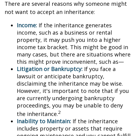
There are several reasons why someone might
not want to accept an inheritance:
Income:
If the inheritance generates
income, such as a business or rental
property, it may push you into a higher
income tax bracket. This might be good in
many cases, but there are situations where
this might prove inconvenient, such as—
Litigation or Bankruptcy:
If you face a
lawsuit or anticipate bankruptcy,
disclaiming the inheritance may be wise.
However, it's important to note that if you
are currently undergoing bankruptcy
proceedings, you may be unable to deny
2
the inheritance.
Inability to Maintain:
If the inheritance
includes property or assets that require
ongoing maintenance and you cannot fulfill