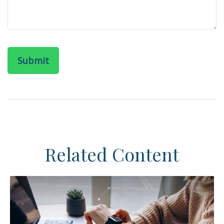
Related Content