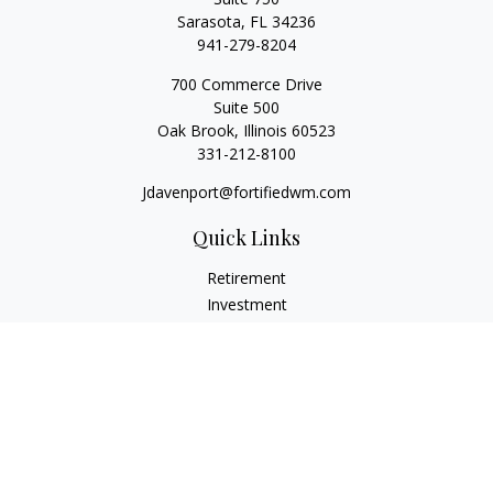
Sarasota,
FL
34236
941-279-8204
700 Commerce Drive
Suite 500
Oak Brook,
Illinois
60523
331-212-8100
Jdavenport@fortifiedwm.com
Quick Links
Retirement
Investment
Estate
Insurance
Tax
Money
Lifestyle
Latest Articles
All Videos