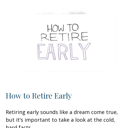
How to Retire Early
Retiring early sounds like a dream come true,
but it’s important to take a look at the cold,
hard facts.