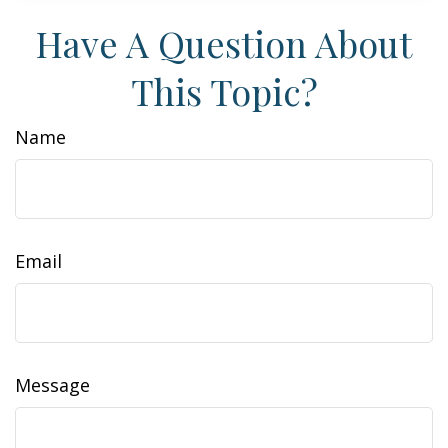
Have A Question About
This Topic?
Name
Email
Message