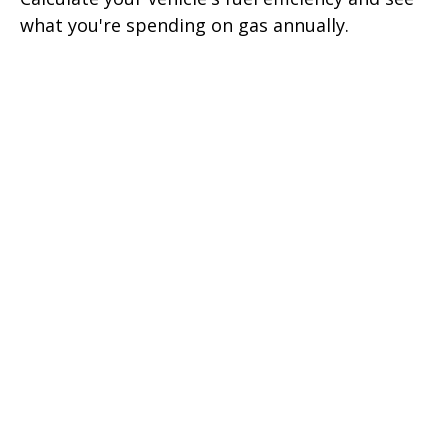
what you're spending on gas annually.