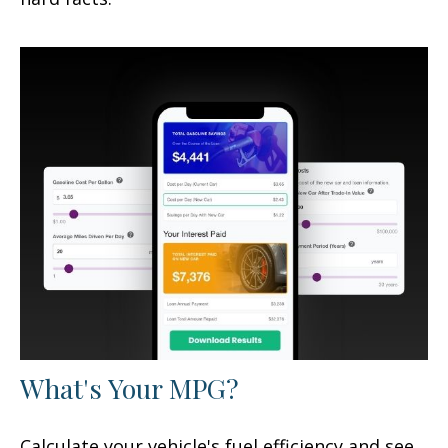
What's Your MPG?
Calculate your vehicle's fuel efficiency and see