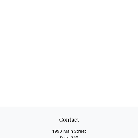
Contact
1990 Main Street
Suite 750