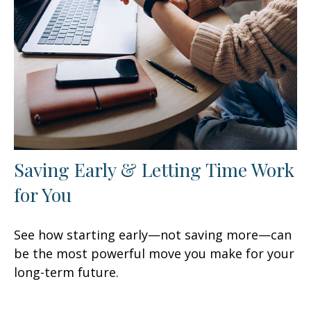
Saving Early & Letting Time Work
for You
See how starting early—not saving more—can
be the most powerful move you make for your
long-term future.